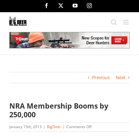
Skip
Facebook
X
YouTube
Instagram
to
content
Previous
Next
NRA Membership Booms by
250,000
on
January 15th, 2013
|
BigDeer
|
Comments Off
NRA
Membership