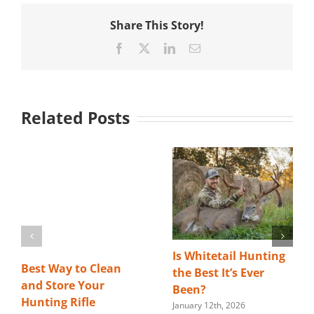
Share This Story!
Facebook
X
LinkedIn
Email
Related Posts
Is Whitetail Hunting
Best Way to Clean
the Best It’s Ever
and Store Your
Been?
Hunting Rifle
January 12th, 2026