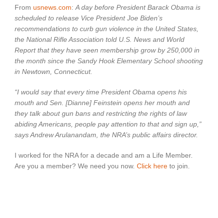
Booms
From
usnews.com
:
A day before President Barack Obama is
by
scheduled to release Vice President Joe Biden’s
250,000
recommendations to curb gun violence in the United States,
the National Rifle Association told U.S. News and World
Report that they have seen membership grow by 250,000 in
the month since the Sandy Hook Elementary School shooting
in Newtown, Connecticut.
“I would say that every time President Obama opens his
mouth and Sen. [Dianne] Feinstein opens her mouth and
they talk about gun bans and restricting the rights of law
abiding Americans, people pay attention to that and sign up,”
says Andrew Arulanandam, the NRA’s public affairs director.
I worked for the NRA for a decade and am a Life Member.
Are you a member? We need you now.
Click here
to join.