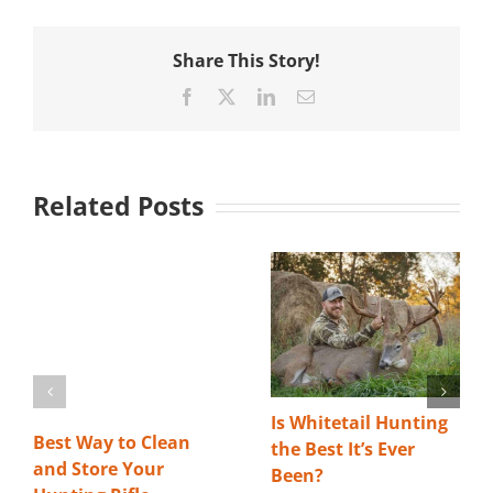
Share This Story!
Facebook
X
LinkedIn
Email
Related Posts
Is Whitetail Hunting
Best Way to Clean
the Best It’s Ever
and Store Your
Been?