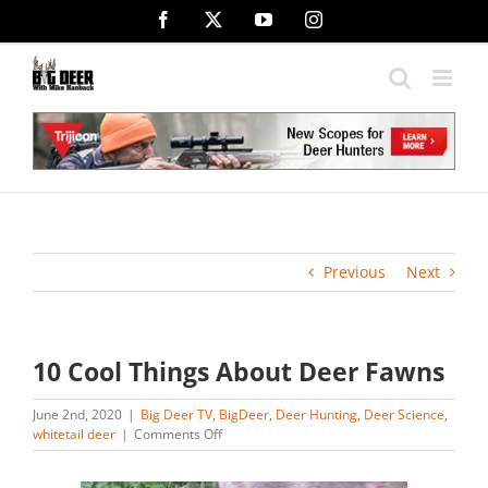
Skip
Facebook
X
YouTube
Instagram
to
content
Previous
Next
10 Cool Things About Deer Fawns
June 2nd, 2020
|
Big Deer TV
,
BigDeer
,
Deer Hunting
,
Deer Science
,
on
whitetail deer
|
Comments Off
10
Cool