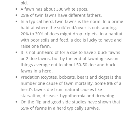
old.
A fawn has about 300 white spots.
25% of twin fawns have different fathers.
In a typical herd, twin fawns is the norm. In a prime
habitat where the soil/feed/cover is outstanding,
20% to 30% of does might drop triplets. In a habitat
with poor soils and feed, a doe is lucky to have and
raise one fawn.
It is not unheard of for a doe to have 2 buck fawns
or 2 doe fawns, but by the end of fawning season
things average out to about 50-50 doe and buck
fawns in a herd.
Predation (coyotes, bobcats, bears and dogs) is the
number one cause of fawn mortality. Some 8% of a
herd’s fawns die from natural causes like
starvation, disease, hypothermia and drowning.
On the flip and good side studies have shown that
55% of fawns in a herd typically survive.