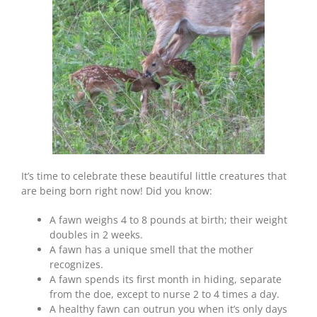
Things
About
Deer
Fawns
It’s time to celebrate these beautiful little creatures that
are being born right now! Did you know:
A fawn weighs 4 to 8 pounds at birth; their weight
doubles in 2 weeks.
A fawn has a unique smell that the mother
recognizes.
A fawn spends its first month in hiding, separate
from the doe, except to nurse 2 to 4 times a day.
A healthy fawn can outrun you when it’s only days