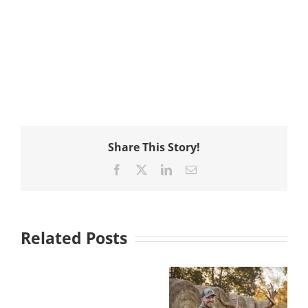
Share This Story!
Facebook
X
LinkedIn
Email
Related Posts