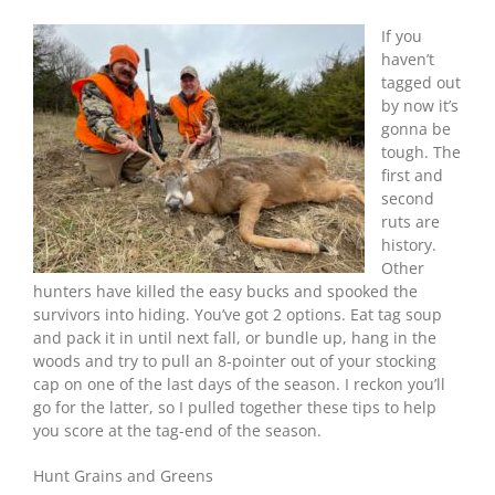
Tips
For
If you
Late-
haven’t
Season
tagged out
Deer
by now it’s
Hunters
gonna be
tough. The
first and
second
ruts are
history.
Other
hunters have killed the easy bucks and spooked the
survivors into hiding. You’ve got 2 options. Eat tag soup
and pack it in until next fall, or bundle up, hang in the
woods and try to pull an 8-pointer out of your stocking
cap on one of the last days of the season. I reckon you’ll
go for the latter, so I pulled together these tips to help
you score at the tag-end of the season.
Hunt Grains and Greens