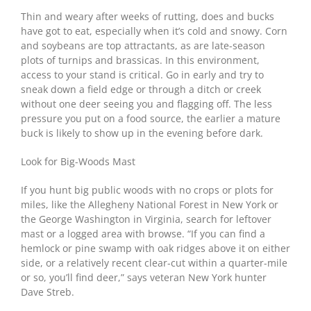
Thin and weary after weeks of rutting, does and bucks
have got to eat, especially when it’s cold and snowy. Corn
and soybeans are top attractants, as are late-season
plots of turnips and brassicas. In this environment,
access to your stand is critical. Go in early and try to
sneak down a field edge or through a ditch or creek
without one deer seeing you and flagging off. The less
pressure you put on a food source, the earlier a mature
buck is likely to show up in the evening before dark.
Look for Big-Woods Mast
If you hunt big public woods with no crops or plots for
miles, like the Allegheny National Forest in New York or
the George Washington in Virginia, search for leftover
mast or a logged area with browse. “If you can find a
hemlock or pine swamp with oak ridges above it on either
side, or a relatively recent clear-cut within a quarter-mile
or so, you’ll find deer,” says veteran New York hunter
Dave Streb.