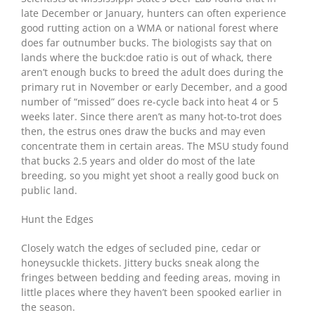
late December or January, hunters can often experience
good rutting action on a WMA or national forest where
does far outnumber bucks. The biologists say that on
lands where the buck:doe ratio is out of whack, there
aren’t enough bucks to breed the adult does during the
primary rut in November or early December, and a good
number of “missed” does re-cycle back into heat 4 or 5
weeks later. Since there aren’t as many hot-to-trot does
then, the estrus ones draw the bucks and may even
concentrate them in certain areas. The MSU study found
that bucks 2.5 years and older do most of the late
breeding, so you might yet shoot a really good buck on
public land.
Hunt the Edges
Closely watch the edges of secluded pine, cedar or
honeysuckle thickets. Jittery bucks sneak along the
fringes between bedding and feeding areas, moving in
little places where they haven’t been spooked earlier in
the season.