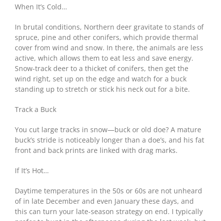
When It’s Cold…
In brutal conditions, Northern deer gravitate to stands of
spruce, pine and other conifers, which provide thermal
cover from wind and snow. In there, the animals are less
active, which allows them to eat less and save energy.
Snow-track deer to a thicket of conifers, then get the
wind right, set up on the edge and watch for a buck
standing up to stretch or stick his neck out for a bite.
Track a Buck
You cut large tracks in snow—buck or old doe? A mature
buck’s stride is noticeably longer than a doe’s, and his fat
front and back prints are linked with drag marks.
If It’s Hot…
Daytime temperatures in the 50s or 60s are not unheard
of in late December and even January these days, and
this can turn your late-season strategy on end. I typically