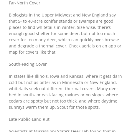
Far-North Cover
Biologists in the Upper Midwest and New England say
that 5- to 40-acre conifer stands or swamps are good
places to find whitetails in winter. Size-wise, there’s
enough good shelter for some deer, but not too much
cover for too many deer, which can quickly over-browse
and degrade a thermal cover. Check aerials on an app or
map for covers like that.
South-Facing Cover
In states like Illinois, Iowa and Kansas, where it gets darn
cold but not as bitter as in Minnesota or New England,
whitetails seek out different thermal covers. Many deer
bed in south- or east-facing ravines or on slopes where
cedars are spotty but not too thick, and where daytime
sunrays warm them up. Scout for those spots.
Late Public-Land Rut
Scientists at Mississippi State’s Deer Lab found that in