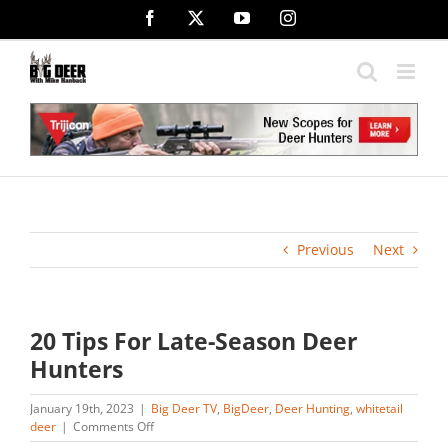
Skip
Facebook
X
YouTube
Instagram
to
content
Previous
Next
20 Tips For Late-Season Deer
Hunters
January 19th, 2023
|
Big Deer TV
,
BigDeer
,
Deer Hunting
,
whitetail
on
deer
|
Comments Off
20