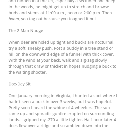
and hidden in a thicket, especially a secluded one deep
in the woods, he might get up to stretch and browse
buds and stems at 11:00 a.m., noon or 2:00 p.m. Then
boom
, you tag out because you toughed it out.
The 2-Man Nudge
When deer are holed up tight and bucks are nocturnal,
try a soft, sneaky push. Post a buddy in a tree stand or
hill on the downwind edge of a funnel with thick cover.
With the wind at your back, walk and zig-zag slowly
through that draw or thicket in hopes nudging a buck to
the waiting shooter.
Doe-Day Sit
One January morning in Virginia, I hunted a spot where I
hadn’t seen a buck in over 3 weeks, but I was hopeful.
Pretty soon I heard the whine of 4-wheelers. The sun
came up and sporadic gunfire erupted on surrounding
lands. I gripped my .270 a little tighter. Half-hour later 4
does flew over a ridge and scrambled down into the