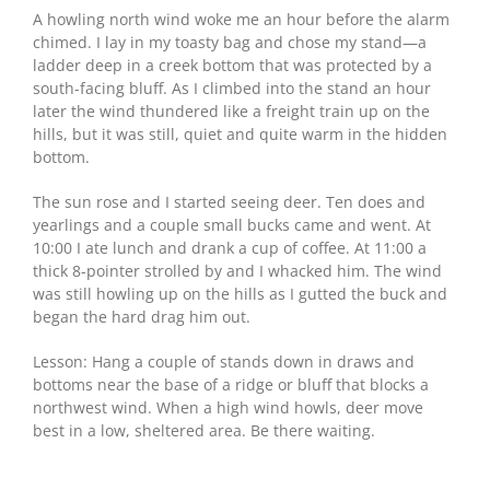
A howling north wind woke me an hour before the alarm
chimed. I lay in my toasty bag and chose my stand—a
ladder deep in a creek bottom that was protected by a
south-facing bluff. As I climbed into the stand an hour
later the wind thundered like a freight train up on the
hills, but it was still, quiet and quite warm in the hidden
bottom.
The sun rose and I started seeing deer. Ten does and
yearlings and a couple small bucks came and went. At
10:00 I ate lunch and drank a cup of coffee. At 11:00 a
thick 8-pointer strolled by and I whacked him. The wind
was still howling up on the hills as I gutted the buck and
began the hard drag him out.
Lesson: Hang a couple of stands down in draws and
bottoms near the base of a ridge or bluff that blocks a
northwest wind. When a high wind howls, deer move
best in a low, sheltered area. Be there waiting.