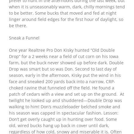
prefer to hunt in the afternoons during the last week, but
when it is unseasonably warm, dark, chilly mornings tend
to be better. Some bucks that moved and fed at night
linger around field edges for the first hour of daylight, so
be there.
Sneak a Funnel
One year Realtree Pro Don Kisky hunted “Old Double
Drop” for a 2 weeks near a field of cut corn on his Iowa
farm, but the buck never showed up before dark. Double
Drop was smart but so was Don. Second to last day of
season, early in the afternoon, Kisky put the wind in his
face and sneaked 200 yards back into a narrow, CRP-
choked ravine that funneled off the field. He found a
patch of cedars with a view and set up on the ground. At
twilight he looked up and shuddered—Double Drop was
walking to him! Don’s muzzleloader belched smoke and
his season was capped in spectacular fashion. Lesson:
Don’t get overly caught up in hunting over food. Some
old, wired bucks hang up back in cover until dark,
regardless of how cold, snowy and miserable it is. Often