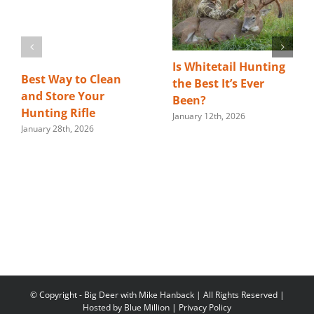
Is Whitetail Hunting
Best Way to Clean
the Best It’s Ever
and Store Your
Been?
Hunting Rifle
January 12th, 2026
January 28th, 2026
© Copyright
- Big Deer with Mike Hanback | All Rights Reserved |
Hosted by
Blue Million
|
Privacy Policy