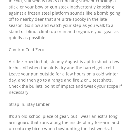
In cold, still woods boots crunching snow or cracking a
stick, or your bow or gun stock inadvertently knocking
against a frozen steel platform sounds like a bomb going
off to nearby deer that are ultra-spooky in the late
season. Go slow and watch your step as you walk to a
stand or blind; climb up or in and organize your gear as
quietly as possible.
Confirm Cold Zero
A rifle zeroed in hot, steamy August is apt to shoot a few
inches off when the air is dry and the barrel gets cold.
Leave your gun outside for a few hours on a cold winter
day, and then go to a range and fire 2 or 3 test shots.
Check the bullets’ point of impact and tweak your scope if
necessary.
Strap In, Stay Limber
It’s an old-school piece of gear, but I wear an extra-long
arm guard that runs along the inside of my forearm and
up onto my bicep when bowhunting the last weeks. I