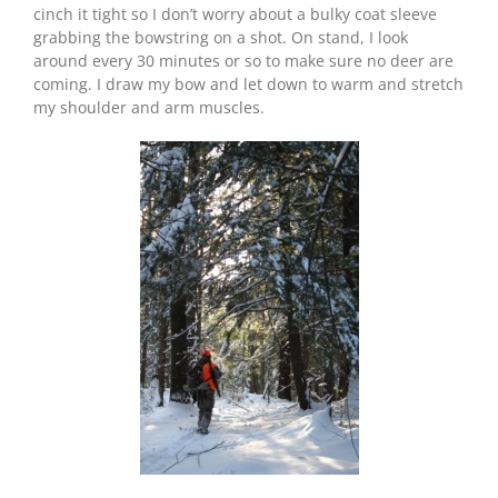
cinch it tight so I don’t worry about a bulky coat sleeve
grabbing the bowstring on a shot. On stand, I look
around every 30 minutes or so to make sure no deer are
coming. I draw my bow and let down to warm and stretch
my shoulder and arm muscles.