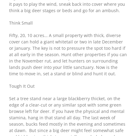
it pays to play the wind, sneak back into cover where you
think a big deer stages or beds and go for an ambush.
Think Small
Fifty, 20, 10 acres… A small property with thick, diverse
cover can hold a giant whitetail or two in late December
or January. The key is not to pressure the spot too hard if
at all early in the season. Hunt other properties if you can
in the November rut, and let hunters on surrounding
lands push deer into your little sanctuary. Now is the
time to move in, set a stand or blind and hunt it out.
Tough It Out
Set a tree stand near a large blackberry thicket, on the
edge of a clear-cut or any similar spot with some green
browse left for deer. If you have the physical and mental
stamina, hang in that stand all day. The last week of
season, bucks feed mostly in the evening and sometimes
at dawn. But since a big deer might feel somewhat safe