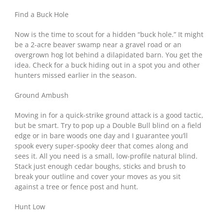
Find a Buck Hole
Now is the time to scout for a hidden “buck hole.” It might
be a 2-acre beaver swamp near a gravel road or an
overgrown hog lot behind a dilapidated barn. You get the
idea. Check for a buck hiding out in a spot you and other
hunters missed earlier in the season.
Ground Ambush
Moving in for a quick-strike ground attack is a good tactic,
but be smart. Try to pop up a Double Bull blind on a field
edge or in bare woods one day and I guarantee you’ll
spook every super-spooky deer that comes along and
sees it. All you need is a small, low-profile natural blind.
Stack just enough cedar boughs, sticks and brush to
break your outline and cover your moves as you sit
against a tree or fence post and hunt.
Hunt Low