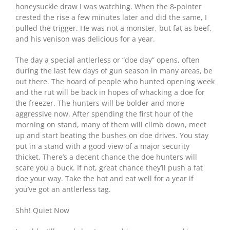
honeysuckle draw I was watching. When the 8-pointer
crested the rise a few minutes later and did the same, I
pulled the trigger. He was not a monster, but fat as beef,
and his venison was delicious for a year.
The day a special antlerless or “doe day” opens, often
during the last few days of gun season in many areas, be
out there. The hoard of people who hunted opening week
and the rut will be back in hopes of whacking a doe for
the freezer. The hunters will be bolder and more
aggressive now. After spending the first hour of the
morning on stand, many of them will climb down, meet
up and start beating the bushes on doe drives. You stay
put in a stand with a good view of a major security
thicket. There’s a decent chance the doe hunters will
scare you a buck. If not, great chance they’ll push a fat
doe your way. Take the hot and eat well for a year if
you’ve got an antlerless tag.
Shh! Quiet Now