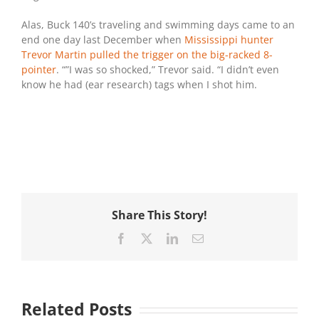
Alas, Buck 140’s traveling and swimming days came to an
end one day last December when
Mississippi hunter
Trevor Martin pulled the trigger on the big-racked 8-
pointer
. “”I was so shocked,” Trevor said. “I didn’t even
know he had (ear research) tags when I shot him.
Share This Story!
Facebook
X
LinkedIn
Email
Related Posts