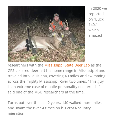
Hunter
Kills
In 2020 we
Famed
reported
Swimming
on “Buck
“Buck
140,”
140”
which
amazed
researchers with the
Mississippi State Deer Lab
as the
GPS-collared deer left his home range in Mississippi and
traveled into Louisiana, covering 40 miles and swimming
across the mighty Mississippi River two times. “This guy
is an extreme case of mobile personality on steroids,”
said one of the MSU researchers at the time.
Turns out over the last 2 years, 140 walked more miles
and swam the river 4 times on his cross-country
migration!