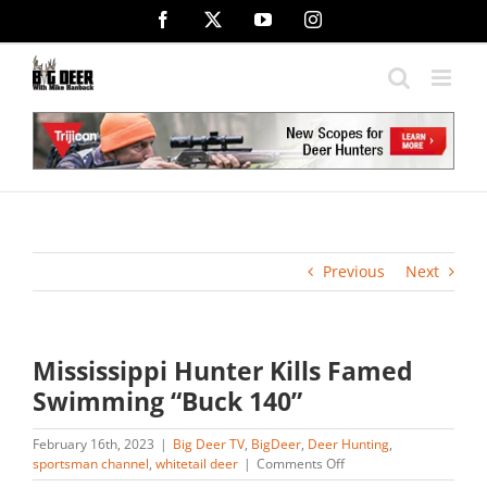
Skip
Facebook
X
YouTube
Instagram
to
content
Previous
Next
Mississippi Hunter Kills Famed
Swimming “Buck 140”
February 16th, 2023
|
Big Deer TV
,
BigDeer
,
Deer Hunting
,
on
sportsman channel
,
whitetail deer
|
Comments Off
Mississippi