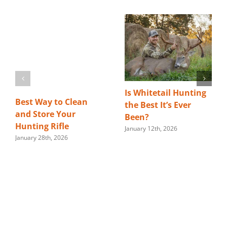
Is Whitetail Hunting
Best Way to Clean
the Best It’s Ever
and Store Your
Been?
Hunting Rifle
January 12th, 2026
January 28th, 2026