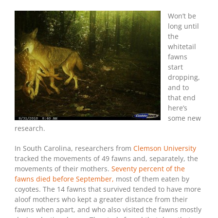
Coyotes
Kill
Won’t be
the
long until
Most
the
Fawns
whitetail
fawns
start
dropping,
and to
that end
here’s
some new
research.
In South Carolina, researchers from
Clemson University
tracked the movements of 49 fawns and, separately, the
movements of their mothers.
Seventy percent of the
fawns died before September,
most of them eaten by
coyotes. The 14 fawns that survived tended to have more
aloof mothers who kept a greater distance from their
fawns when apart, and who also visited the fawns mostly