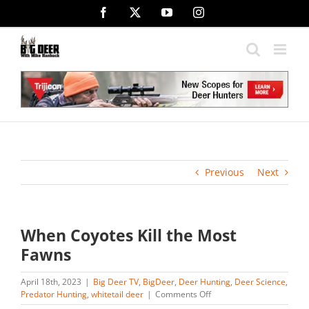
Skip
Facebook
X
YouTube
Instagram
to
content
Previous
Next
When Coyotes Kill the Most
Fawns
April 18th, 2023
|
Big Deer TV
,
BigDeer
,
Deer Hunting
,
Deer Science
,
on
Predator Hunting
,
whitetail deer
|
Comments Off
When