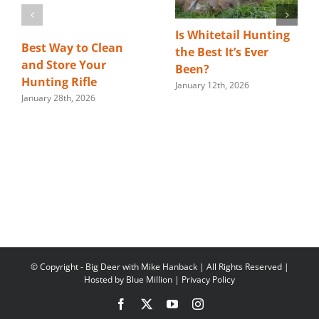
Is Whitetail Hunting
Best Way to Clean
the Best It’s Ever
and Store Your
Been?
Hunting Rifle
January 12th, 2026
January 28th, 2026
© Copyright
- Big Deer with Mike Hanback | All Rights Reserved |
Hosted by
Blue Million
|
Privacy Policy
Facebook
X
YouTube
Instagram