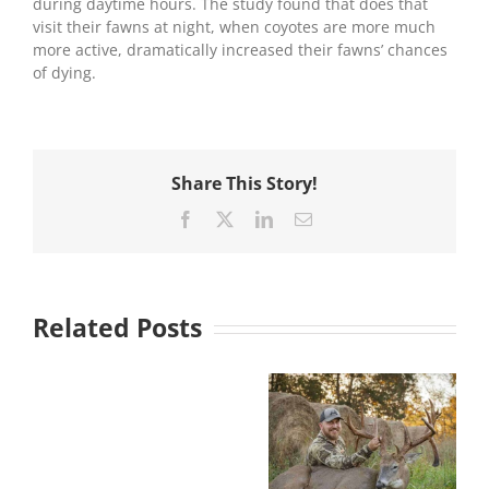
during daytime hours. The study found that does that
visit their fawns at night, when coyotes are more much
more active, dramatically increased their fawns’ chances
of dying.
Share This Story!
Facebook
X
LinkedIn
Email
Related Posts