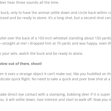
deer hear those sounds all the time.
uck, only to have the animal settle down and circle back within ran
missed and be ready to atone. It’s a long shot, but a second shot ca
ullet over the back of a 150-inch whitetail standing about 150 yar
ot—straight at me! I dropped him at 70 yards and was happy, even 
ep your wits, watch the buck and be ready to atone.
blow out of there, shoot!
 it sees a strange object it can’t make out, like you huddled on the
dicate quick flight. No need to take a quick and poor bow shot at a
ke direct eye contact with a stamping, bobbing deer if it is super 
ou, it will settle down, lose interest and start to walk off. Now you