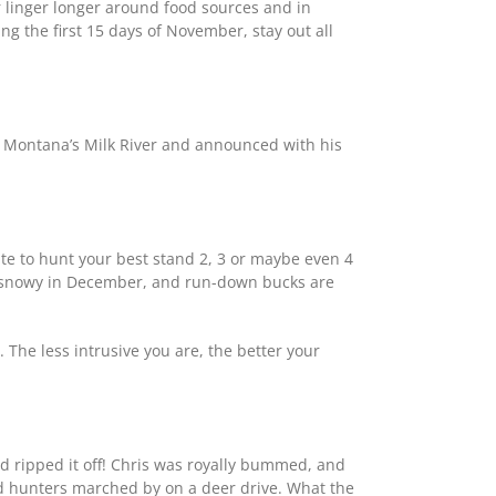
r linger longer around food sources and in
ng the first 15 days of November, stay out all
n Montana’s Milk River and announced with his
ate to hunt your best stand 2, 3 or maybe even 4
nd snowy in December, and run-down bucks are
 The less intrusive you are, the better your
ripped it off! Chris was royally bummed, and
ed hunters marched by on a deer drive. What the