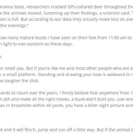
arolina State, researchers tracked GPS-collared deer throughout 
w the animals moved. Summing up their findings, a scientist said,
oon is full. But according to our data they actually move less on a
 the evenings.”
u how many mature bucks I have seen on their feet from 11:00 am t
light to non-existent on these days.
.
or smell you. But if you’re like me and most other people who are a li
 a small platform. Standing and drawing your bow is awkward to ne
the tougher the shot.
ds to count over the years, I firmly believe that anywhere from 17 
it still and make all the right moves, a buck won’t bust you. Low en
in broadside within 40 yards, you have a killer sight picture and s
and it will flinch, jump and run off a little way. But if the animal 