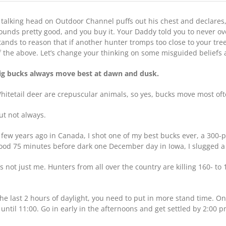
10
Deer-
 talking head on Outdoor Channel puffs out his chest and declares, 
Hunting
Myths
ounds pretty good, and you buy it. Your Daddy told you to never o
Debunked
tands to reason that if another hunter tromps too close to your tree
f the above. Let’s change your thinking on some misguided beliefs
ig bucks always move best at dawn and dusk.
hitetail deer are crepuscular animals, so yes, bucks move most of
ut not always.
 few years ago in Canada, I shot one of my best bucks ever, a 300-p
ood 75 minutes before dark one December day in Iowa, I slugged a 
t’s not just me. Hunters from all over the country are killing 160- to
he last 2 hours of daylight, you need to put in more stand time. One 
 until 11:00. Go in early in the afternoons and get settled by 2:00 p