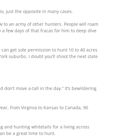
No, just the opposite in many cases.
ew to an army of other hunters. People will roam
 a few days of that fracas for him to deep dive
 can get sole permission to hunt 10 to 40 acres
York suburbs. I doubt you’ll shoot the next state
 don’t move a-tall in the day.” It’s bewildering
year, from Virginia to Kansas to Canada, 90
g and hunting whitetails for a living across
n be a great time to hunt.