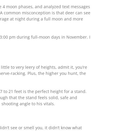
the 4 moon phases, and analyzed text messages
 “A common misconception is that deer can see
verage at night during a full moon and more
o 3:00 pm during full-moon days in November. I
ttle to very leery of heights, admit it, you’re
rve-racking. Plus, the higher you hunt, the
to 21 feet is the perfect height for a stand.
ough that the stand feels solid, safe and
hooting angle to his vitals.
didn’t see or smell you, it didn’t know what