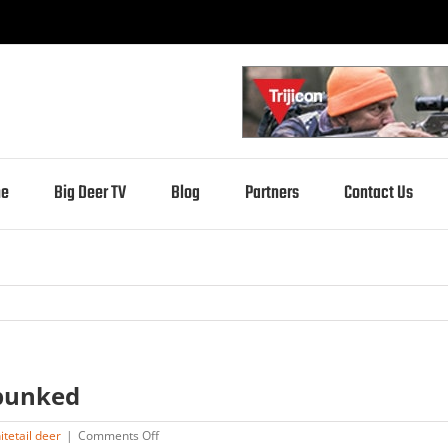
e
Big Deer TV
Blog
Partners
Contact Us
bunked
on
itetail deer
|
Comments Off