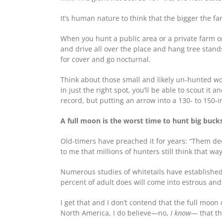
It’s human nature to think that the bigger the fa
When you hunt a public area or a private farm or
and drive all over the place and hang tree stand
for cover and go nocturnal.
Think about those small and likely un-hunted woo
in just the right spot, you’ll be able to scout it
record, but putting an arrow into a 130- to 150-i
A full moon is the worst time to hunt big buck
Old-timers have preached it for years: “Them deer
to me that millions of hunters still think that way
Numerous studies of whitetails have established 
percent of adult does will come into estrous a
I get that and I don’t contend that the full moon
North America, I do believe—no,
I know
— that th