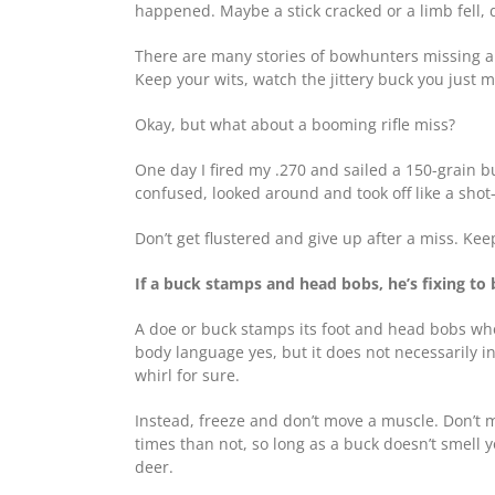
happened. Maybe a stick cracked or a limb fell, 
There are many stories of bowhunters missing a b
Keep your wits, watch the jittery buck you just 
Okay, but what about a booming rifle miss?
One day I fired my .270 and sailed a 150-grain b
confused, looked around and took off like a sh
Don’t get flustered and give up after a miss. Ke
If a buck stamps and head bobs, he’s fixing to 
A doe or buck stamps its foot and head bobs when
body language yes, but it does not necessarily in
whirl for sure.
Instead, freeze and don’t move a muscle. Don’t ma
times than not, so long as a buck doesn’t smell y
deer.