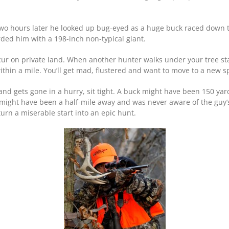
. Two hours later he looked up bug-eyed as a huge buck raced down
ded him with a 198-inch non-typical giant.
cur on private land. When another hunter walks under your tree sta
ithin a mile. You’ll get mad, flustered and want to move to a new s
 and gets gone in a hurry, sit tight. A buck might have been 150 yar
r might have been a half-mile away and was never aware of the guy’
turn a miserable start into an epic hunt.