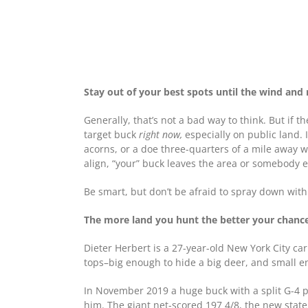
Stay out of your best spots until the wind and 
Generally, that’s not a bad way to think. But if t
target buck
right now,
especially on public land. 
acorns, or a doe three-quarters of a mile away wi
align, “your” buck leaves the area or somebody el
Be smart, but don’t be afraid to spray down with 
The more land you hunt the better your chances
Dieter Herbert is a 27-year-old New York City c
tops–big enough to hide a big deer, and small e
In November 2019 a huge buck with a split G-4 p
him. The giant net-scored 197 4/8, the new state 