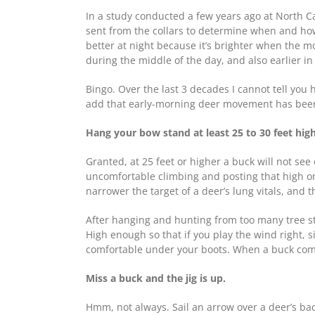
In a study conducted a few years ago at North C
sent from the collars to determine when and ho
better at night because it’s brighter when the m
during the middle of the day, and also earlier in
Bingo. Over the last 3 decades I cannot tell yo
add that early-morning deer movement has been 
Hang your bow stand at least 25 to 30 feet high
Granted, at 25 feet or higher a buck will not see 
uncomfortable climbing and posting that high on
narrower the target of a deer’s lung vitals, and 
After hanging and hunting from too many tree stan
High enough so that if you play the wind right, s
comfortable under your boots. When a buck comes 
Miss a buck and the jig is up.
Hmm, not always. Sail an arrow over a deer’s back 