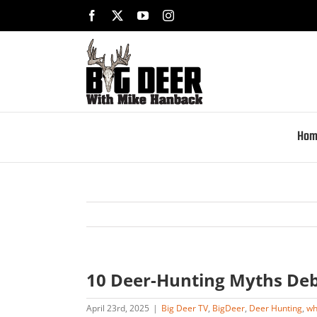
Skip
Facebook
X
YouTube
Instagram
to
content
Hom
10 Deer-Hunting Myths De
April 23rd, 2025
|
Big Deer TV
,
BigDeer
,
Deer Hunting
,
wh