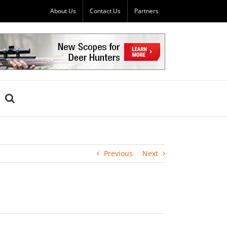
About Us
Contact Us
Partners
Previous
Next