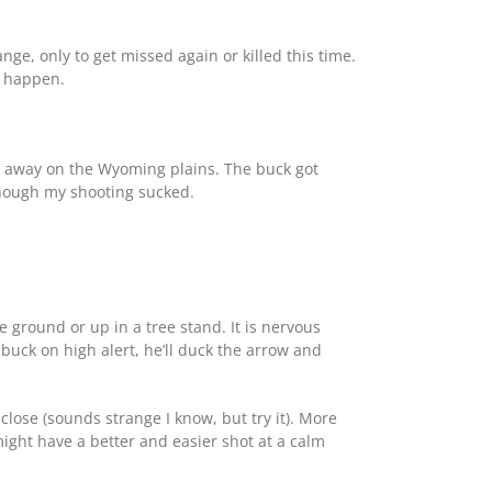
ge, only to get missed again or killed this time.
n happen.
ds away on the Wyoming plains. The buck got
though my shooting sucked.
 ground or up in a tree stand. It is nervous
 buck on high alert, he’ll duck the arrow and
close (sounds strange I know, but try it). More
 might have a better and easier shot at a calm