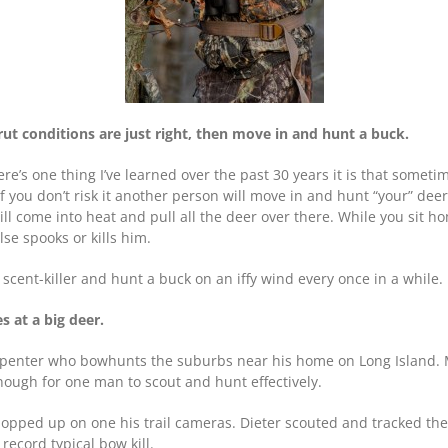
rut conditions are just right, then move in and hunt a buck.
here’s one thing I’ve learned over the past 30 years it is that someti
If you don’t risk it another person will move in and hunt “your” dee
ll come into heat and pull all the deer over there. While you sit h
se spooks or kills him.
scent-killer and hunt a buck on an iffy wind every once in a while.
 at a big deer.
arpenter who bowhunts the suburbs near his home on Long Island. Mo
nough for one man to scout and hunt effectively.
opped up on one his trail cameras. Dieter scouted and tracked the 
record typical bow kill.