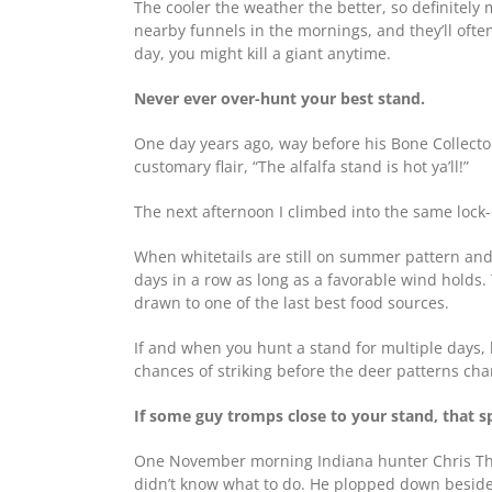
The cooler the weather the better, so definitely
nearby funnels in the mornings, and they’ll often
day, you might kill a giant anytime.
Never ever over-hunt your best stand.
One day years ago, way before his Bone Collect
customary flair, “The alfalfa stand is hot ya’ll!”
The next afternoon I climbed into the same lock-
When whitetails are still on summer pattern and 
days in a row as long as a favorable wind hold
drawn to one of the last best food sources.
If and when you hunt a stand for multiple days, b
chances of striking before the deer patterns cha
If some guy tromps close to your stand, that s
One November morning Indiana hunter Chris Tho
didn’t know what to do. He plopped down beside 