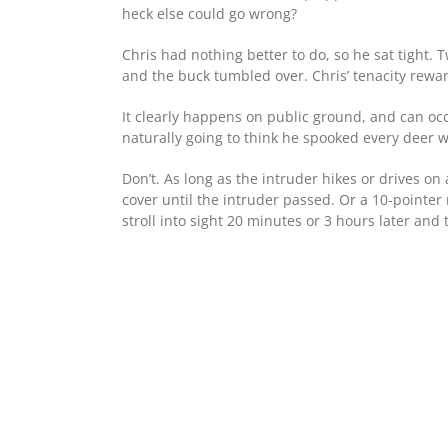
heck else could go wrong?
Chris had nothing better to do, so he sat tight
and the buck tumbled over. Chris’ tenacity rewar
It clearly happens on public ground, and can oc
naturally going to think he spooked every deer w
Don’t. As long as the intruder hikes or drives on
cover until the intruder passed. Or a 10-pointe
stroll into sight 20 minutes or 3 hours later and 