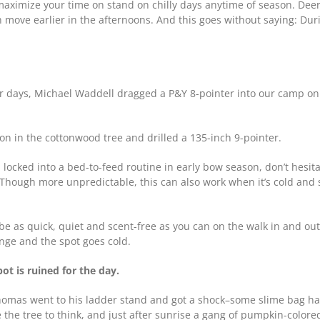
 maximize your time on stand on chilly days anytime of season. Dee
 move earlier in the afternoons. And this goes without saying: Duri
or days, Michael Waddell dragged a P&Y 8-pointer into our camp o
on in the cottonwood tree and drilled a 135-inch 9-pointer.
locked into a bed-to-feed routine in early bow season, don’t hesit
s. Though more unpredictable, this can also work when it’s cold a
e as quick, quiet and scent-free as you can on the walk in and out.
nge and the spot goes cold.
pot is ruined for the day.
mas went to his ladder stand and got a shock–some slime bag had 
the tree to think, and just after sunrise a gang of pumpkin-color