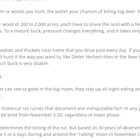
rm or woods you hunt, the better your chances of killing big deer. 
 wood of 200 to 2,000 acres, you’ll have to share the land with a f
s. To a mature buck, pressure changes everything, and it takes only
dlots and thickets near home that you drive past every day. If you
 and hunt it the way you want to, like Dieter Herbert does in the New 
nch buck is very doable.
s.
 can see so good in the big moon, they stay up all night eating and
.
historical rut curves that document one indisputable fact: In any 
nd be bred from November 5-20, regardless of moon phase.
 determines the timing of the rut. But based on 30 years of observin
e 5 or 6 days during and around the “rutting” moon in November ca