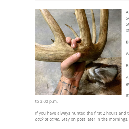
A
S
S
o
B
W
B
A
g
I
to 3:00 p.m.
If you have always hunted the first 2 hours and t
back at camp.
Stay on post later in the mornings,