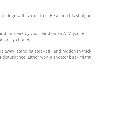
 the ridge with some does. He aimed his shotgun
nd, or roars by your blind on an ATV, you’re
pot, or go home.
ds away, standing stock-still and hidden in thick
s disturbance. Either way, a shooter buck might