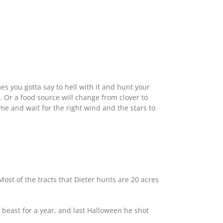
mes you gotta say to hell with it and hunt your
r. Or a food source will change from clover to
ome and wait for the right wind and the stars to
st of the tracts that Dieter hunts are 20 acres
beast for a year, and last Halloween he shot