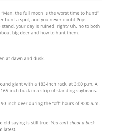
“Man, the full moon is the worst time to hunt!”
ver hunt a spot, and you never doubt Pops.
 stand, your day is ruined, right? Uh, no to both
 about big deer and how to hunt them.
ten at dawn and dusk.
ound giant with a 183-inch rack, at 3:00 p.m. A
165-inch buck in a strip of standing soybeans.
 190-inch deer during the “off” hours of 9:00 a.m.
old saying is still true:
You can’t shoot a buck
m latest.