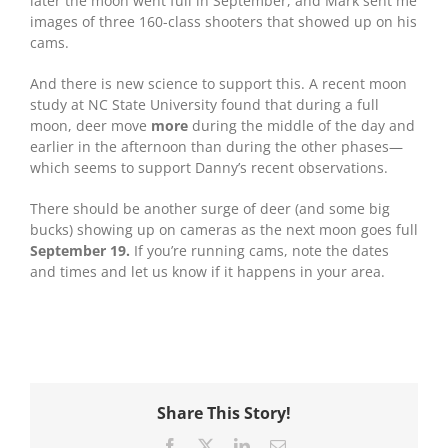
later the moon went full in September, and Mark sent me
images of three 160-class shooters that showed up on his
cams.
And there is new science to support this. A recent moon
study at NC State University found that during a full
moon, deer move
more
during the middle of the day and
earlier in the afternoon than during the other phases—
which seems to support Danny’s recent observations.
There should be another surge of deer (and some big
bucks) showing up on cameras as the next moon goes full
September 19.
If you’re running cams, note the dates
and times and let us know if it happens in your area.
Share This Story!
Facebook
X
LinkedIn
Email