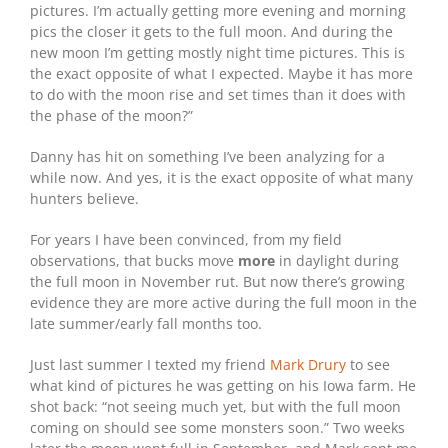
pictures. I’m actually getting more evening and morning
pics the closer it gets to the full moon. And during the
new moon I’m getting mostly night time pictures. This is
the exact opposite of what I expected. Maybe it has more
to do with the moon rise and set times than it does with
the phase of the moon?”
Danny has hit on something I’ve been analyzing for a
while now. And yes, it is the exact opposite of what many
hunters believe.
For years I have been convinced, from my field
observations, that bucks move
more
in daylight during
the full moon in November rut. But now there’s growing
evidence they are more active during the full moon in the
late summer/early fall months too.
Just last summer I texted my friend
Mark Drury
to see
what kind of pictures he was getting on his Iowa farm. He
shot back: “not seeing much yet, but with the full moon
coming on should see some monsters soon.” Two weeks