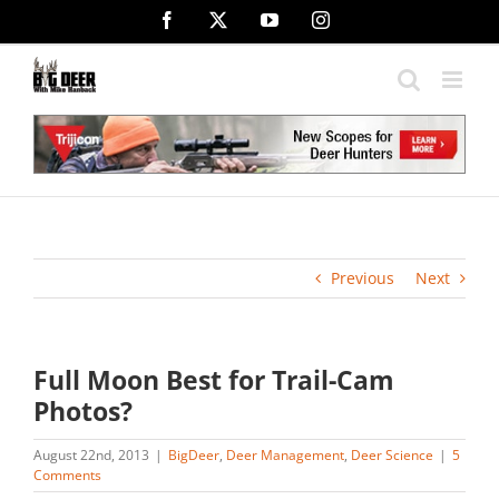
Skip
Facebook
X
YouTube
Instagram
to
content
Previous
Next
Full Moon Best for Trail-Cam
Photos?
August 22nd, 2013
|
BigDeer
,
Deer Management
,
Deer Science
|
5
Comments