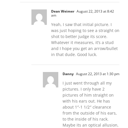
Dean Weimer
August 22, 2013 at 8:42
am
Yeah, I saw that initial picture. I
was just hoping to see a straight on
shot to better judge its score.
Whatever it measures, it’s a stud
and I hope you get an arrow/bullet
in that dude. Good luck.
Danny
August 22, 2013 at 1:30 pm
I just went through all my
pictures. I only have 2
pictures of him straight on
with his ears out. He has
about 1″-1 1/2″ clearance
from the outside of his ears,
to the inside of his rack.
Maybe its an optical allusion,