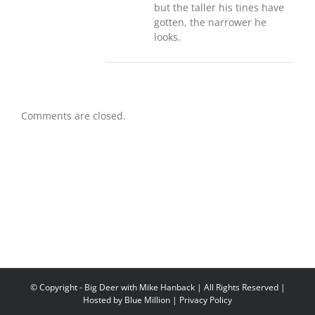
but the taller his tines have
gotten, the narrower he
looks.
Comments are closed.
© Copyright
- Big Deer with Mike Hanback | All Rights Reserved |
Hosted by
Blue Million
|
Privacy Policy