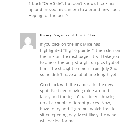
1 buck “One Side”, but don’t know). I took his
tip and moved my camera to a brand new spot.
Hoping for the best>
Danny
August 22, 2013 at 8:31 am
If you click on the link Mike has
highlighted “Big 10-pointer”, then click on
the link on the next page , it will take you
to one of the only straight on pics I got of
him. The straight on pic is from July 2nd,
so he didn’t have a lot of tine length yet.
Good luck with the camera in the new
spot. I’ve been moving mine around
lately and the big 10 has been showing
up at a couple different places. Now, I
have to try and figure out which tree to
sit on opening day. Most likely the wind
will decide for me.