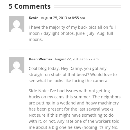
5 Comments
Kevin
August 25, 2013 at 8:55 am
i have the majority of my buck pics all on full
moon / daylight photos. June -July- Aug, full
moons.
Dean Weimer
August 22, 2013 at 8:22 am
Cool blog today. Hey Danny, you got any
straight on shots of that beast? Would love to
see what he looks like facing the camera.
Side Note: I’ve had issues with not getting
bucks on my cams this summer. The neighbors
are putting in a wetland and heavy machinery
has been present for the last several weeks.
Not sure if this might have something to do
with it, or not. Any rate one of the workers told
me about a big one he saw (hoping it’s my No.