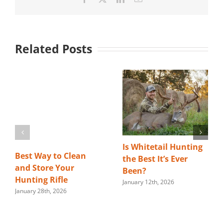
Related Posts
Is Whitetail Hunting
Best Way to Clean
the Best It’s Ever
and Store Your
Been?
Hunting Rifle
January 12th, 2026
January 28th, 2026