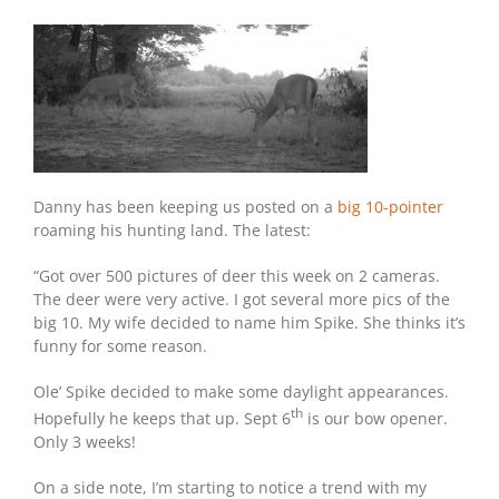
Danny has been keeping us posted on a
big 10-pointer
roaming his hunting land. The latest:
“Got over 500 pictures of deer this week on 2 cameras.
The deer were very active. I got several more pics of the
big 10. My wife decided to name him Spike. She thinks it’s
funny for some reason.
Ole’ Spike decided to make some daylight appearances.
th
Hopefully he keeps that up. Sept 6
is our bow opener.
Only 3 weeks!
On a side note, I’m starting to notice a trend with my