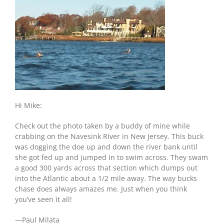
Hi Mike:
Check out the photo taken by a buddy of mine while
crabbing on the Navesink River in New Jersey. This buck
was dogging the doe up and down the river bank until
she got fed up and jumped in to swim across. They swam
a good 300 yards across that section which dumps out
into the Atlantic about a 1/2 mile away. The way bucks
chase does always amazes me. Just when you think
you’ve seen it all!
—Paul Milata