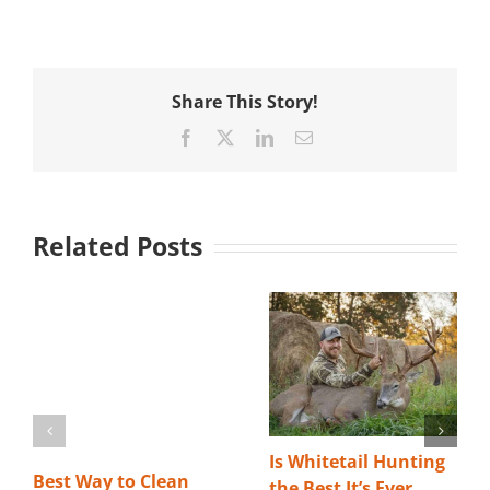
Share This Story!
Facebook
X
LinkedIn
Email
Related Posts
Is Whitetail Hunting
Best Way to Clean
the Best It’s Ever