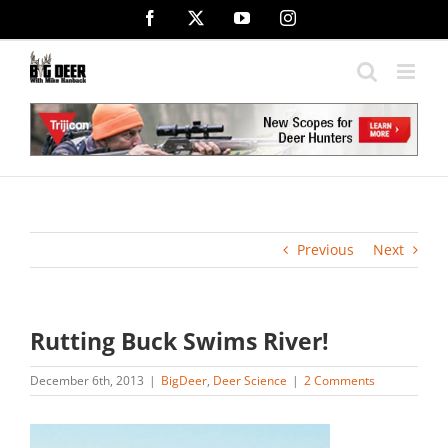
Skip
Facebook
X
YouTube
Instagram
to
content
Previous
Next
Rutting Buck Swims River!
December 6th, 2013
|
BigDeer
,
Deer Science
|
2 Comments