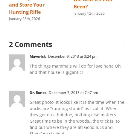
and Store Your
Been?
Hunting Rifle
January 12th, 2026
January 28th, 2026
2 Comments
Maverick
December 9, 2013 at 3:24 pm
The things mammals will do for love haha Oh
and that house is gigantic!
Dr. Bones
December 7, 2013 at 7:47 am
Great photo. It looks like it is the time when the
bucks are “running stupid” as I call it. When
they get on a hot doe, nothing else matters.
Great time to be in the woods…the trick is, to
find out where they are at! Good luck and
Shoot’em straight