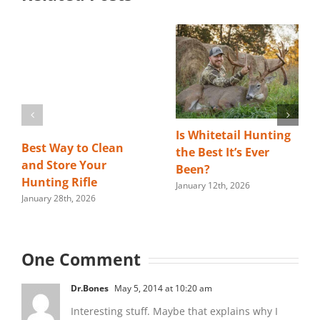
Is Whitetail Hunting
Best Way to Clean
the Best It’s Ever
and Store Your
Been?
Hunting Rifle
January 12th, 2026
January 28th, 2026
One Comment
Dr.Bones
May 5, 2014 at 10:20 am
Interesting stuff. Maybe that explains why I