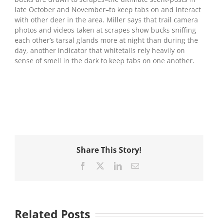
late October and November–to keep tabs on and interact
with other deer in the area. Miller says that trail camera
photos and videos taken at scrapes show bucks sniffing
each other’s tarsal glands more at night than during the
day, another indicator that whitetails rely heavily on
sense of smell in the dark to keep tabs on one another.
Share This Story!
Facebook
X
LinkedIn
Email
Related Posts