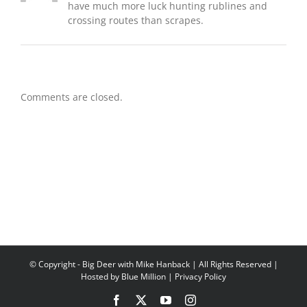
have much more luck hunting rublines and
crossing routes than scrapes.
Comments are closed.
© Copyright
- Big Deer with Mike Hanback | All Rights Reserved |
Hosted by
Blue Million
|
Privacy Policy
Facebook
X
YouTube
Instagram