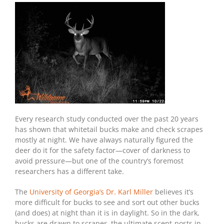
Every research study conducted over the past 20 years
has shown that whitetail bucks make and check scrapes
mostly at night. We have always naturally figured the
deer do it for the safety factor—cover of darkness to
avoid pressure—but one of the country’s foremost
researchers has a different take.
The
University of Georgia’s Dr. Karl Miller
believes it’s
more difficult for bucks to see and sort out other bucks
(and does) at night than it is in daylight. So in the dark,
bucks are drawn to scrapes–the ultimate scent-posts in