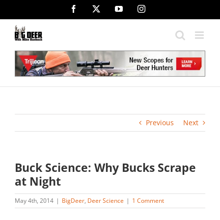
Skip
Facebook
X
YouTube
Instagram
to
content
Previous
Next
Buck Science: Why Bucks Scrape
at Night
May 4th, 2014
|
BigDeer
,
Deer Science
|
1 Comment