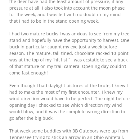
the deer have had the least amount of pressure, if any
pressure at all. I also took into account the moon phase
for the week, and I was left with no doubt in my mind
that I had to be in the stand opening week.
I had two mature bucks I was anxious to see from my tree
stand and hopefully have the opportunity to harvest. One
buck in particular caught my eye just a week before
season. The mature, tall-tined, chocolate-racked 10-point
was at the top of my “hit list.” I was ecstatic to see a buck
of that stature on my trail camera. Opening day couldn’t
come fast enough!
Even though I had daylight pictures of the brute, I knew I
had to make the most of my first encounter. I knew my
wind direction would have to be perfect. The night before
opening day I checked to see which direction my wind
would blow, and it was the complete wrong direction to
go after the big buck.
That week some buddies with 3B Outdoors were up from
Tennessee trying to stick an arrow in an Ohio whitetail,