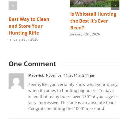
Is Whitetail Hunting
Best Way to Clean
the Best It’s Ever
and Store Your
Been?
Hunting Rifle
January 12th, 2026
January 28th, 2026
One Comment
Maverick
November 11, 2014 at 2:11 pm
Seems like you certainly know what your doing
when it comes to hunting big bucks! To have
killed that many bucks over 130″ at your age is
very impressive. This one is an absolute toad!
Congrats on hitting the 1000″ mark bud