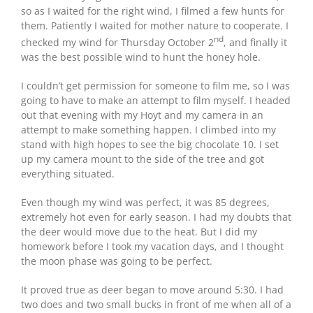
so as I waited for the right wind, I filmed a few hunts for
them. Patiently I waited for mother nature to cooperate. I
nd
checked my wind for Thursday October 2
, and finally it
was the best possible wind to hunt the honey hole.
I couldn’t get permission for someone to film me, so I was
going to have to make an attempt to film myself. I headed
out that evening with my Hoyt and my camera in an
attempt to make something happen. I climbed into my
stand with high hopes to see the big chocolate 10. I set
up my camera mount to the side of the tree and got
everything situated.
Even though my wind was perfect, it was 85 degrees,
extremely hot even for early season. I had my doubts that
the deer would move due to the heat. But I did my
homework before I took my vacation days, and I thought
the moon phase was going to be perfect.
It proved true as deer began to move around 5:30. I had
two does and two small bucks in front of me when all of a