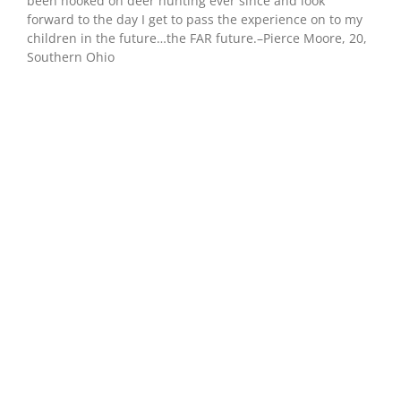
been hooked on deer hunting ever since and look
forward to the day I get to pass the experience on to my
children in the future…the FAR future.–Pierce Moore, 20,
Southern Ohio