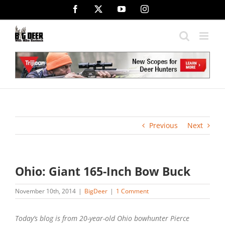
Skip
Facebook
X
YouTube
Instagram
to
content
Previous
Next
Ohio: Giant 165-Inch Bow Buck
November 10th, 2014
|
BigDeer
|
1 Comment
Today’s blog is from 20-year-old Ohio bowhunter Pierce