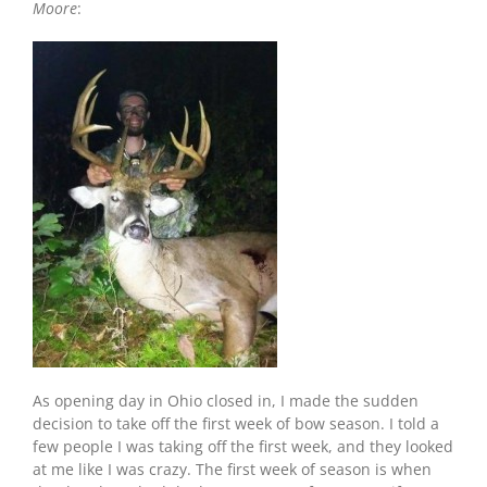
Moore
:
As opening day in Ohio closed in, I made the sudden
decision to take off the first week of bow season. I told a
few people I was taking off the first week, and they looked
at me like I was crazy. The first week of season is when