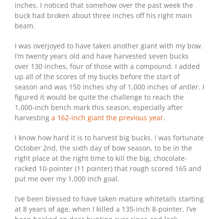
inches. I noticed that somehow over the past week the
buck had broken about three inches off his right main
beam.
I was overjoyed to have taken another giant with my bow.
I’m twenty years old and have harvested seven bucks
over 130 inches, four of those with a compound. I added
up all of the scores of my bucks before the start of
season and was 150 inches shy of 1,000 inches of antler. I
figured it would be quite the challenge to reach the
1,000-inch bench mark this season, especially after
harvesting
a 162-inch giant the previous year
.
I know how hard it is to harvest big bucks. ! was fortunate
October 2nd, the sixth day of bow season, to be in the
right place at the right time to kill the big, chocolate-
racked 10-pointer (11 pointer) that rough scored 165 and
put me over my 1,000 inch goal.
I’ve been blessed to have taken mature whitetails starting
at 8 years of age, when I killed a 135-inch 8-pointer. I’ve