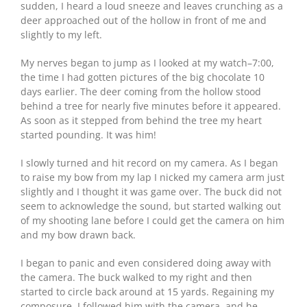
sudden, I heard a loud sneeze and leaves crunching as a
deer approached out of the hollow in front of me and
slightly to my left.
My nerves began to jump as I looked at my watch–7:00,
the time I had gotten pictures of the big chocolate 10
days earlier. The deer coming from the hollow stood
behind a tree for nearly five minutes before it appeared.
As soon as it stepped from behind the tree my heart
started pounding. It was him!
I slowly turned and hit record on my camera. As I began
to raise my bow from my lap I nicked my camera arm just
slightly and I thought it was game over. The buck did not
seem to acknowledge the sound, but started walking out
of my shooting lane before I could get the camera on him
and my bow drawn back.
I began to panic and even considered doing away with
the camera. The buck walked to my right and then
started to circle back around at 15 yards. Regaining my
composure, I followed him with the camera, and he