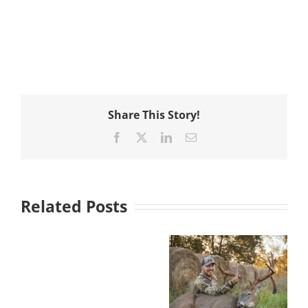
Share This Story!
Facebook
X
LinkedIn
Email
Related Posts