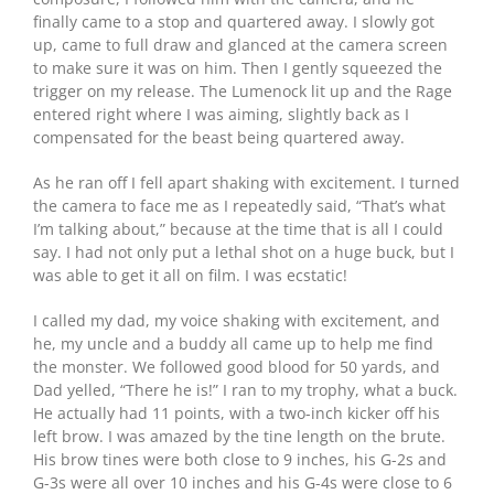
finally came to a stop and quartered away. I slowly got
up, came to full draw and glanced at the camera screen
to make sure it was on him. Then I gently squeezed the
trigger on my release. The Lumenock lit up and the Rage
entered right where I was aiming, slightly back as I
compensated for the beast being quartered away.
As he ran off I fell apart shaking with excitement. I turned
the camera to face me as I repeatedly said, “That’s what
I’m talking about,” because at the time that is all I could
say. I had not only put a lethal shot on a huge buck, but I
was able to get it all on film. I was ecstatic!
I called my dad, my voice shaking with excitement, and
he, my uncle and a buddy all came up to help me find
the monster. We followed good blood for 50 yards, and
Dad yelled, “There he is!” I ran to my trophy, what a buck.
He actually had 11 points, with a two-inch kicker off his
left brow. I was amazed by the tine length on the brute.
His brow tines were both close to 9 inches, his G-2s and
G-3s were all over 10 inches and his G-4s were close to 6