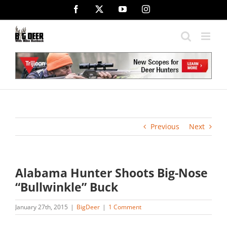
Skip
Facebook
X
YouTube
Instagram
to
content
Previous
Next
Alabama Hunter Shoots Big-Nose
“Bullwinkle” Buck
January 27th, 2015
|
BigDeer
|
1 Comment