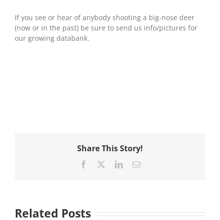
If you see or hear of anybody shooting a big-nose deer
(now or in the past) be sure to send us info/pictures for
our growing databank.
Share This Story!
Facebook
X
LinkedIn
Email
Related Posts