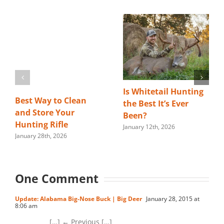
Is Whitetail Hunting
Best Way to Clean
the Best It’s Ever
and Store Your
Been?
Hunting Rifle
January 12th, 2026
January 28th, 2026
One Comment
Update: Alabama Big-Nose Buck | Big Deer
January 28, 2015 at
8:06 am
[…] ← Previous […]