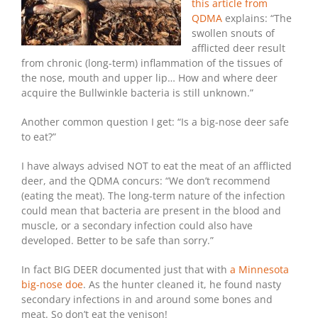
this article from
QDMA
explains: “The
swollen snouts of
afflicted deer result
from chronic (long-term) inflammation of the tissues of
the nose, mouth and upper lip… How and where deer
acquire the Bullwinkle bacteria is still unknown.”
Another common question I get: “Is a big-nose deer safe
to eat?”
I have always advised NOT to eat the meat of an afflicted
deer, and the QDMA concurs: “We don’t recommend
(eating the meat). The long-term nature of the infection
could mean that bacteria are present in the blood and
muscle, or a secondary infection could also have
developed. Better to be safe than sorry.”
In fact BIG DEER documented just that with
a Minnesota
big-nose doe
. As the hunter cleaned it, he found nasty
secondary infections in and around some bones and
meat. So don’t eat the venison!