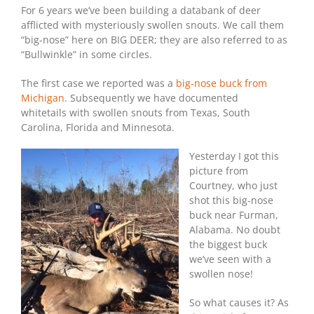
For 6 years we’ve been building a databank of deer
afflicted with mysteriously swollen snouts. We call them
“big-nose” here on BIG DEER; they are also referred to as
“Bullwinkle” in some circles.
The first case we reported was a
big-nose buck from
Michigan
. Subsequently we have documented
whitetails with swollen snouts from Texas, South
Carolina, Florida and Minnesota.
Yesterday I got this
picture from
Courtney, who just
shot this big-nose
buck near Furman,
Alabama. No doubt
the biggest buck
we’ve seen with a
swollen nose!
So what causes it? As