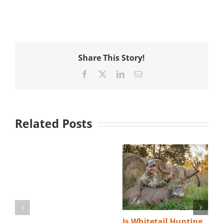
Share This Story!
Facebook
X
LinkedIn
Email
Related Posts
Is Whitetail Hunting