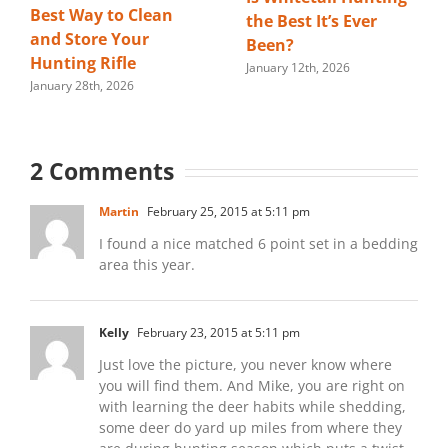
Best Way to Clean
the Best It’s Ever
and Store Your
Been?
Hunting Rifle
January 12th, 2026
January 28th, 2026
2 Comments
Martin
February 25, 2015 at 5:11 pm
I found a nice matched 6 point set in a bedding
area this year.
Kelly
February 23, 2015 at 5:11 pm
Just love the picture, you never know where
you will find them. And Mike, you are right on
with learning the deer habits while shedding,
some deer do yard up miles from where they