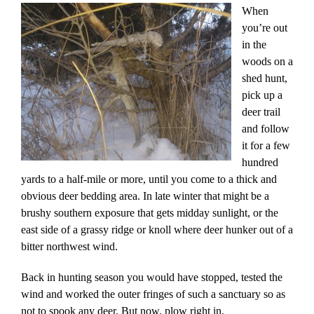
When
you’re out
in the
woods on a
shed hunt,
pick up a
deer trail
and follow
it for a few
hundred
yards to a half-mile or more, until you come to a thick and
obvious deer bedding area. In late winter that might be a
brushy southern exposure that gets midday sunlight, or the
east side of a grassy ridge or knoll where deer hunker out of a
bitter northwest wind.
Back in hunting season you would have stopped, tested the
wind and worked the outer fringes of such a sanctuary so as
not to spook any deer. But now, plow right in.