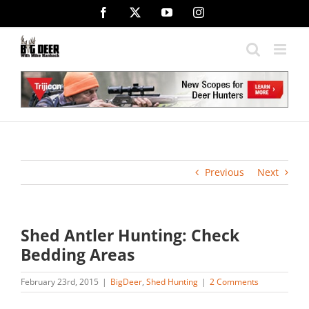
Skip
Facebook
X
YouTube
Instagram
to
content
Previous
Next
Shed Antler Hunting: Check
Bedding Areas
February 23rd, 2015
|
BigDeer
,
Shed Hunting
|
2 Comments