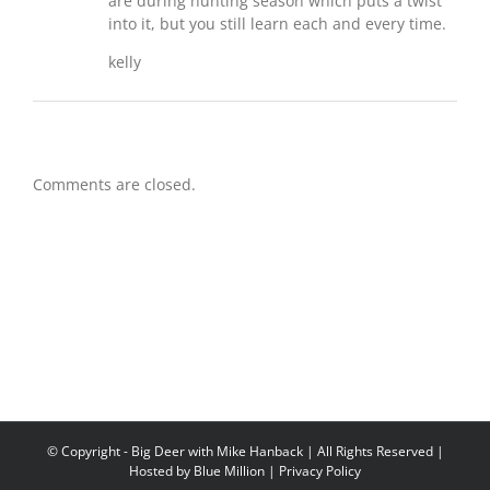
are during hunting season which puts a twist
into it, but you still learn each and every time.
kelly
Comments are closed.
© Copyright
- Big Deer with Mike Hanback | All Rights Reserved |
Hosted by
Blue Million
|
Privacy Policy