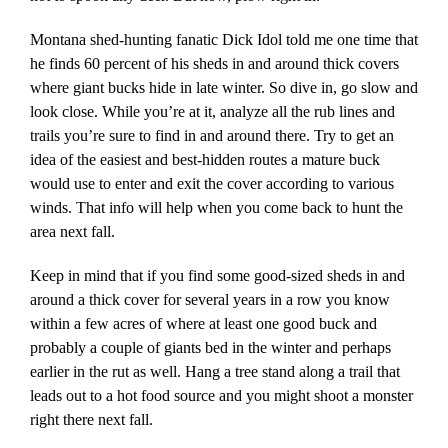
Montana shed-hunting fanatic Dick Idol told me one time that
he finds 60 percent of his sheds in and around thick covers
where giant bucks hide in late winter. So dive in, go slow and
look close. While you’re at it, analyze all the rub lines and
trails you’re sure to find in and around there. Try to get an
idea of the easiest and best-hidden routes a mature buck
would use to enter and exit the cover according to various
winds. That info will help when you come back to hunt the
area next fall.
Keep in mind that if you find some good-sized sheds in and
around a thick cover for several years in a row you know
within a few acres of where at least one good buck and
probably a couple of giants bed in the winter and perhaps
earlier in the rut as well. Hang a tree stand along a trail that
leads out to a hot food source and you might shoot a monster
right there next fall.