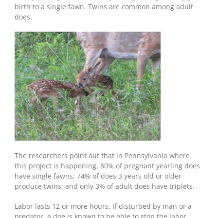
birth to a single fawn. Twins are common among adult
does.
The researchers point out that in Pennsylvania where
this project is happening, 80% of pregnant yearling does
have single fawns; 74% of does 3 years old or older
produce twins; and only 3% of adult does have triplets.
Labor lasts 12 or more hours. If disturbed by man or a
predator, a doe is known to be able to stop the labor