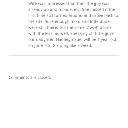
Wife was impressed that the little guy was
already up and mobile, etc. She missed it the
first time so I turned around and drove back to
the site. Sure enough mom and little dude
were still there. Got me some “Aww!” points
with the Mrs. as well. Speaking of “little guys”
our daughter, Hadleigh Sue, will be 1 year old
on June 7th. Growing like a weed.
Comments are closed.