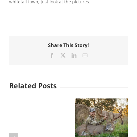
whitetail fawn, just look at the pictures.
Share This Story!
Facebook
X
LinkedIn
Email
Related Posts