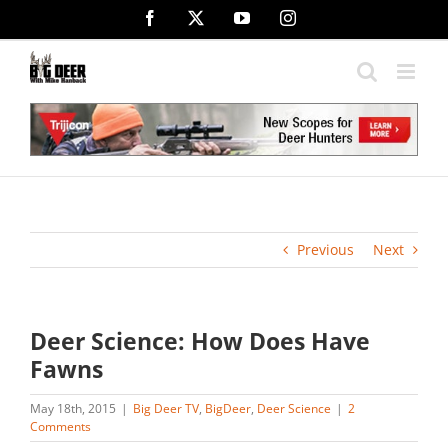
Skip
Facebook
X
YouTube
Instagram
to
content
Previous
Next
Deer Science: How Does Have
Fawns
May 18th, 2015
|
Big Deer TV
,
BigDeer
,
Deer Science
|
2
Comments