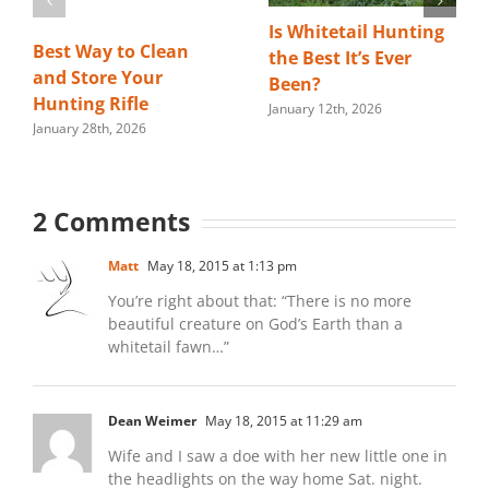
Is Whitetail Hunting
Best Way to Clean
the Best It’s Ever
and Store Your
Been?
Hunting Rifle
January 12th, 2026
January 28th, 2026
2 Comments
Matt
May 18, 2015 at 1:13 pm
You’re right about that: “There is no more
beautiful creature on God’s Earth than a
whitetail fawn…”
Dean Weimer
May 18, 2015 at 11:29 am
Wife and I saw a doe with her new little one in
the headlights on the way home Sat. night.