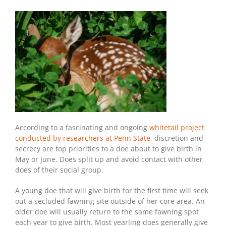
According to a fascinating and ongoing
whitetail project
conducted by researchers at Penn State,
discretion and
secrecy are top priorities to a doe about to give birth in
May or June. Does split up and avoid contact with other
does of their social group.
A young doe that will give birth for the first time will seek
out a secluded fawning site outside of her core area. An
older doe will usually return to the same fawning spot
each year to give birth. Most yearling does generally give