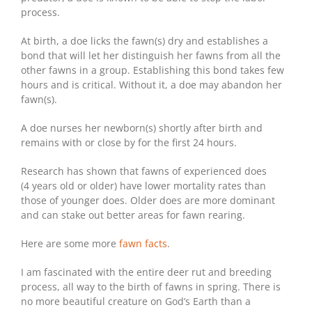
process.
At birth, a doe licks the fawn(s) dry and establishes a
bond that will let her distinguish her fawns from all the
other fawns in a group. Establishing this bond takes few
hours and is critical. Without it, a doe may abandon her
fawn(s).
A doe nurses her newborn(s) shortly after birth and
remains with or close by for the first 24 hours.
Research has shown that fawns of experienced does
(4 years old or older) have lower mortality rates than
those of younger does. Older does are more dominant
and can stake out better areas for fawn rearing.
Here are some more
fawn facts
.
I am fascinated with the entire deer rut and breeding
process, all way to the birth of fawns in spring. There is
no more beautiful creature on God’s Earth than a