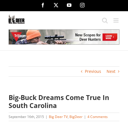
Skip
Facebook
X
YouTube
Instagram
to
content
Previous
Next
Big-Buck Dreams Come True In
South Carolina
September 16th, 2015
|
Big Deer TV
,
BigDeer
|
4 Comments