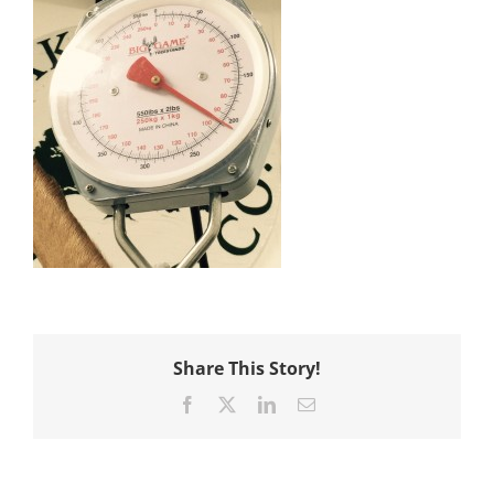
Share This Story!
Facebook
X
LinkedIn
Email