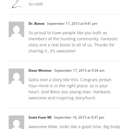
So cool!
Dr. Bones
September 17, 2015 at 9:41 pm
So proud to have people like you both as
members of the hunting community. Fantastic
story and a real boost to all of us. Thanks for
sharing it…it’s awesome!
Dean Weimer
September 17, 2015 at 9:34 am
Gotta love a story like this. Congrats Jordan.
Your mind is in the right place; as is your
heart. God Bless you young man. Hanback,
awesome and inspiring story/hunt.
Scott from MI
September 16, 2015 at 9:37 pm
Awesome Mike, looks like a good time. Big body