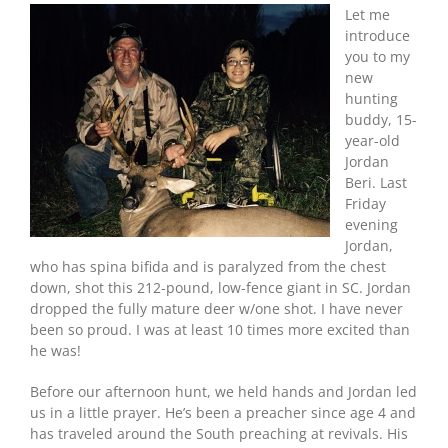
Let me
introduce
you to my
new
hunting
buddy, 15-
year-old
Jordan
Beri. Last
Friday
evening
Jordan,
who has spina bifida and is paralyzed from the chest
down, shot this 212-pound, low-fence giant in SC. Jordan
dropped the fully mature deer w/one shot. I have never
been so proud. I was at least 10 times more excited than
he was!
Before our afternoon hunt, we held hands and Jordan led
us in a little prayer. He’s been a preacher since age 4 and
has traveled around the South preaching at revivals. His