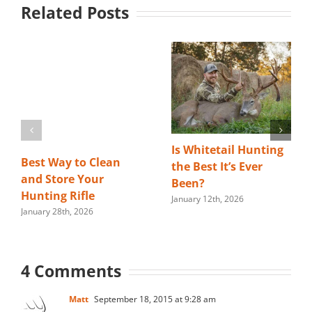
Related Posts
Is Whitetail Hunting
Best Way to Clean
the Best It’s Ever
and Store Your
Been?
Hunting Rifle
January 12th, 2026
January 28th, 2026
4 Comments
Matt
September 18, 2015 at 9:28 am