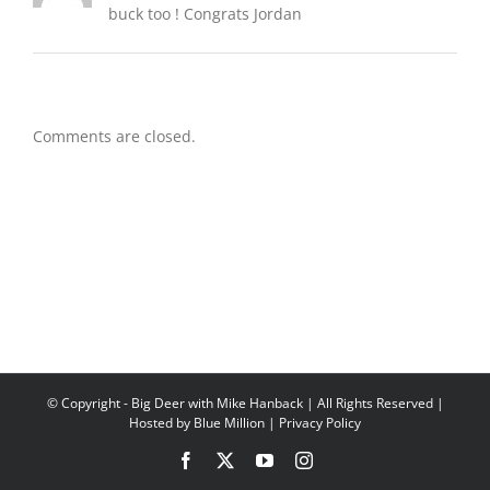
buck too ! Congrats Jordan
Comments are closed.
© Copyright
- Big Deer with Mike Hanback | All Rights Reserved |
Hosted by
Blue Million
|
Privacy Policy
Facebook
X
YouTube
Instagram