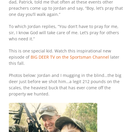
dad, Patrick, told me that often at these events other
preachers come up to Jordan and say, “Boy, let’s pray that
one day you’ll walk again.”
To which Jordan replies, “You don’t have to pray for me,
sir, I know God will take care of me. Let’s pray for others
who need it.”
This is one special kid. Watch this inspirational new
episode of
BIG DEER TV on the Sportsman Channel
later
this fall.
Photos below: Jordan and I mugging in the blind…the big
deer just before we shot him…a legit 212 pounds on the
scales, the heaviest buck that has ever come off the
property we hunted.