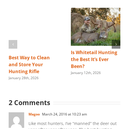
Is Whitetail Hunting
Best Way to Clean
the Best It’s Ever
and Store Your
Been?
Hunting Rifle
January 12th, 2026
January 28th, 2026
2 Comments
Magoo
March 24, 2016 at 10:23 am
Like most hunters, I’ve “manned” the deer out