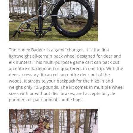
The Honey Badger is a game changer. It is the first
lightweight all-terrain pack wheel designed for deer and
elk hunters. This multi-purpose game cart can pack out
an entire elk, deboned or quartered, in one trip. With the
deer accessory, it can roll an entire deer out of the
woods. It straps to your backpack for the hike in and
weighs only 13.5 pounds. The kit comes in multiple wheel
sizes with or without disc brakes, and accepts bicycle
panniers or pack animal saddle bags.