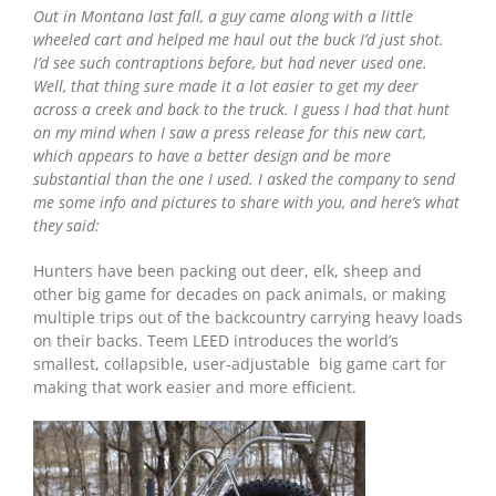
Out in Montana last fall, a guy came along with a little
wheeled cart and helped me haul out the buck I’d just shot.
I’d see such contraptions before, but had never used one.
Well, that thing sure made it a lot easier to get my deer
across a creek and back to the truck. I guess I had that hunt
on my mind when I saw a press release for this new cart,
which appears to have a better design and be more
substantial than the one I used. I asked the company to send
me some info and pictures to share with you, and here’s what
they said:
Hunters have been packing out deer, elk, sheep and
other big game for decades on pack animals, or making
multiple trips out of the backcountry carrying heavy loads
on their backs. Teem LEED introduces the world’s
smallest, collapsible, user-adjustable big game cart for
making that work easier and more efficient.