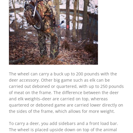
The wheel can carry a buck up to 200 pounds with the
deer accessory. Other big game such as elk can be
carried out deboned or quartered, with up to 250 pounds
of meat on the frame. The difference between the deer
and elk weights–deer are carried on top, whereas
quartered or deboned game are carried lower directly on
the sides of the frame, which allows for more weight.
To carry a deer, you add sidebars and a front load bar.
The wheel is placed upside down on top of the animal