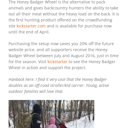
The Honey Badger Wheel is the alternative to pack
animals and gives backcountry hunters the ability to take
out all their meat without the heavy load on the back. It is
the first hunting product offered on the crowdfunding
site
kickstarter.com
and is available for purchase now
until the end of April.
Purchasing the setup now saves you 20% off the future
website price, and all supporters receive the Honey
Badger Wheel between July and August 2016, just in time
for the season. Visit
kickstarter
to see the Honey Badger
Wheel in action and support the project.
Hanback here: I find it very cool that the Honey Badger
doubles as an off-road stroller/kid carrier. Young, active
outdoor families will love that.