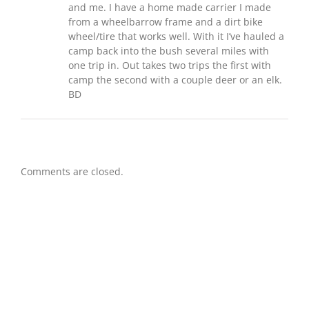
and me. I have a home made carrier I made
from a wheelbarrow frame and a dirt bike
wheel/tire that works well. With it I’ve hauled a
camp back into the bush several miles with
one trip in. Out takes two trips the first with
camp the second with a couple deer or an elk.
BD
Comments are closed.