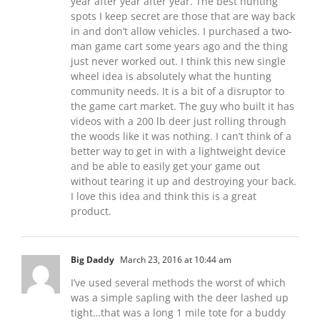
year after year after year. The best hunting
spots I keep secret are those that are way back
in and don’t allow vehicles. I purchased a two-
man game cart some years ago and the thing
just never worked out. I think this new single
wheel idea is absolutely what the hunting
community needs. It is a bit of a disruptor to
the game cart market. The guy who built it has
videos with a 200 lb deer just rolling through
the woods like it was nothing. I can’t think of a
better way to get in with a lightweight device
and be able to easily get your game out
without tearing it up and destroying your back.
I love this idea and think this is a great
product.
Big Daddy
March 23, 2016 at 10:44 am
I’ve used several methods the worst of which
was a simple sapling with the deer lashed up
tight…that was a long 1 mile tote for a buddy