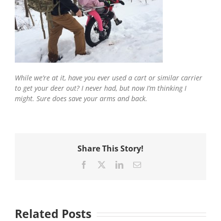
While we’re at it, have you ever used a cart or similar carrier
to get your deer out? I never had, but now I’m thinking I
might. Sure does save your arms and back.
Share This Story!
Facebook
X
LinkedIn
Email
Related Posts