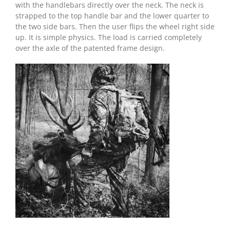
with the handlebars directly over the neck. The neck is
strapped to the top handle bar and the lower quarter to
the two side bars. Then the user flips the wheel right side
up. It is simple physics. The load is carried completely
over the axle of the patented frame design.