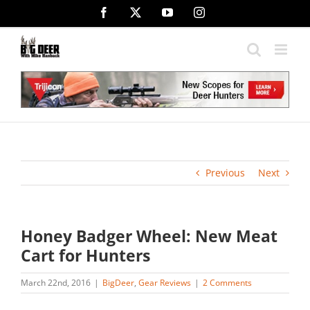
Skip
Facebook
X
YouTube
Instagram
to
content
Previous
Next
Honey Badger Wheel: New Meat
Cart for Hunters
March 22nd, 2016
|
BigDeer
,
Gear Reviews
|
2 Comments