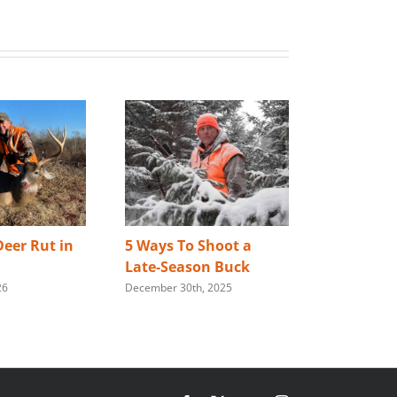
eer Rut in
5 Ways To Shoot a
Best Way 
Late-Season Buck
Store You
26
December 30th, 2025
Rifle
January 28th,