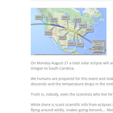
On Monday August 21 a total solar eclipse will arc
Oregon to South Carolina.
We humans are prepared for this event and look
descends and the temperature drops in the middle
Truth is, nobody, even the scientists who live for
While there is scant scientific info from eclips
flying around wildly, snakes going berserk…. Mos