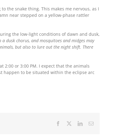
 to the snake thing. This makes me nervous, as I
 damn near stepped on a yellow-phase rattler
uring the low-light conditions of dawn and dusk,
to a dusk chorus, and mosquitoes and midges may
imals, but also to lure out the night shift. There
 at 2:00 or 3:00 PM. I expect that the animals
st happen to be situated within the eclipse arc
Facebook
X
LinkedIn
Email