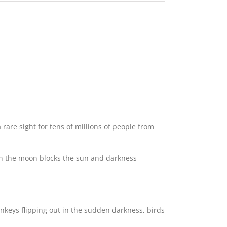
 rare sight for tens of millions of people from
en the moon blocks the sun and darkness
onkeys flipping out in the sudden darkness, birds