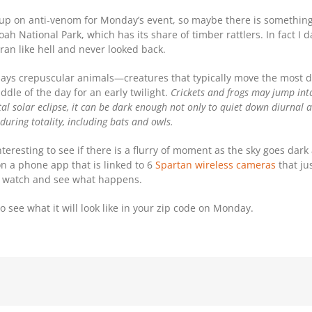
 up on anti-venom for Monday’s event, so maybe there is something
oah National Park, which has its share of timber rattlers. In fact I
 ran like hell and never looked back.
says crepuscular animals—creatures that typically move the most d
ddle of the day for an early twilight.
Crickets and frogs may jump in
al solar eclipse, it can be dark enough not only to quiet down diurnal an
uring totality, including bats and owls.
interesting to see if there is a flurry of moment as the sky goes dark
on a phone app that is linked to 6
Spartan wireless cameras
that ju
to watch and see what happens.
 to see what it will look like in your zip code on Monday.