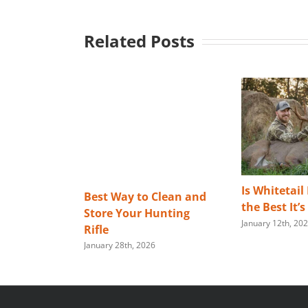
Related Posts
Is Whitetail
Best Way to Clean and
the Best It’
Store Your Hunting
January 12th, 20
Rifle
January 28th, 2026