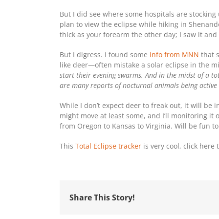
But I did see where some hospitals are stocking
plan to view the eclipse while hiking in Shenand
thick as your forearm the other day; I saw it and
But I digress. I found some
info from MNN
that 
like deer—often mistake a solar eclipse in the mi
start their evening swarms. And in the midst of a tot
are many reports of nocturnal animals being active d
While I don’t expect deer to freak out, it will be 
might move at least some, and I’ll monitoring it 
from Oregon to Kansas to Virginia. Will be fun 
This
Total Eclipse tracker
is very cool, click here
Share This Story!