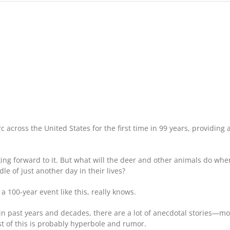
How
Will
the
2017
Total
Solar
Eclipse
Affect
Deer?
 across the United States for the first time in 99 years, providing a
ing forward to it. But what will the deer and other animals do wh
 of just another day in their lives?
 a 100-year event like this, really knows.
es in past years and decades, there are a lot of anecdotal stories—m
t of this is probably hyperbole and rumor.