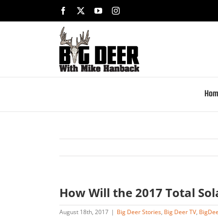
Skip
Facebook
X
YouTube
Instagram
to
content
Hom
How Will the 2017 Total Sol
August 18th, 2017
|
Big Deer Stories
,
Big Deer TV
,
BigDe