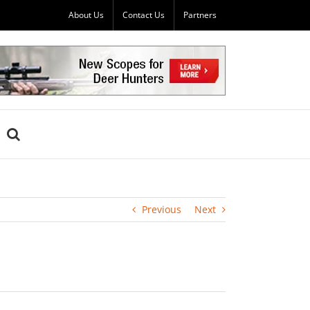
About Us
Contact Us
Partners
Previous
Next