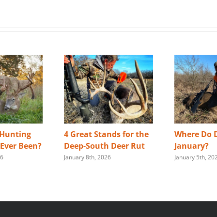
 Hunting
4 Great Stands for the
Where Do D
s Ever Been?
Deep-South Deer Rut
January?
26
January 8th, 2026
January 5th, 20