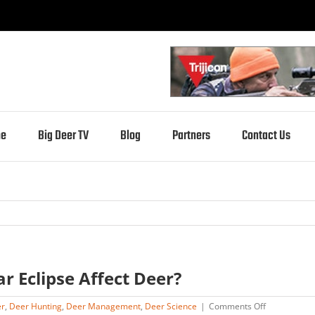
e
Big Deer TV
Blog
Partners
Contact Us
ar Eclipse Affect Deer?
on
er
,
Deer Hunting
,
Deer Management
,
Deer Science
|
Comments Off