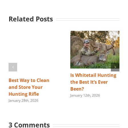
Related Posts
Is Whitetail Hunting
Best Way to Clean
the Best It’s Ever
and Store Your
Been?
Hunting Rifle
January 12th, 2026
January 28th, 2026
3 Comments