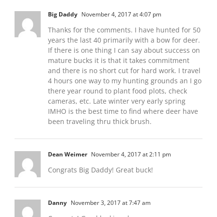
Big Daddy
November 4, 2017 at 4:07 pm
Thanks for the comments. I have hunted for 50
years the last 40 primarily with a bow for deer.
If there is one thing I can say about success on
mature bucks it is that it takes commitment
and there is no short cut for hard work. I travel
4 hours one way to my hunting grounds an I go
there year round to plant food plots, check
cameras, etc. Late winter very early spring
IMHO is the best time to find where deer have
been traveling thru thick brush.
Dean Weimer
November 4, 2017 at 2:11 pm
Congrats Big Daddy! Great buck!
Danny
November 3, 2017 at 7:47 am