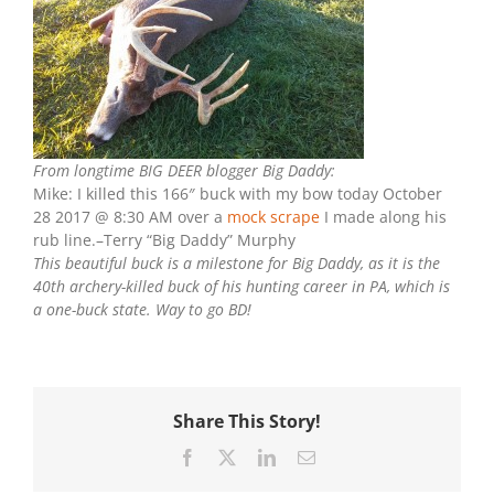
From longtime BIG DEER blogger Big Daddy:
Mike: I killed this 166″ buck with my bow today October
28 2017 @ 8:30 AM over a
mock scrape
I made along his
rub line.–Terry “Big Daddy” Murphy
This beautiful buck is a milestone for Big Daddy, as it is the
40th archery-killed buck of his hunting career in PA, which is
a one-buck state. Way to go BD!
Share This Story!
Facebook
X
LinkedIn
Email