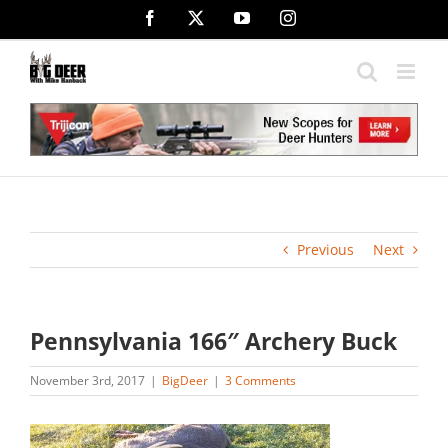
Skip
Facebook
X
YouTube
Instagram
to
content
Previous
Next
Pennsylvania 166″ Archery Buck
November 3rd, 2017
|
BigDeer
|
3 Comments