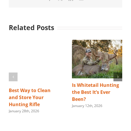
Related Posts
Is Whitetail Hunting
Best Way to Clean
the Best It’s Ever
and Store Your
Been?
Hunting Rifle
January 12th, 2026
January 28th, 2026