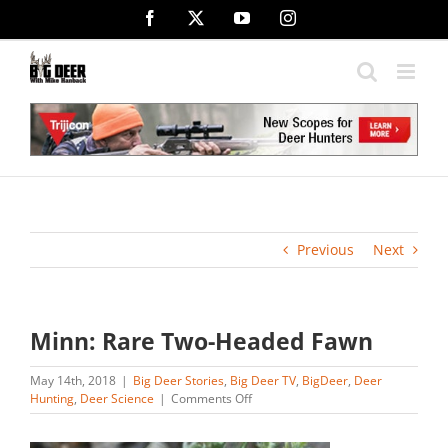
Skip
Facebook
X
YouTube
Instagram
to
content
Previous
Next
Minn: Rare Two-Headed Fawn
May 14th, 2018
|
Big Deer Stories
,
Big Deer TV
,
BigDeer
,
Deer
on
Hunting
,
Deer Science
|
Comments Off
Minn:
Rare