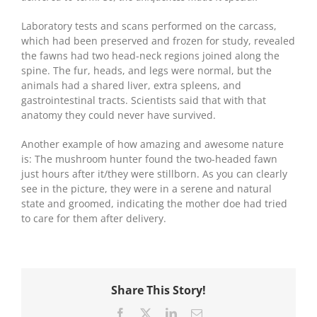
Laboratory tests and scans performed on the carcass,
which had been preserved and frozen for study, revealed
the fawns had two head-neck regions joined along the
spine. The fur, heads, and legs were normal, but the
animals had a shared liver, extra spleens, and
gastrointestinal tracts. Scientists said that with that
anatomy they could never have survived.
Another example of how amazing and awesome nature
is: The mushroom hunter found the two-headed fawn
just hours after it/they were stillborn. As you can clearly
see in the picture, they were in a serene and natural
state and groomed, indicating the mother doe had tried
to care for them after delivery.
Share This Story!
Facebook
X
LinkedIn
Email