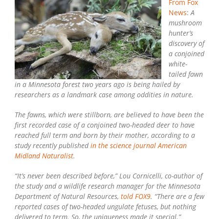
Two-
From Fox
Headed
News
:
A
Fawn
mushroom
hunter’s
discovery of
a conjoined
white-
tailed fawn
in a Minnesota forest two years ago is being hailed by
researchers as a landmark case among oddities in nature.
The fawns, which were stillborn, are believed to have been the
first recorded case of a conjoined two-headed deer to have
reached full term and born by their mother, according to a
study recently published
in the science journal American
Midland Naturalist
.
“It’s never been described before,” Lou Cornicelli, co-author of
the study and a wildlife research manager for the Minnesota
Department of Natural Resources,
told FOX9
. “There are a few
reported cases of two-headed ungulate fetuses, but nothing
delivered to term. So, the uniqueness made it special.”