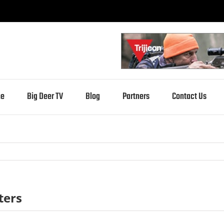
e
Big Deer TV
Blog
Partners
Contact Us
ters