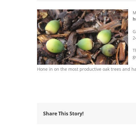
M
h
G
2
T
g
Hone in on the most productive oak trees and 
Share This Story!