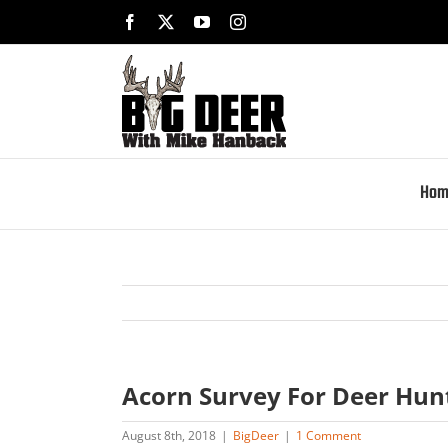
Skip
Facebook
X
YouTube
Instagram
to
content
Hom
Acorn Survey For Deer Hun
August 8th, 2018
|
BigDeer
|
1 Comment