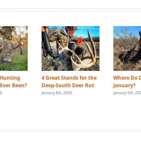
 Hunting
4 Great Stands for the
Where Do D
s Ever Been?
Deep-South Deer Rut
January?
26
January 8th, 2026
January 5th, 20