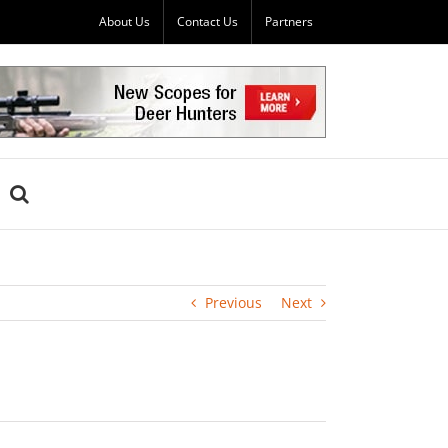
About Us
Contact Us
Partners
Previous
Next