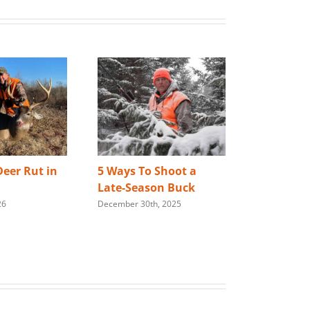
eer Rut in
5 Ways To Shoot a
Best Way 
Late-Season Buck
Store You
26
December 30th, 2025
Rifle
January 28th,