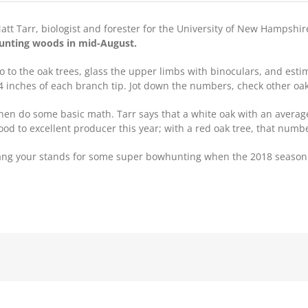
att Tarr, biologist and forester for the University of New Hampshir
unting woods in mid-August.
o to the oak trees, glass the upper limbs with binoculars, and est
4 inches of each branch tip. Jot down the numbers, check other oak
hen do some basic math. Tarr says that a white oak with an average
ood to excellent producer this year; with a red oak tree, that number
hang your stands for some super bowhunting when the 2018 season