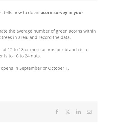
e, tells how to do an
acorn survey in your
imate the average number of green acorns within
 trees in area, and record the data.
 of 12 to 18 or more acorns per branch is a
 is to 16 to 24 nuts.
 opens in September or October 1.
Facebook
X
LinkedIn
Email