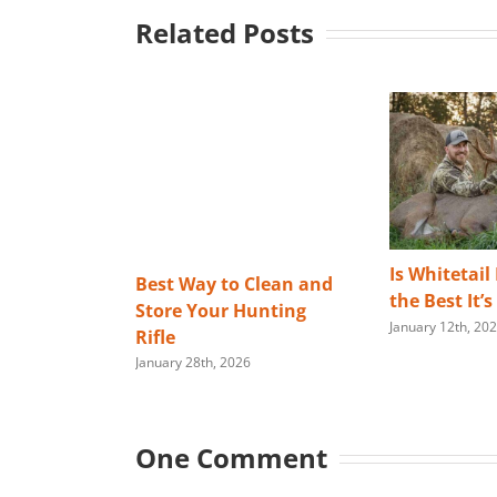
Related Posts
Is Whitetail
Best Way to Clean and
the Best It’
Store Your Hunting
January 12th, 20
Rifle
January 28th, 2026
One Comment