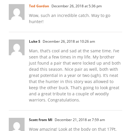
Ted Gordon
December 26, 2018 at 5:36 pm
Wow, such an incredible catch. Way to go
hunter!
Luke S
December 26, 2018 at 10:26 am
Man, that’s cool and sad at the same time. I’ve
seen that a few times in my life. My brother
just found a pair that were locked up and both
dead this season. Nice pair as well, both with
great potential in a year or two (ugh). It’s neat
that the hunter in this story was allowed to
keep the other buck. That’s going to look great
and a great tribute to a couple of woodly
warriors. Congratulations.
Scott from MI
December 21, 2018 at 7:59 am
Wow amazing! Look at the body on that 17Pt.