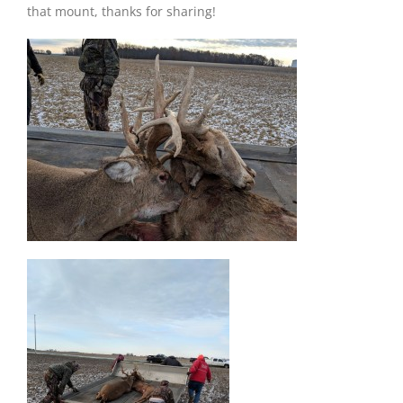
that mount, thanks for sharing!