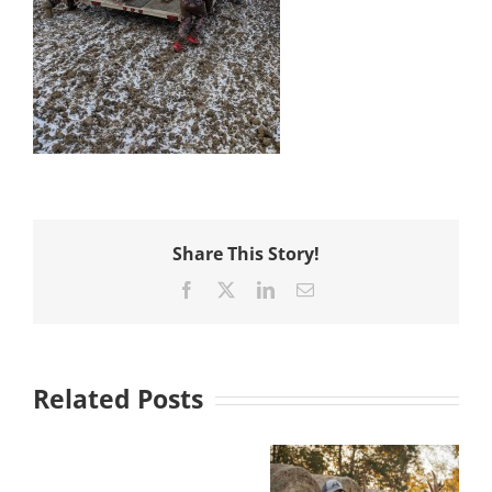
Share This Story!
Facebook
X
LinkedIn
Email
Related Posts