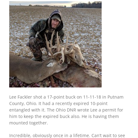
Lee Fackler shot a 17-point buck on 11-11-18 in Putnam
County, Ohio. It had a recently expired 10-point
entangled with it. The Ohio DNR wrote Lee a permit for
him to keep the expired buck also. He is having them
mounted together.
Incredible, obviously once in a lifetime. Can’t wait to see