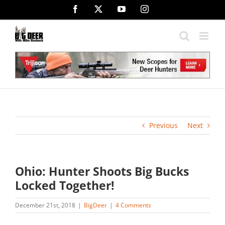
Skip
Facebook
X
YouTube
Instagram
to
content
Previous
Next
Ohio: Hunter Shoots Big Bucks
Locked Together!
December 21st, 2018
|
BigDeer
|
4 Comments