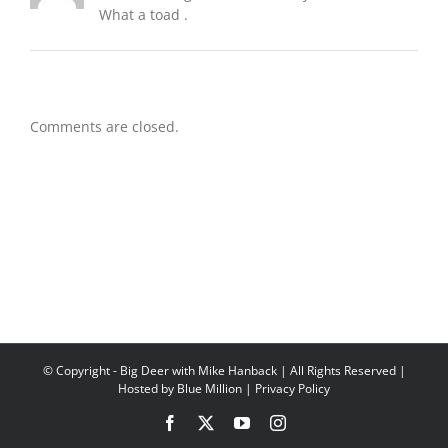
What a toad .
Comments are closed.
© Copyright
- Big Deer with Mike Hanback | All Rights Reserved |
Hosted by
Blue Million
|
Privacy Policy
Facebook
X
YouTube
Instagram