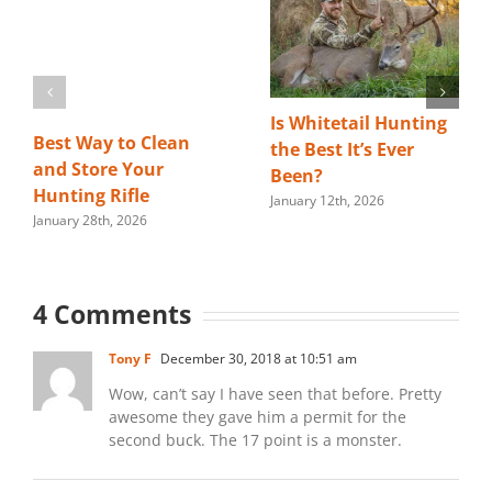
Is Whitetail Hunting
Best Way to Clean
the Best It’s Ever
and Store Your
Been?
Hunting Rifle
January 12th, 2026
January 28th, 2026
4 Comments
Tony F
December 30, 2018 at 10:51 am
Wow, can’t say I have seen that before. Pretty
awesome they gave him a permit for the
second buck. The 17 point is a monster.