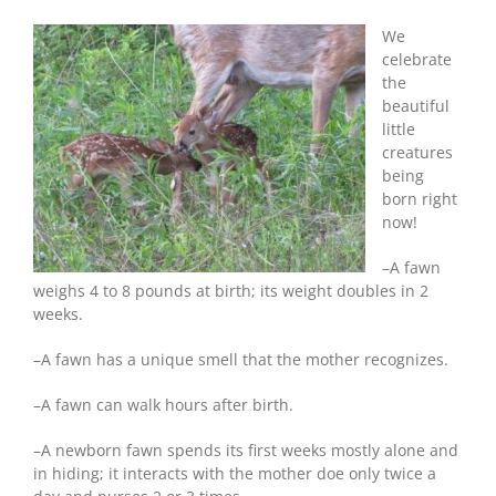
Fun
Facts
We
About
celebrate
Whitetail
the
Fawns
beautiful
little
creatures
being
born right
now!
–A fawn
weighs 4 to 8 pounds at birth; its weight doubles in 2
weeks.
–A fawn has a unique smell that the mother recognizes.
–A fawn can walk hours after birth.
–A newborn fawn spends its first weeks mostly alone and
in hiding; it interacts with the mother doe only twice a