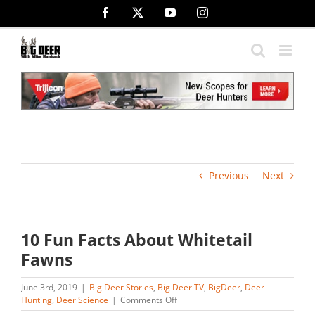
Skip
Facebook
X
YouTube
Instagram
to
content
Previous
Next
10 Fun Facts About Whitetail
Fawns
June 3rd, 2019
|
Big Deer Stories
,
Big Deer TV
,
BigDeer
,
Deer
on
Hunting
,
Deer Science
|
Comments Off
10