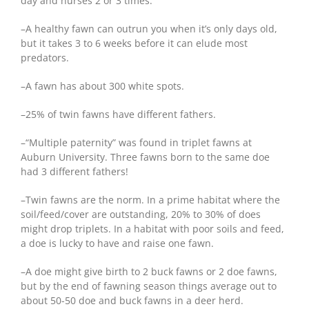
day and nurses 2 or 3 times.
–A healthy fawn can outrun you when it’s only days old,
but it takes 3 to 6 weeks before it can elude most
predators.
–A fawn has about 300 white spots.
–25% of twin fawns have different fathers.
–“Multiple paternity” was found in triplet fawns at
Auburn University. Three fawns born to the same doe
had 3 different fathers!
–Twin fawns are the norm. In a prime habitat where the
soil/feed/cover are outstanding, 20% to 30% of does
might drop triplets. In a habitat with poor soils and feed,
a doe is lucky to have and raise one fawn.
–A doe might give birth to 2 buck fawns or 2 doe fawns,
but by the end of fawning season things average out to
about 50-50 doe and buck fawns in a deer herd.