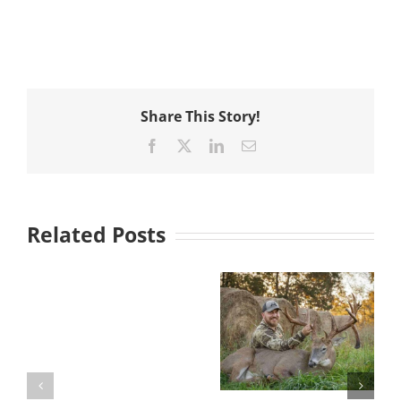
Share This Story!
Facebook
X
LinkedIn
Email
Related Posts