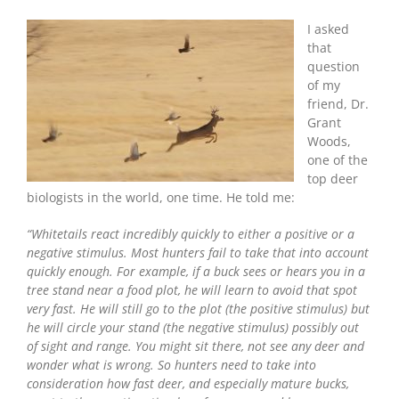
Is
The
I asked
Biggest
that
Mistake
question
Deer
of my
Hunters
friend, Dr.
Make?
Grant
Woods,
one of the
top deer
biologists in the world, one time. He told me:
“Whitetails react incredibly quickly to either a positive or a
negative stimulus. Most hunters fail to take that into account
quickly enough. For example, if a buck sees or hears you in a
tree stand near a food plot, he will learn to avoid that spot
very fast. He will still go to the plot (the positive stimulus) but
he will circle your stand (the negative stimulus) possibly out
of sight and range. You might sit there, not see any deer and
wonder what is wrong. So hunters need to take into
consideration how fast deer, and especially mature bucks,