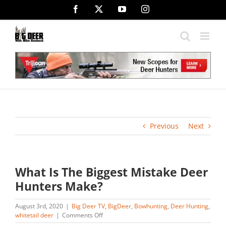
Skip
Facebook
X
YouTube
Instagram
to
content
Previous
Next
What Is The Biggest Mistake Deer
Hunters Make?
August 3rd, 2020
|
Big Deer TV
,
BigDeer
,
Bowhunting
,
Deer Hunting
,
on
whitetail deer
|
Comments Off
What