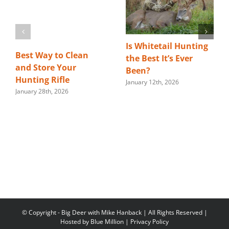
Is Whitetail Hunting
Best Way to Clean
the Best It’s Ever
and Store Your
Been?
Hunting Rifle
January 12th, 2026
January 28th, 2026
© Copyright
- Big Deer with Mike Hanback | All Rights Reserved |
Hosted by
Blue Million
|
Privacy Policy