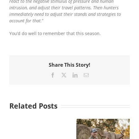
react to the negative stimulus of pressure and human
intrusion, and adjust their travel patterns. Then hunters
immediately need to adjust their stands and strategies to
account for that.
”
You’d do well to remember that this season.
Share This Story!
Facebook
X
LinkedIn
Email
Related Posts