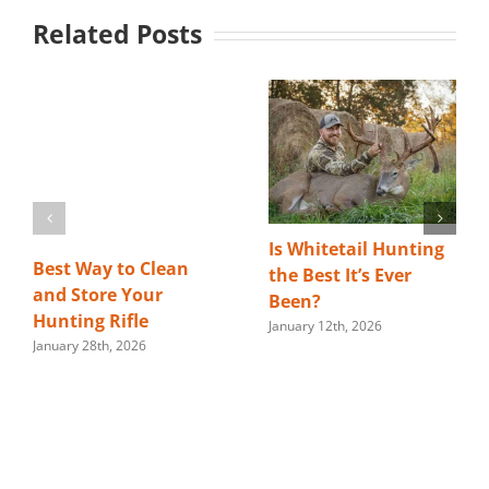
Related Posts
Is Whitetail Hunting
Best Way to Clean
the Best It’s Ever
and Store Your
Been?
Hunting Rifle
January 12th, 2026
January 28th, 2026