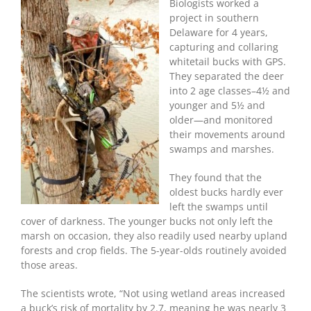
Hunt
Biologists worked a
A
project in southern
Buck
Delaware for 4 years,
In
capturing and collaring
A
whitetail bucks with GPS.
Swamp
They separated the deer
into 2 age classes–4½ and
younger and 5½ and
older—and monitored
their movements around
swamps and marshes.
They found that the
oldest bucks hardly ever
left the swamps until
cover of darkness. The younger bucks not only left the
marsh on occasion, they also readily used nearby upland
forests and crop fields. The 5-year-olds routinely avoided
those areas.
The scientists wrote, “Not using wetland areas increased
a buck’s risk of mortality by 2.7, meaning he was nearly 3