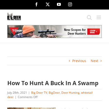
Skip
Facebook
X
YouTube
Instagram
to
content
Previous
Next
How To Hunt A Buck In A Swamp
July 28th, 2021
|
Big Deer TV
,
BigDeer
,
Deer Hunting
,
whitetail
on
deer
|
Comments Off
How
To