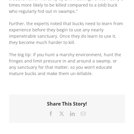
times more likely to be killed compared to a (old) buck
who regularly hid out in swamps.”
Further, the experts noted that bucks need to learn from
experience before they begin to use any nearly
impenetrable sanctuary. Once they do learn to use it,
they become much harder to kill.
The big tip: If you hunt a marshy environment, hunt the
fringes and limit pressure in and around a swamp, or
any sanctuary for that matter, so you won’t educate
mature bucks and make them un-killable.
Share This Story!
Facebook
X
LinkedIn
Email