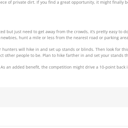
e of private dirt. If you find a great opportunity, it might finally 
ted but just need to get away from the crowds, it’s pretty easy to d
r newbies, hunt a mile or less from the nearest road or parking area
hunters will hike in and set up stands or blinds. Then look for thi
t other people to be. Plan to hike farther in and set your stands the
 As an added benefit, the competition might drive a 10-point back 