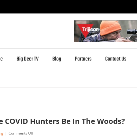
e
Big Deer TV
Blog
Partners
Contact Us
re COVID Hunters Be In The Woods?
on
ng
|
Comments Off