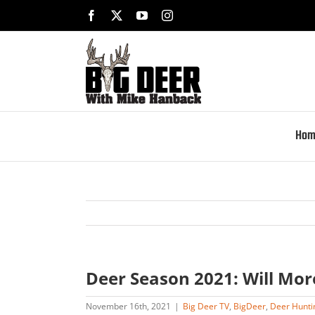
Skip
Facebook
X
YouTube
Instagram
to
content
Hom
Deer Season 2021: Will Mo
November 16th, 2021
|
Big Deer TV
,
BigDeer
,
Deer Hunti