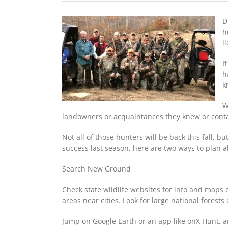
D
h
l
I
h
k
W
landowners or acquaintances they knew or contact
Not all of those hunters will be back this fall, 
success last season, here are two ways to plan ah
Search New Ground
Check state wildlife websites for info and maps 
areas near cities. Look for large national forest
Jump on Google Earth or an app like onX Hunt, a