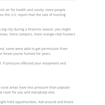
esh air for health and sanity, more people
s the U.S. report that the sale of hunting
a big city during a firearms season, you might
 areas, more campers, more orange-clad hunters
und, some were able to get permission from
r forest you’ve hunted for years.
ll. If pressure affected your enjoyment and
n rural areas have less pressure than popular
bow room for you and everybody else.
might hold opportunities. Ask around and knock