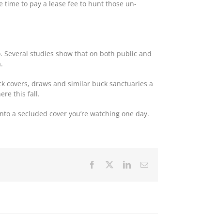
be time to pay a lease fee to hunt those un-
o. Several studies show that on both public and
.
ck covers, draws and similar buck sanctuaries a
re this fall.
into a secluded cover you’re watching one day.
Facebook
X
LinkedIn
Email