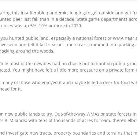
Deer
Season
uring this insufferable pandemic, longing to get outside and get fr
2021:
Will
unted deer last fall than in a decade. State game departments acros
More
icenses was up 5%, 10% or more in 2020.
COVID
Hunters
f you hunted public land, especially a national forest or WMA near 
Be
ave seen and felt it last season—more cars crammed into parking
In
nocking around the woods.
The
Woods?
hile most of the newbies had no choice but to hunt on public gro
ed. You might have felt a little more pressure on a private farm o
but many of those who enjoyed it and maybe killed a deer for food wi
ead for it.
on new public lands to try. Out-of-the-way WMAs or state forests i
s or BLM lands; with tens of thousands of acres to roam, there’s el
nd investigate new tracts, property boundaries and terrains that 