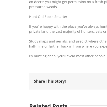
on doors; you might get permission on a fresh piec
pressured woods.
Hunt Old Spots Smarter
If you’re happy with the place you’ve always hun
private land the vast majority of hunters, vets o
Study maps and aerials, and predict where other 
half-mile or farther back in from where you expec
By hunting deep, you’ll avoid most other people.
Share This Story!
Related Posts