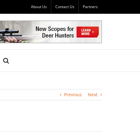
About Us
Contact Us
Partners
Previous
Next