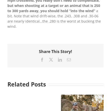
mph crosswind, you really don’t need to compensate,
but when shooting at a target or an animal that is 250
to 300 yards away, you should hold “into the wind”
a
bit. Note that wind drift-wise, the .243, .308 and .30-06
are nearly identical…the .280 is the worst at bucking the
wind.
Share This Story!
Facebook
X
LinkedIn
Email
Related Posts