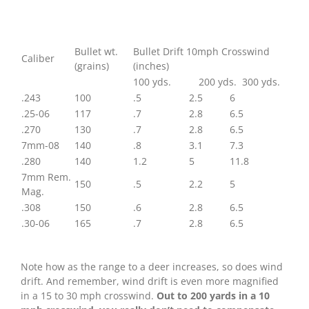
Wind
Drift
Of
Hunting
Bullet wt.
Bullet Drift 10mph Crosswind
Caliber
Bullets
(grains)
(inches)
100 yds. 200 yds. 300 yds.
.243
100
.5
2.5
6
.25-06
117
.7
2.8
6.5
.270
130
.7
2.8
6.5
7mm-08
140
.8
3.1
7.3
.280
140
1.2
5
11.8
7mm Rem.
150
.5
2.2
5
Mag.
.308
150
.6
2.8
6.5
.30-06
165
.7
2.8
6.5
Note how as the range to a deer increases, so does wind
drift. And remember, wind drift is even more magnified
in a 15 to 30 mph crosswind.
Out to 200 yards in a 10