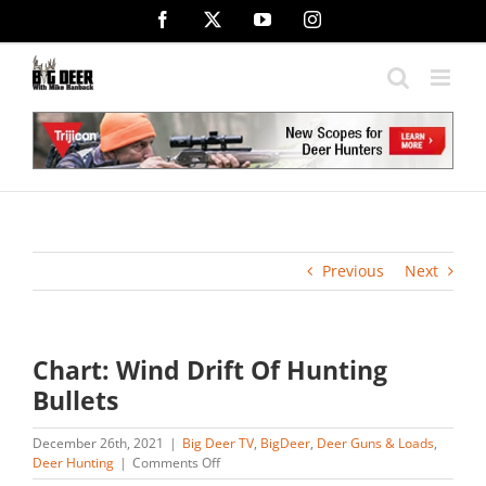
Skip
Facebook
X
YouTube
Instagram
to
content
Previous
Next
Chart: Wind Drift Of Hunting
Bullets
December 26th, 2021
|
Big Deer TV
,
BigDeer
,
Deer Guns & Loads
,
on
Deer Hunting
|
Comments Off
Chart: