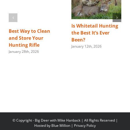
Is Whitetail Hunting
Best Way to Clean
the Best It’s Ever
and Store Your
Been?
Hunting Rifle
January 12th, 2026
January 28th, 2026
© Copyright
- Big Deer with Mike Hanback | All Rights Reserved |
Hosted by
Blue Million
|
Privacy Policy