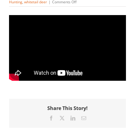
on
Hunting
,
whitetail deer
|
Comments Off
Are
Adirondack
Deer
The
Toughest
Deer
To
Hunt
In
America?
Share This Story!
Facebook
X
LinkedIn
Email