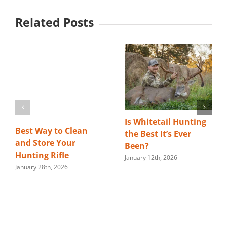
Related Posts
Is Whitetail Hunting
Best Way to Clean
the Best It’s Ever
and Store Your
Been?
Hunting Rifle
January 12th, 2026
January 28th, 2026