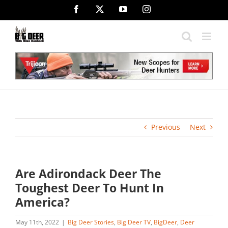
Skip
Facebook
X
YouTube
Instagram
to
content
Previous
Next
Are Adirondack Deer The
Toughest Deer To Hunt In
America?
May 11th, 2022
|
Big Deer Stories
,
Big Deer TV
,
BigDeer
,
Deer