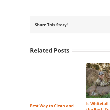
Share This Story!
Related Posts
Is Whitetail
Best Way to Clean and
the Best It’