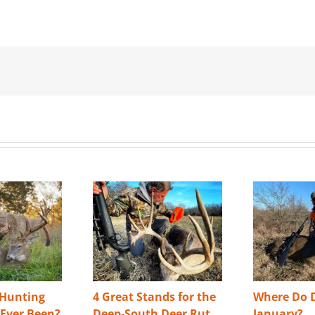
 Hunting
4 Great Stands for the
Where Do D
s Ever Been?
Deep-South Deer Rut
January?