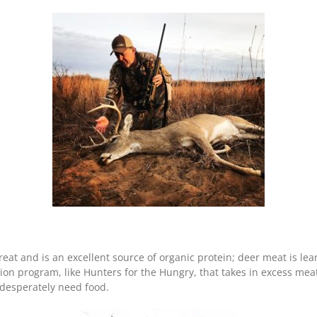
reat and is an excellent source of organic protein; deer meat is lea
ion program, like Hunters for the Hungry, that takes in excess mea
 desperately need food.