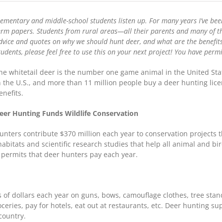
School
Research:
lementary and middle-school students listen up. For many years I’ve been
4
Benefits
erm papers. Students from rural areas—all their parents and many of th
of
dvice and quotes on why we should hunt deer, and what are the benefits
Whitetail
tudents, please feel free to use this on your next project! You have pe
Deer
Hunting
he whitetail deer is the number one game animal in the United Stat
n the U.S., and more than 11 million people buy a deer hunting lic
enefits.
eer Hunting Funds Wildlife Conservation
hunters contribute $370 million each year to conservation projects th
habitats and scientific research studies that help all animal and 
permits that deer hunters pay each year.
 of dollars each year on guns, bows, camouflage clothes, tree stan
ceries, pay for hotels, eat out at restaurants, etc. Deer hunting su
country.