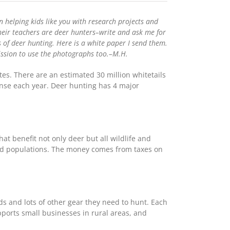
 helping kids like you with research projects and
eir teachers are deer hunters–write and ask me for
 of deer hunting. Here is a white paper I send them.
rmission to use the photographs too.–M.H.
es. There are an estimated 30 million whitetails
ense each year. Deer hunting has 4 major
at benefit not only deer but all wildlife and
bird populations. The money comes from taxes on
ds and lots of other gear they need to hunt. Each
pports small businesses in rural areas, and