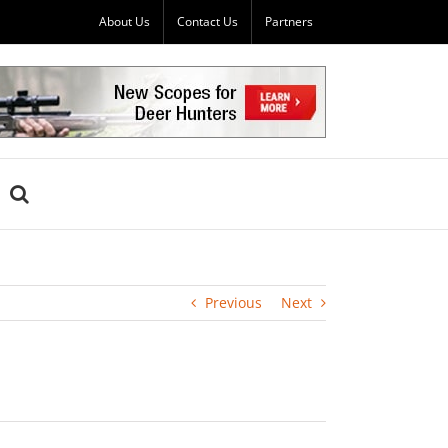
About Us
Contact Us
Partners
Previous
Next