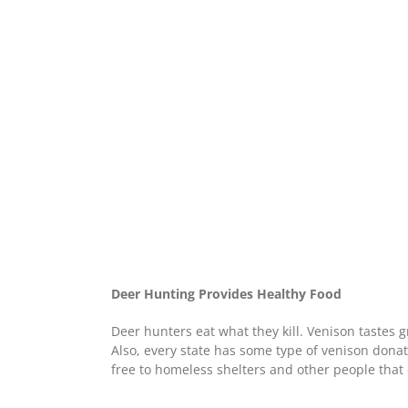
Deer Hunting Provides Healthy Food
Deer hunters eat what they kill. Venison tastes g
Also, every state has some type of venison donat
free to homeless shelters and other people that