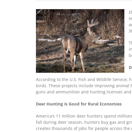
E
t
a
S
T
i
b
D
According to the U.S. Fish and Wildlife Service, 
birds. These projects include improving animal 
guns and ammunition and hunting licenses and 
Deer Hunting is Good for Rural Economies
America’s 11 million deer hunters spend millions
fall during deer season, hunters buy gas and gro
creates thousands of jobs for people across the 