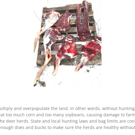
multiply and overpopulate the land. In other words, without huntin
t too much corn and too many soybeans, causing damage to farmers’
he deer herds. State and local hunting laws and bag limits are con
enough does and bucks to make sure the herds are healthy withou