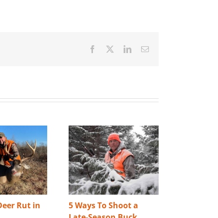
Facebook
X
LinkedIn
Email
eer Rut in
5 Ways To Shoot a
Best Way 
Late-Season Buck