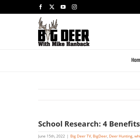
Skip
Facebook
X
YouTube
Instagram
to
content
Hom
School Research: 4 Benefits
June 15th, 2022
|
Big Deer TV
,
BigDeer
,
Deer Hunting
,
whi