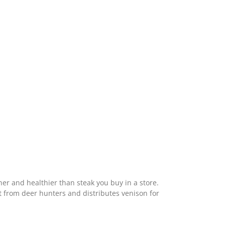
ner and healthier than steak you buy in a store.
t from deer hunters and distributes venison for