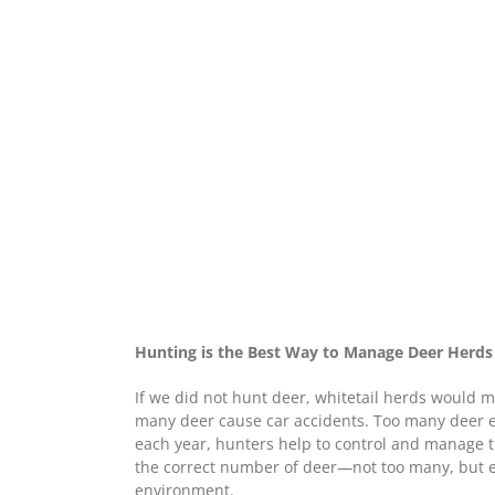
Hunting is the Best Way to Manage Deer Herds
If we did not hunt deer, whitetail herds would 
many deer cause car accidents. Too many deer ea
each year, hunters help to control and manage t
the correct number of deer—not too many, but 
environment.