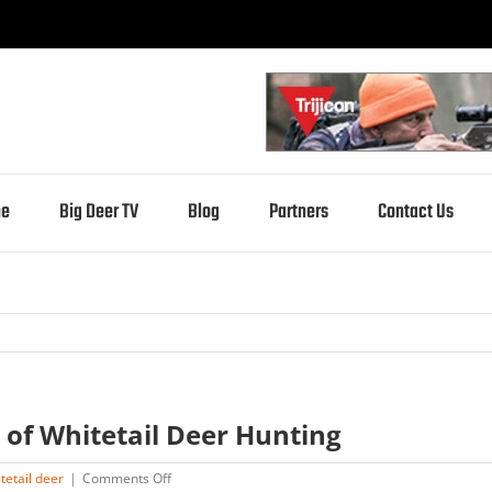
e
Big Deer TV
Blog
Partners
Contact Us
 of Whitetail Deer Hunting
on
tetail deer
|
Comments Off