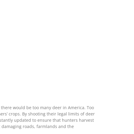
g there would be too many deer in America. Too
 crops. By shooting their legal limits of deer
stantly updated to ensure that hunters harvest
t damaging roads, farmlands and the