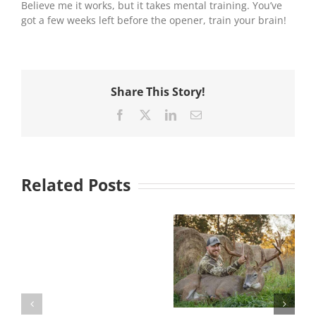
Believe me it works, but it takes mental training. You’ve
got a few weeks left before the opener, train your brain!
Share This Story!
Facebook
X
LinkedIn
Email
Related Posts