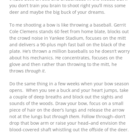
you don’t train you brain to shoot right you’ll miss some
deer and maybe the big buck of your dreams.
To me shooting a bow is like throwing a baseball. Gerrit
Cole Clemens stands 60 feet from home blate, blocks out
the crowd noise in Yankee Stadium, focuses on the mitt
and delivers a 90-plus mph fast ball on the black of the
plate. He’s thrown a million baseballs so he doesn’t worry
about his mechanics. He concentrates, focuses on the
glove and then rather than throwing to the mitt, he
throws
through it
.
Do the same thing in a few weeks when your bow season
opens. When you see a buck and your heart jumps, take
a couple of deep breaths and block out the sights and
sounds of the woods. Draw your bow, focus on a small
piece of hair on the deer’s lungs and release the arrow
not at the lungs but
through them
. Follow through–don’t
drop that bow arm or raise your head–and envision the
blood-covered shaft whistling out the offside of the deer.