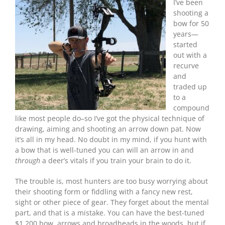
Your
I’ve been
Brain!
shooting a
bow for 50
years—
started
out with a
recurve
and
traded up
to a
compound
like most people do–so I’ve got the physical technique of
drawing, aiming and shooting an arrow down pat. Now
it’s all in my head. No doubt in my mind, if you hunt with
a bow that is well-tuned you can will an arrow in and
through
a deer’s vitals if you train your brain to do it.
The trouble is, most hunters are too busy worrying about
their shooting form or fiddling with a fancy new rest,
sight or other piece of gear. They forget about the mental
part, and that is a mistake. You can have the best-tuned
$1,200 bow, arrows and broadheads in the woods, but if