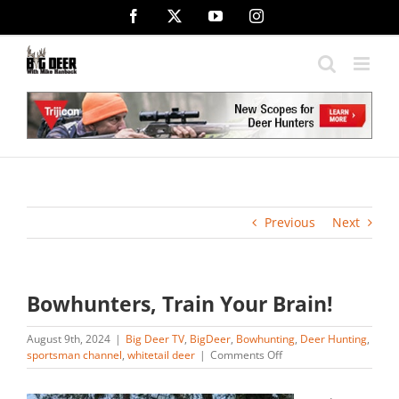
Skip
Facebook
X
YouTube
Instagram
to
content
Previous
Next
Bowhunters, Train Your Brain!
August 9th, 2024
|
Big Deer TV
,
BigDeer
,
Bowhunting
,
Deer Hunting
,
on
sportsman channel
,
whitetail deer
|
Comments Off
Bowhunters,
Train