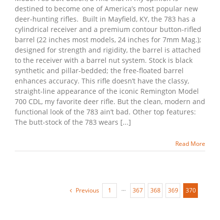
destined to become one of America’s most popular new
deer-hunting rifles. Built in Mayfield, KY, the 783 has a
cylindrical receiver and a premium contour button-rifled
barrel (22 inches most models, 24 inches for 7mm Mag.);
designed for strength and rigidity, the barrel is attached
to the receiver with a barrel nut system. Stock is black
synthetic and pillar-bedded; the free-floated barrel
enhances accuracy. This rifle doesn’t have the classy,
straight-line appearance of the iconic Remington Model
700 CDL, my favorite deer rifle. But the clean, modern and
functional look of the 783 ain’t bad. Other top features:
The butt-stock of the 783 wears [...]
Read More
Previous
1
···
367
368
369
370