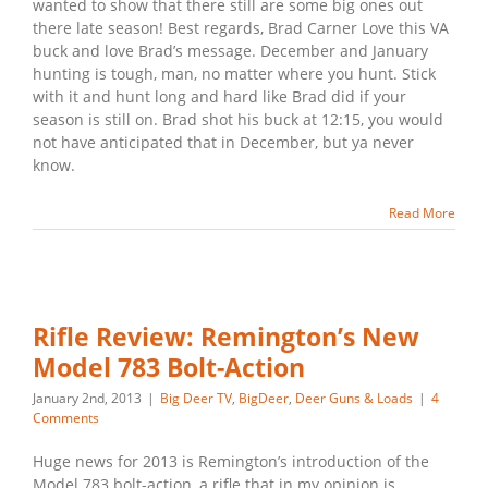
wanted to show that there still are some big ones out
there late season! Best regards, Brad Carner Love this VA
buck and love Brad’s message. December and January
hunting is tough, man, no matter where you hunt. Stick
with it and hunt long and hard like Brad did if your
season is still on. Brad shot his buck at 12:15, you would
not have anticipated that in December, but ya never
know.
Read More
Rifle Review: Remington’s New
Model 783 Bolt-Action
January 2nd, 2013
|
Big Deer TV
,
BigDeer
,
Deer Guns & Loads
|
4
Comments
Huge news for 2013 is Remington’s introduction of the
Model 783 bolt-action, a rifle that in my opinion is