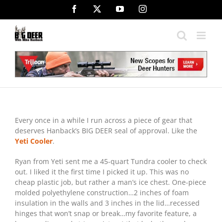
Skip
Facebook
X
YouTube
Instagram
to
content
Every once in a while I run across a piece of gear that
deserves Hanback’s BIG DEER seal of approval. Like the
Yeti Cooler
.
Ryan from Yeti sent me a 45-quart Tundra cooler to check
out. I liked it the first time I picked it up. This was no
cheap plastic job, but rather a man’s ice chest. One-piece
molded polyethylene construction…2 inches of foam
insulation in the walls and 3 inches in the lid…recessed
hinges that won’t snap or break…my favorite feature, a