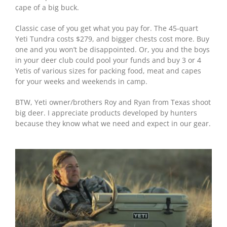
cape of a big buck.
Classic case of you get what you pay for. The 45-quart
Yeti Tundra costs $279, and bigger chests cost more. Buy
one and you won’t be disappointed. Or, you and the boys
in your deer club could pool your funds and buy 3 or 4
Yetis of various sizes for packing food, meat and capes
for your weeks and weekends in camp.
BTW, Yeti owner/brothers Roy and Ryan from Texas shoot
big deer. I appreciate products developed by hunters
because they know what we need and expect in our gear.