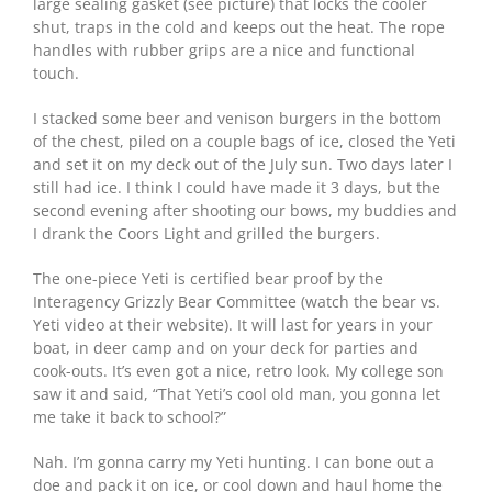
large sealing gasket (see picture) that locks the cooler
shut, traps in the cold and keeps out the heat. The rope
handles with rubber grips are a nice and functional
touch.
I stacked some beer and venison burgers in the bottom
of the chest, piled on a couple bags of ice, closed the Yeti
and set it on my deck out of the July sun. Two days later I
still had ice. I think I could have made it 3 days, but the
second evening after shooting our bows, my buddies and
I drank the Coors Light and grilled the burgers.
The one-piece Yeti is certified bear proof by the
Interagency Grizzly Bear Committee (watch the bear vs.
Yeti video at their website). It will last for years in your
boat, in deer camp and on your deck for parties and
cook-outs. It’s even got a nice, retro look. My college son
saw it and said, “That Yeti’s cool old man, you gonna let
me take it back to school?”
Nah. I’m gonna carry my Yeti hunting. I can bone out a
doe and pack it on ice, or cool down and haul home the