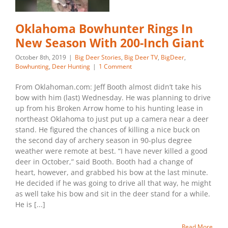
Oklahoma Bowhunter Rings In
New Season With 200-Inch Giant
October 8th, 2019
|
Big Deer Stories
,
Big Deer TV
,
BigDeer
,
Bowhunting
,
Deer Hunting
|
1 Comment
From Oklahoman.com: Jeff Booth almost didn’t take his
bow with him (last) Wednesday. He was planning to drive
up from his Broken Arrow home to his hunting lease in
northeast Oklahoma to just put up a camera near a deer
stand. He figured the chances of killing a nice buck on
the second day of archery season in 90-plus degree
weather were remote at best. “I have never killed a good
deer in October,” said Booth. Booth had a change of
heart, however, and grabbed his bow at the last minute.
He decided if he was going to drive all that way, he might
as well take his bow and sit in the deer stand for a while.
He is [...]
Read More