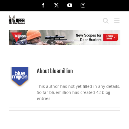
Skip
Facebook
X
YouTube
Instagram
to
content
About
bluemillion
This author has not yet filled in any details.
So far bluemillion has created 42 blog
entries.