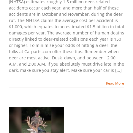
(NHTSA) estimates roughly 1.5 million deer-related
Hitting
accidents occur each year, and more than half of these
A
accidents are in October and November, during the deer
Deer
rut. The NHTSA claims the average cost per accident is
With
Your
$1,000, which equates to an estimated $1.5 billion in total
Car
damages per year. The average number of human deaths
directly linked to deer-related collisions each year is 150
or higher. To minimize your odds of hitting a deer, the
folks at Carparts.com offer these tips: Remember when
deer are most active. Dusk, dawn, and between 12:00
A.M. and 2:00 A.M. If you absolutely must drive late in the
dark, make sure you stay alert. Make sure your car is [...]
Read More