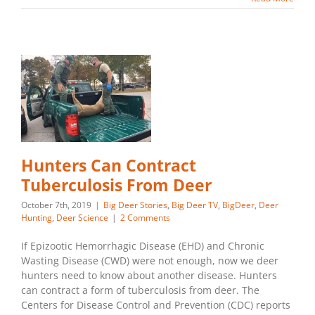
Hunters Can Contract
Tuberculosis From Deer
October 7th, 2019
|
Big Deer Stories
,
Big Deer TV
,
BigDeer
,
Deer
Hunting
,
Deer Science
|
2 Comments
If Epizootic Hemorrhagic Disease (EHD) and Chronic
Wasting Disease (CWD) were not enough, now we deer
hunters need to know about another disease. Hunters
can contract a form of tuberculosis from deer. The
Centers for Disease Control and Prevention (CDC) reports