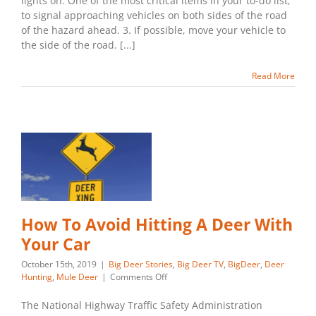
lights on. One of the most critical items in your to-do list,
Car
to signal approaching vehicles on both sides of the road
of the hazard ahead. 3. If possible, move your vehicle to
the side of the road. [...]
Read More
How To Avoid Hitting A Deer With
Your Car
October 15th, 2019
|
Big Deer Stories
,
Big Deer TV
,
BigDeer
,
Deer
on
Hunting
,
Mule Deer
|
Comments Off
How
To
The National Highway Traffic Safety Administration
Avoid