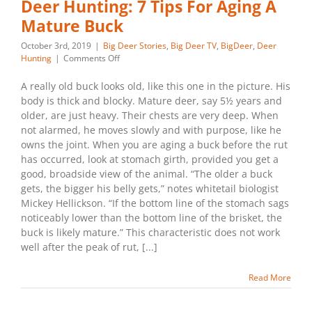
Deer Hunting: 7 Tips For Aging A
Mature Buck
October 3rd, 2019
|
Big Deer Stories
,
Big Deer TV
,
BigDeer
,
Deer
on
Hunting
|
Comments Off
Deer
Hunting:
A really old buck looks old, like this one in the picture. His
7
body is thick and blocky. Mature deer, say 5½ years and
Tips
older, are just heavy. Their chests are very deep. When
For
not alarmed, he moves slowly and with purpose, like he
Aging
owns the joint. When you are aging a buck before the rut
A
Mature
has occurred, look at stomach girth, provided you get a
Buck
good, broadside view of the animal. “The older a buck
gets, the bigger his belly gets,” notes whitetail biologist
Mickey Hellickson. “If the bottom line of the stomach sags
noticeably lower than the bottom line of the brisket, the
buck is likely mature.” This characteristic does not work
well after the peak of rut, [...]
Read More