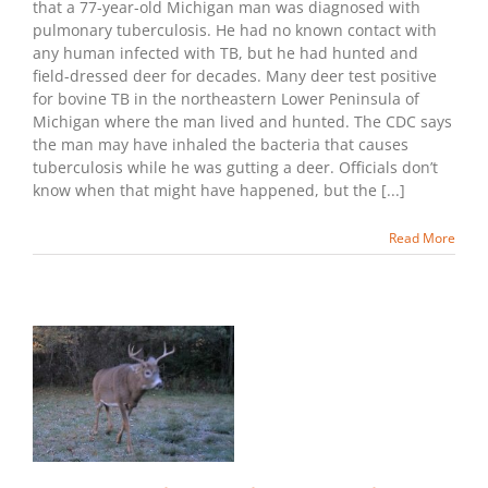
that a 77-year-old Michigan man was diagnosed with
pulmonary tuberculosis. He had no known contact with
any human infected with TB, but he had hunted and
field-dressed deer for decades. Many deer test positive
for bovine TB in the northeastern Lower Peninsula of
Michigan where the man lived and hunted. The CDC says
the man may have inhaled the bacteria that causes
tuberculosis while he was gutting a deer. Officials don’t
know when that might have happened, but the [...]
Read More