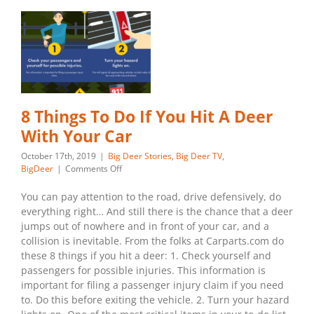
8 Things To Do If You Hit A Deer
With Your Car
October 17th, 2019
|
Big Deer Stories
,
Big Deer TV
,
on
BigDeer
|
Comments Off
8
Things
You can pay attention to the road, drive defensively, do
To
everything right… And still there is the chance that a deer
Do
jumps out of nowhere and in front of your car, and a
If
collision is inevitable. From the folks at Carparts.com do
You
these 8 things if you hit a deer: 1. Check yourself and
Hit
A
passengers for possible injuries. This information is
Deer
important for filing a passenger injury claim if you need
With
to. Do this before exiting the vehicle. 2. Turn your hazard
Your