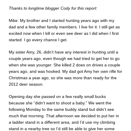
Thanks to longtime blogger Cody for this report:
Mike: My brother and I started hunting years ago with my
dad and a few other family members. I live for it. I still get as
excited now when I kill or even see deer as I did when I first
started. I go every chance I get.
My sister Amy, 26, didn’t have any interest in hunting until a
couple years ago, even though we had tried to get her to go
when she was younger. She killed 2 does on drives a couple
years ago, and was hooked. My dad got Amy her own rifle for
Christmas a year ago, so she was more than ready for the
2012 deer season.
Opening day she passed on a few really small bucks
because she “didn’t want to shoot a baby.” We went the
following Monday to the same buddy stand but didn’t see
much that morning. That afternoon we decided to put her in
a ladder stand in a different area, and I’d use my climbing
stand in a nearby tree so I’d still be able to give her some