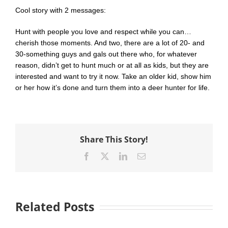
Cool story with 2 messages:
Hunt with people you love and respect while you can…
cherish those moments. And two, there are a lot of 20- and
30-something guys and gals out there who, for whatever
reason, didn’t get to hunt much or at all as kids, but they are
interested and want to try it now. Take an older kid, show him
or her how it’s done and turn them into a deer hunter for life.
Share This Story!
Facebook
X
LinkedIn
Email
Related Posts