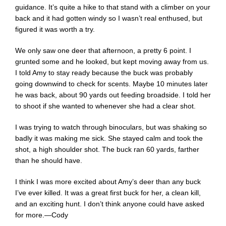
guidance. It’s quite a hike to that stand with a climber on your
back and it had gotten windy so I wasn’t real enthused, but
figured it was worth a try.
We only saw one deer that afternoon, a pretty 6 point. I
grunted some and he looked, but kept moving away from us.
I told Amy to stay ready because the buck was probably
going downwind to check for scents. Maybe 10 minutes later
he was back, about 90 yards out feeding broadside. I told her
to shoot if she wanted to whenever she had a clear shot.
I was trying to watch through binoculars, but was shaking so
badly it was making me sick. She stayed calm and took the
shot, a high shoulder shot. The buck ran 60 yards, farther
than he should have.
I think I was more excited about Amy’s deer than any buck
I’ve ever killed. It was a great first buck for her, a clean kill,
and an exciting hunt. I don’t think anyone could have asked
for more.—Cody