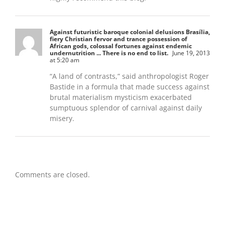
Against futuristic baroque colonial delusions Brasília,
fiery Christian fervor and trance possession of
African gods, colossal fortunes against endemic
undernutrition ... There is no end to list.
June 19, 2013
at 5:20 am
“A land of contrasts,” said anthropologist Roger
Bastide in a formula that made success against
brutal materialism mysticism exacerbated
sumptuous splendor of carnival against daily
misery.
Comments are closed.