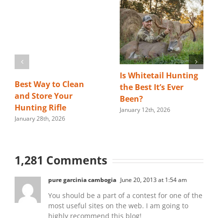
Is Whitetail Hunting
Best Way to Clean
the Best It’s Ever
and Store Your
Been?
Hunting Rifle
January 12th, 2026
January 28th, 2026
1,281 Comments
pure garcinia cambogia
June 20, 2013 at 1:54 am
You should be a part of a contest for one of the
most useful sites on the web. I am going to
highly recommend this blog!