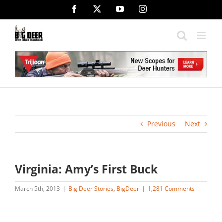
Skip
Facebook
X
YouTube
Instagram
to
content
Previous
Next
Virginia: Amy’s First Buck
March 5th, 2013
|
Big Deer Stories
,
BigDeer
|
1,281 Comments