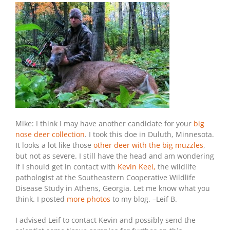
Mike: I think I may have another candidate for your
big
nose deer collection
. I took this doe in Duluth, Minnesota.
It looks a lot like those
other deer with the big muzzles
,
but not as severe. I still have the head and am wondering
if I should get in contact with
Kevin Keel,
the wildlife
pathologist at the Southeastern Cooperative Wildlife
Disease Study in Athens, Georgia. Let me know what you
think. I posted
more photos
to my blog. –Leif B.
I advised Leif to contact Kevin and possibly send the