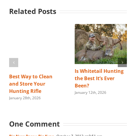
Related Posts
Is Whitetail Hunting
Best Way to Clean
the Best It’s Ever
and Store Your
Been?
Hunting Rifle
January 12th, 2026
January 28th, 2026
One Comment