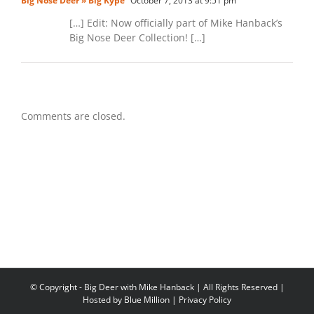
Big Nose Deer » Big Kype
October 7, 2013 at 9:51 pm
[…] Edit: Now officially part of Mike Hanback’s
Big Nose Deer Collection! […]
Comments are closed.
© Copyright
- Big Deer with Mike Hanback | All Rights Reserved |
Hosted by
Blue Million
|
Privacy Policy