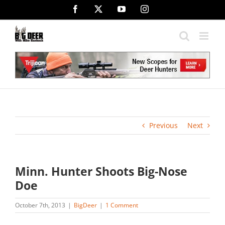
Skip
Facebook
X
YouTube
Instagram
to
content
Previous
Next
Minn. Hunter Shoots Big-Nose
Doe
October 7th, 2013
|
BigDeer
|
1 Comment