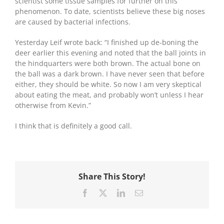
scientist some tissue samples for further on this
phenomenon. To date, scientists believe these big noses
are caused by bacterial infections.
Yesterday Leif wrote back: “I finished up de-boning the
deer earlier this evening and noted that the ball joints in
the hindquarters were both brown. The actual bone on
the ball was a dark brown. I have never seen that before
either, they should be white. So now I am very skeptical
about eating the meat, and probably won’t unless I hear
otherwise from Kevin.”
I think that is definitely a good call.
Share This Story!
Facebook
X
LinkedIn
Email