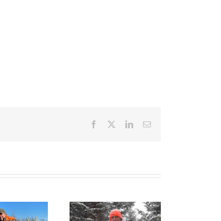
Facebook
X
LinkedIn
Email