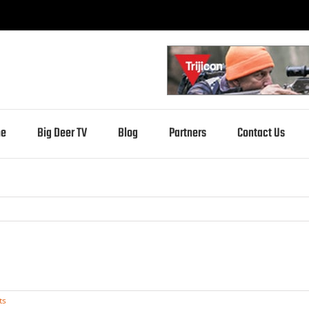
e
Big Deer TV
Blog
Partners
Contact Us
ts