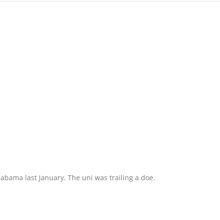
labama last January. The uni was trailing a doe.