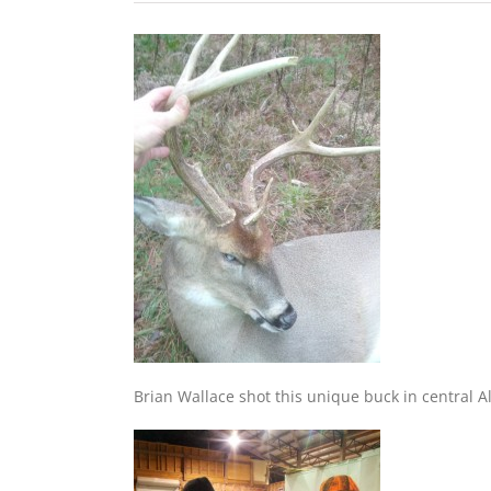
Brian Wallace shot this unique buck in central A