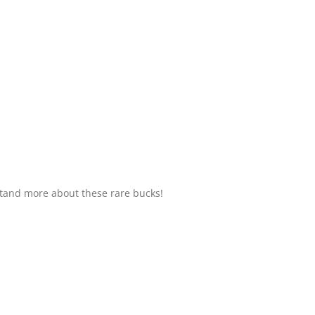
tand more about these rare bucks!