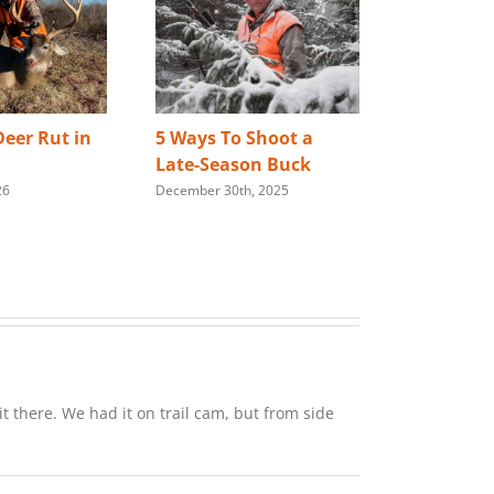
eer Rut in
5 Ways To Shoot a
Best Way 
Late-Season Buck
Store You
26
December 30th, 2025
Rifle
January 28th,
t there. We had it on trail cam, but from side