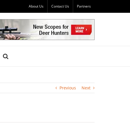
About Us
Contact Us
Partners
Previous
Next