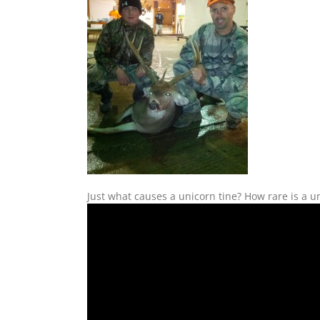
Just what causes a unicorn tine? How rare is a 