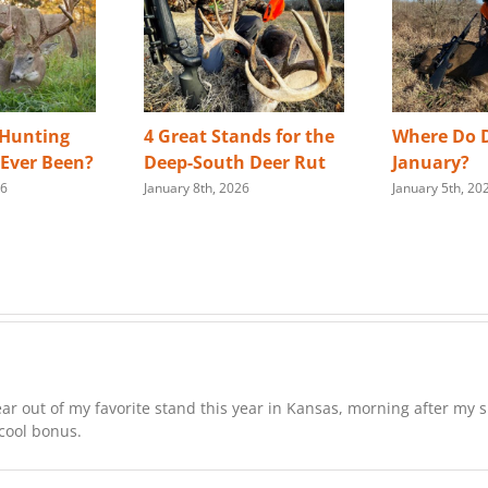
 Hunting
4 Great Stands for the
Where Do D
s Ever Been?
Deep-South Deer Rut
January?
26
January 8th, 2026
January 5th, 20
ar out of my favorite stand this year in Kansas, morning after my si
 cool bonus.