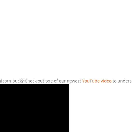
unicorn buck? Check out one of our newest
YouTube video
to unders