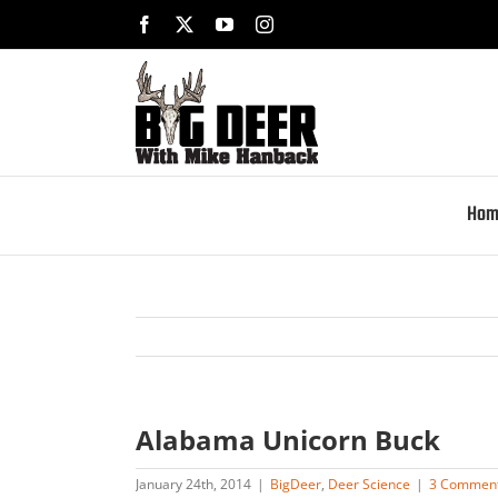
Skip
Facebook
X
YouTube
Instagram
to
content
Hom
Alabama Unicorn Buck
January 24th, 2014
|
BigDeer
,
Deer Science
|
3 Commen