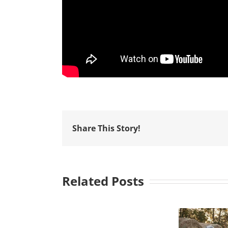
Share This Story!
Related Posts