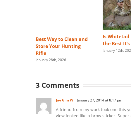
Is Whitetail
Best Way to Clean and
the Best It’
Store Your Hunting
January 12th, 20
Rifle
January 28th, 2026
3 Comments
Jay G in WI
January 27, 2014 at 8:17 pm
A friend from my work took one this ye
view looked like a brow sticker. Super