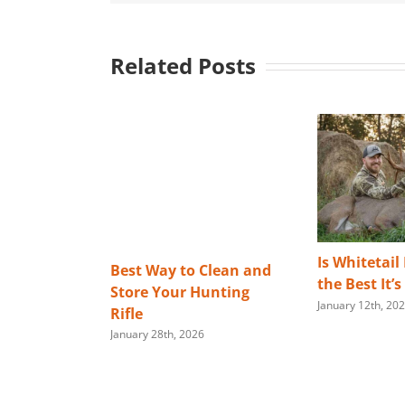
Related Posts
Is Whitetail
Best Way to Clean and
the Best It’
Store Your Hunting
January 12th, 20
Rifle
January 28th, 2026