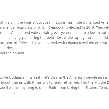
try along the lines of European nations has indeed changed America
is agenda regardless of which Democrat is elected in 2016. The onl
ember. Get out and vote certainly everyone can spare a few minutes
fice mainly by pandering to freeloaders while raping those of us 
 gun control if elected. It will not end with Obama it will not end 
ve Orders.
rs to do so!!!
o be kidding, right? Yeah, let’s disarm the American people just in 
bout that as well. It was o.k. to send fighter jets into the Middl
see if we do anything to deter Putin from taking the Ukraine. Yeah, 
. Idiots…