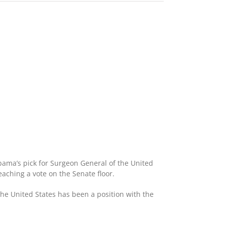
bama’s pick for Surgeon General of the United
aching a vote on the Senate floor.
 the United States has been a position with the