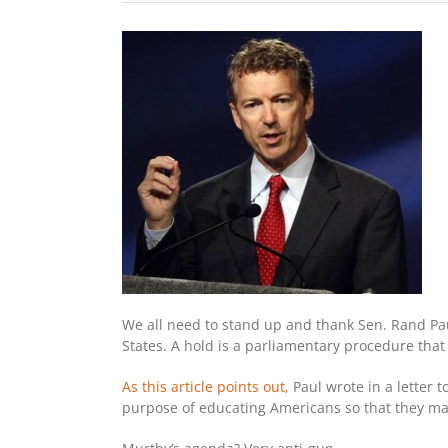
We all need to stand up and thank Sen. Rand Pau
States. A hold is a parliamentary procedure that
As this article points out,
Paul wrote in a letter t
purpose of educating Americans so that they may 