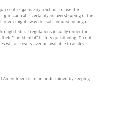
 gun control gains any traction. To use the
f gun control is certainly an overstepping of the
 ill intent might sway the soft-minded among us.
hrough federal regulations (usually under the
heir “confidential” history questioning. Do not
es will use every avenue available to achieve
 2nd Amendment is to be undermined by keeping