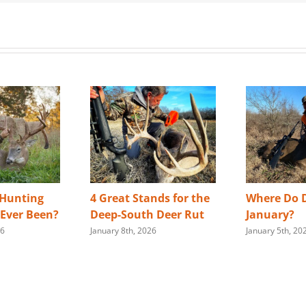
 Hunting
4 Great Stands for the
Where Do D
s Ever Been?
Deep-South Deer Rut
January?
26
January 8th, 2026
January 5th, 20