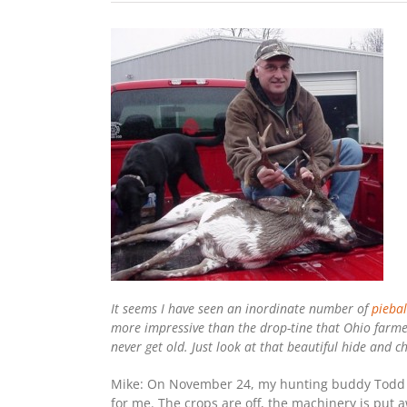
It seems I have seen an inordinate number of
piebal
more impressive than the drop-tine that Ohio farmer
never get old. Just look at that beautiful hide and
Mike: On November 24, my hunting buddy Todd a
for me. The crops are off, the machinery is put aw