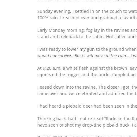
Sunday evening, I settled in on the couch to wat
100% rain. I reached over and grabbed a favorite 
Early Monday morning, fog lay in the ravines and
stand and trek back to the cabin. Hot coffee and
I was ready to lower my gun to the ground when 
would not survive. Bucks will move in the rain…
I w
At 9:20 a.m. a white flash against the brown lea
squeezed the trigger and the buck crumpled on 
I eased down into the ravine. The closer I got, 
came over and we celebrated and admired the tr
I had heard a piebald deer had been seen in the
Thinking back, had I not re-read “Racks in the 
have seen or shot my drop-tine piebald buck. I 