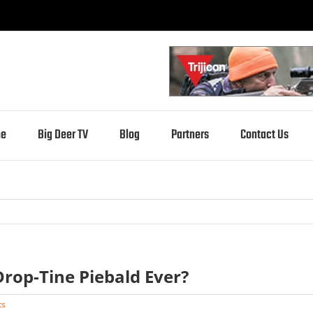
e
Big Deer TV
Blog
Partners
Contact Us
Drop-Tine Piebald Ever?
ts