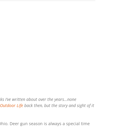
ucks I’ve written about over the years…none
Outdoor Life
back then, but the story and sight of it
io. Deer gun season is always a special time