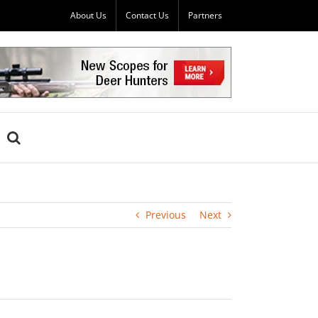
About Us
Contact Us
Partners
Previous
Next