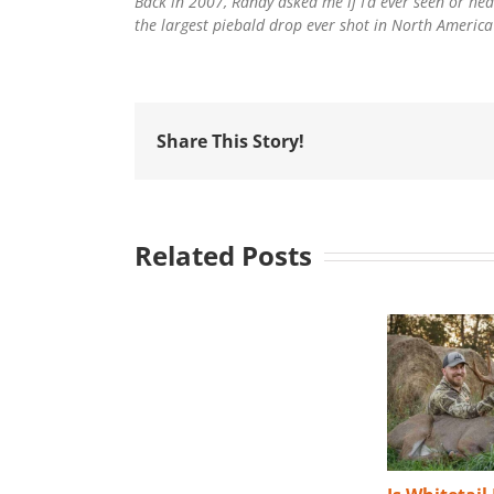
Back in 2007, Randy asked me if I’d ever seen or hear
the largest piebald drop ever shot in North America? 
Share This Story!
Related Posts