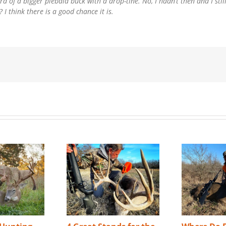
d of a bigger piebald buck with a drop-tine. No, I hadn’t then and I stil
I think there is a good chance it is.