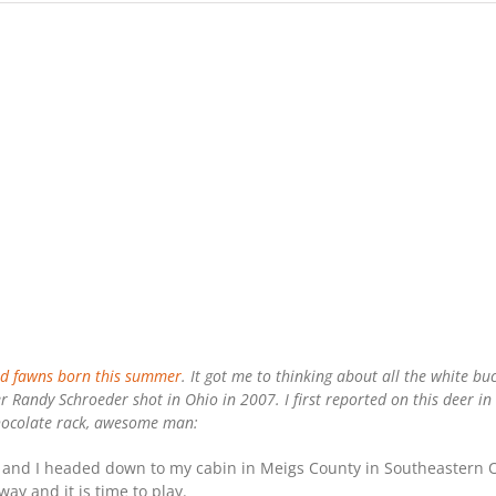
d fawns born this summer
. It got me to thinking about all the white b
 Randy Schroeder shot in Ohio in 2007. I first reported on this deer in
 chocolate rack, awesome man:
nd I headed down to my cabin in Meigs County in Southeastern Oh
ay and it is time to play.