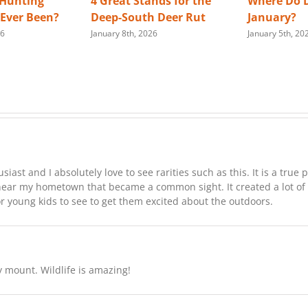
 Hunting
4 Great Stands for the
Where Do D
s Ever Been?
Deep-South Deer Rut
January?
26
January 8th, 2026
January 5th, 20
st and I absolutely love to see rarities such as this. It is a true p
near my hometown that became a common sight. It created a lot of
or young kids to see to get them excited about the outdoors.
y mount. Wildlife is amazing!