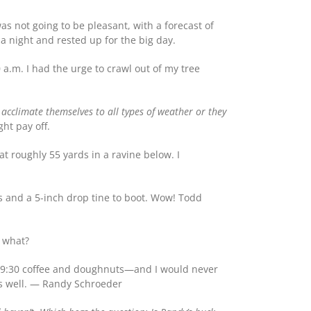
s not going to be pleasant, with a forecast of
 a night and rested up for the big day.
 a.m. I had the urge to crawl out of my tree
 acclimate themselves to all types of weather or they
ght pay off.
t roughly 55 yards in a ravine below. I
ts and a 5-inch drop tine to boot. Wow! Todd
r what?
ose 9:30 coffee and doughnuts—and I would never
as well. — Randy Schroeder