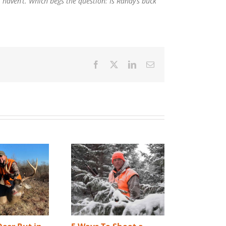
l haven’t. Which begs the question: Is Randy’s buck
Facebook
X
LinkedIn
Email