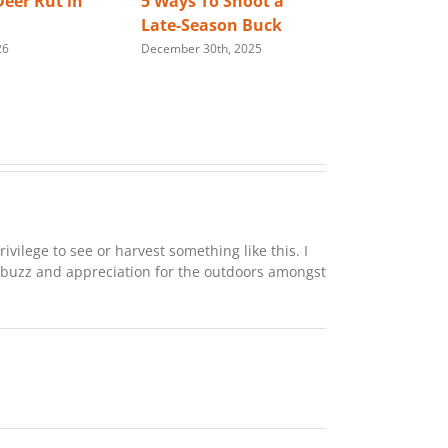
eer Rut in
5 Ways To Shoot a
Best Way 
Late-Season Buck
Store You
26
December 30th, 2025
Rifle
January 28th,
rivilege to see or harvest something like this. I
 buzz and appreciation for the outdoors amongst