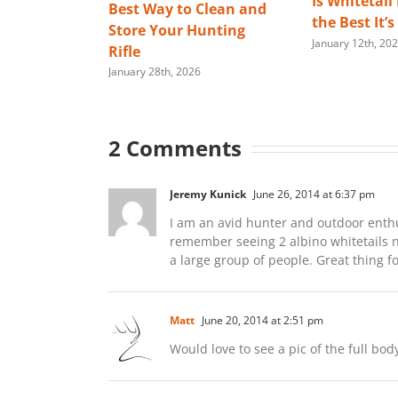
Is Whitetail
Best Way to Clean and
the Best It’
Store Your Hunting
January 12th, 20
Rifle
January 28th, 2026
2 Comments
Jeremy Kunick
June 26, 2014 at 6:37 pm
I am an avid hunter and outdoor enthusia
remember seeing 2 albino whitetails 
a large group of people. Great thing f
Matt
June 20, 2014 at 2:51 pm
Would love to see a pic of the full bod