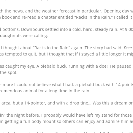
ch the news, and the weather forecast in particular. Opening day wa
book and re-read a chapter entitled “Racks in the Rain.” I called it
 bottoms. Downpours settled into a cold, hard, steady rain. At 9:00
 doughnuts were calling.
I thought about “Racks in the Rain” again. The story had said:
Deer
as tempted to quit, but I thought that if I stayed a little longer it mi
ves caught my eye. A piebald buck, running with a doe! He paused a
the spot.
the more I could not believe what I had: a piebald buck with 14 poin
emendous animal for a long time in the rain.
 area, but a 14-pointer, and with a drop tine… Was this a dream o
Rain” the night before, I probably would have left my stand for th
am getting a full-body mount so others can enjoy and admire him 