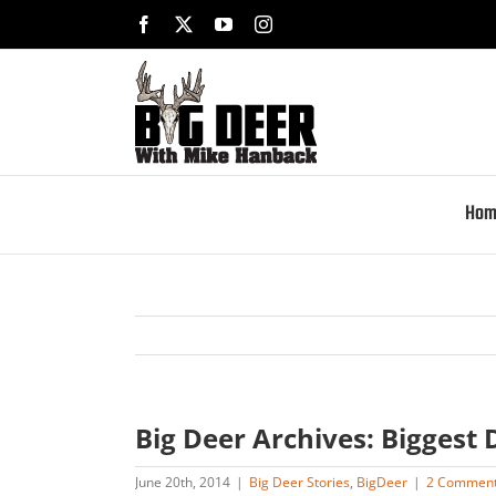
Skip
Facebook
X
YouTube
Instagram
to
content
Hom
Big Deer Archives: Biggest 
June 20th, 2014
|
Big Deer Stories
,
BigDeer
|
2 Commen