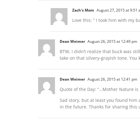
Zach's Mom
August 27, 2015 at 9:51
Love this: ” I took him with my 
Dean Weimer
August 26, 2015 at 12:49 pm
BTW, I didn’t realize that buck was stil
take on that silvery-grayish tone. You 
Dean Weimer
August 26, 2015 at 12:41 pm
Quote of the Day: “…Mother Nature is a
Sad story, but at least you found him 
in the future. Thanks for sharing this 