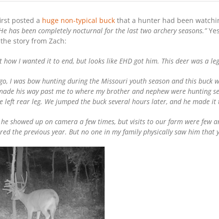
first posted a
huge non-typical buck
that a hunter had been watching
. He has been completely nocturnal for the last two archery seasons.”
Yes
 the story from Zach:
’t how I wanted it to end, but looks like EHD got him. This deer was a le
go, I was bow hunting during the Missouri youth season and this buck 
 made his way past me to where my brother and nephew were hunting se
he left rear leg. We jumped the buck several hours later, and he made it
 he showed up on camera a few times, but visits to our farm were few an
red the previous year. But no one in my family physically saw him that 