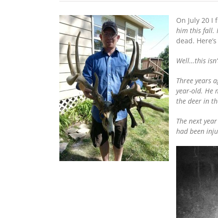
On July 20 I 
him this fall
dead. Here’s
Well…this isn
Three years a
year-old. He
the deer in t
The next year
had been inju