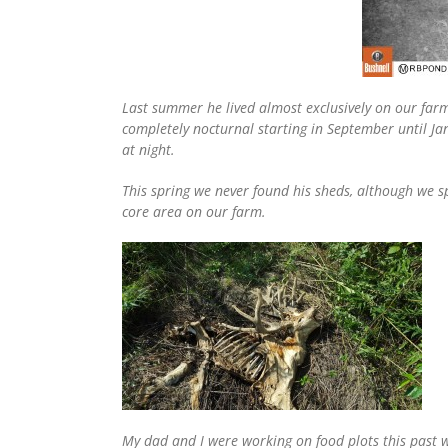
Last summer he lived almost exclusively on our farm
completely nocturnal starting in September until Jan
at night.
This spring we never found his sheds, although we 
core area on our farm.
My dad and I were working on food plots this past 