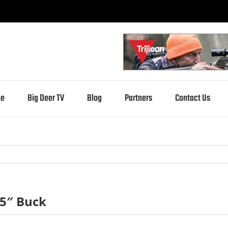
e
Big Deer TV
Blog
Partners
Contact Us
25″ Buck