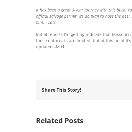
It has been a great 3-year journey with this buck. Y
official salvage permit, we do plan to have the deer
him.—Zach
Initial reports I’m getting indicate that Missour
these outbreaks are limited, but at this point it
updated.–M.H.
Share This Story!
Related Posts