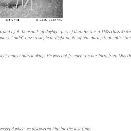
, and I got thousands of daylight pics of him. He was a 160s class 4×6
uary. I didn’t have a single daylight photo of him during that entire t
spent many hours looking. He was not frequent on our farm from May thr
weekend when we discovered him for the last time.