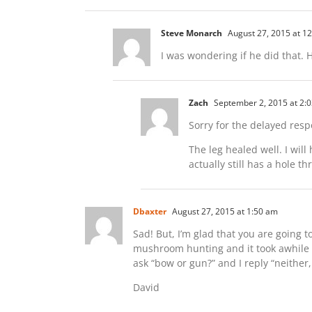
Steve Monarch
August 27, 2015 at 1
I was wondering if he did that.
Zach
September 2, 2015 at 2:
Sorry for the delayed resp
The leg healed well. I will
actually still has a hole 
Dbaxter
August 27, 2015 at 1:50 am
Sad! But, I’m glad that you are going
mushroom hunting and it took awhile t
ask “bow or gun?” and I reply “neither
David