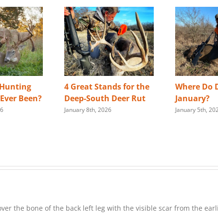
 Hunting
4 Great Stands for the
Where Do D
s Ever Been?
Deep-South Deer Rut
January?
26
January 8th, 2026
January 5th, 20
er the bone of the back left leg with the visible scar from the ea