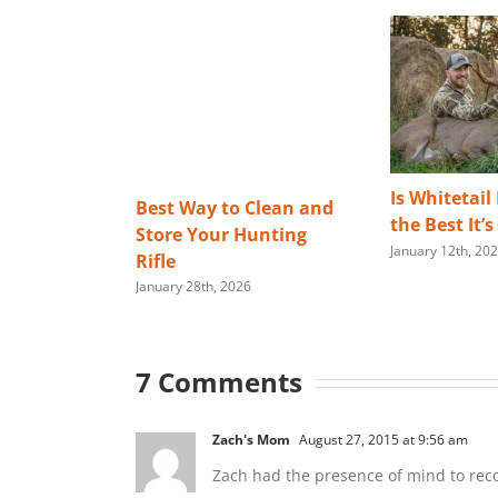
Is Whitetail
Best Way to Clean and
the Best It’
Store Your Hunting
January 12th, 20
Rifle
January 28th, 2026
7 Comments
Zach's Mom
August 27, 2015 at 9:56 am
Zach had the presence of mind to recov