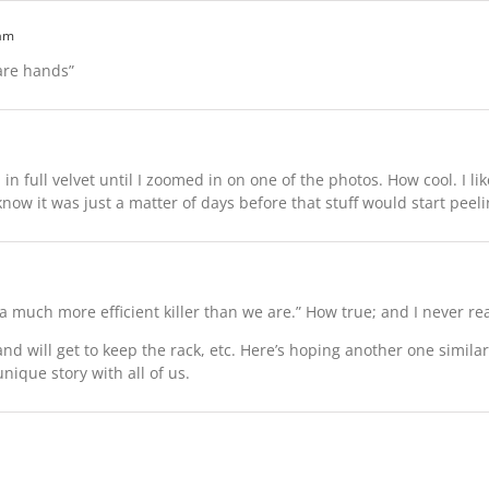
 am
bare hands”
l in full velvet until I zoomed in on one of the photos. How cool. I lik
know it was just a matter of days before that stuff would start peeli
 much more efficient killer than we are.” How true; and I never real
and will get to keep the rack, etc. Here’s hoping another one simil
unique story with all of us.