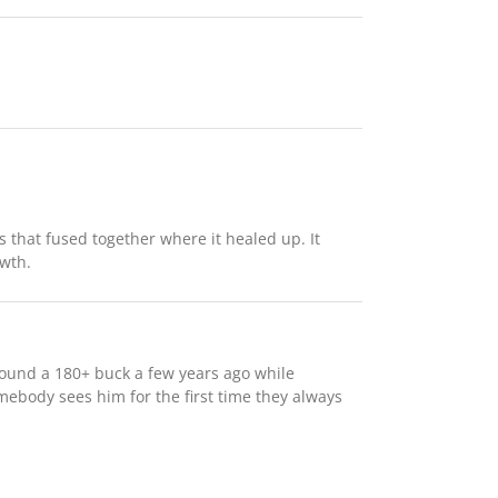
rs that fused together where it healed up. It
owth.
 found a 180+ buck a few years ago while
ebody sees him for the first time they always