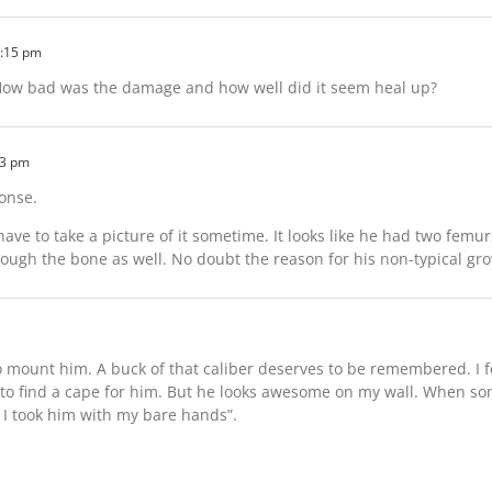
2:15 pm
 How bad was the damage and how well did it seem heal up?
03 pm
onse.
 have to take a picture of it sometime. It looks like he had two femu
through the bone as well. No doubt the reason for his non-typical gr
 to mount him. A buck of that caliber deserves to be remembered. I
o find a cape for him. But he looks awesome on my wall. When som
, I took him with my bare hands”.