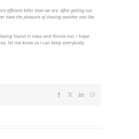
e efficient killer than we are. After getting our
ver have the pleasure of chasing another one like
being found in Iowa and Illinois too. I hope
area, let me know so I can keep everybody
Facebook
X
LinkedIn
Email