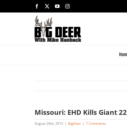
Skip
Facebook
X
YouTube
Instagram
to
content
Hom
Missouri: EHD Kills Giant 2
August 26th, 2015
|
BigDeer
|
7 Comments