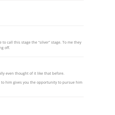
e to call this stage the “silver” stage. To me they
ng off.
ly even thought of it like that before.
ar to him gives you the opportunity to pursue him