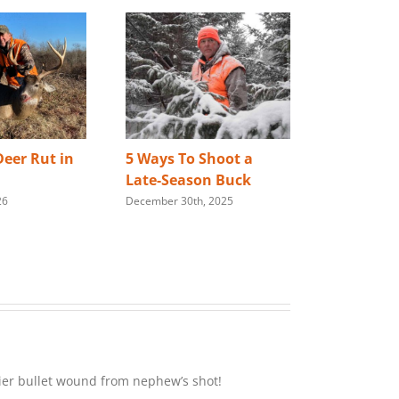
eer Rut in
5 Ways To Shoot a
Best Way 
Late-Season Buck
Store You
26
December 30th, 2025
Rifle
January 28th,
rlier bullet wound from nephew’s shot!