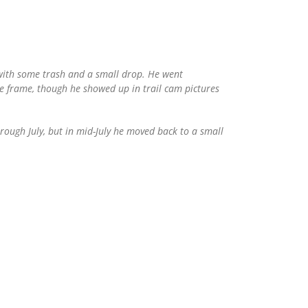
 with some trash and a small drop. He went
ime frame, though he showed up in trail cam pictures
ough July, but in mid-July he moved back to a small