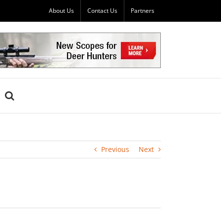
About Us
Contact Us
Partners
Previous
Next