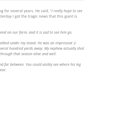
 for several years. He said, “
I really hope to see
terday I got the tragic news that this giant is
gend on our farm, and it is sad to see him go.
walked under my stand. He was an impressive 2-
veral hundred yards away. My nephew actually shot
 through that season alive and well.
d far between. You could visibly see where his leg
year.