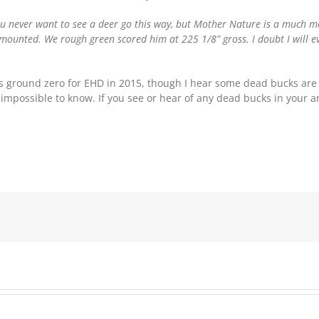
ou never want to see a deer go this way, but Mother Nature is a much mor
 mounted. We rough green scored him at 225 1/8” gross. I doubt I will e
i is ground zero for EHD in 2015, though I hear some dead bucks are 
’s impossible to know. If you see or hear of any dead bucks in your 