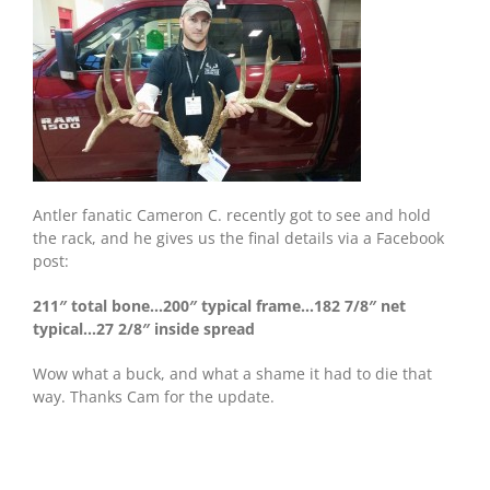
Antler fanatic Cameron C. recently got to see and hold
the rack, and he gives us the final details via a Facebook
post:
211″ total bone…200″ typical frame…182 7/8″ net
typical…27 2/8″ inside spread
Wow what a buck, and what a shame it had to die that
way. Thanks Cam for the update.