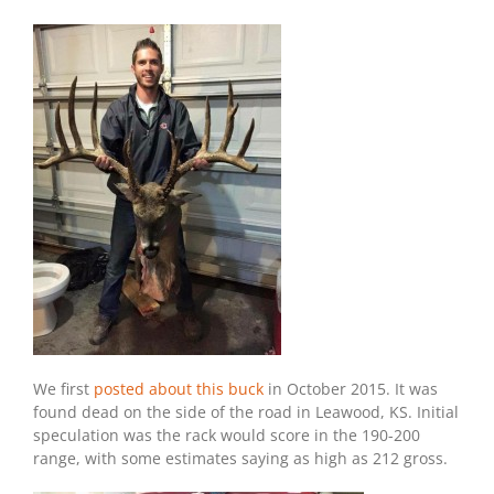
We first
posted about this buck
in October 2015. It was
found dead on the side of the road in Leawood, KS. Initial
speculation was the rack would score in the 190-200
range, with some estimates saying as high as 212 gross.