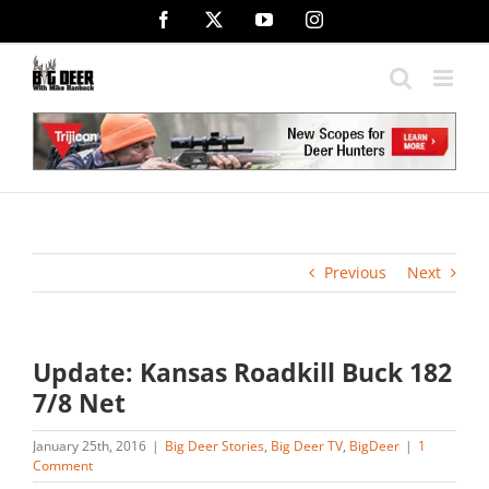
Skip
Facebook
X
YouTube
Instagram
to
content
Previous
Next
Update: Kansas Roadkill Buck 182
7/8 Net
January 25th, 2016
|
Big Deer Stories
,
Big Deer TV
,
BigDeer
|
1
Comment