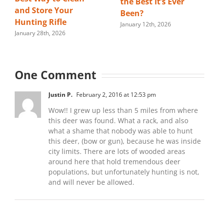
the Best It’s Ever
and Store Your
Been?
Hunting Rifle
January 12th, 2026
January 28th, 2026
One Comment
Justin P.
February 2, 2016 at 12:53 pm
Wow!! I grew up less than 5 miles from where
this deer was found. What a rack, and also
what a shame that nobody was able to hunt
this deer, (bow or gun), because he was inside
city limits. There are lots of wooded areas
around here that hold tremendous deer
populations, but unfortunately hunting is not,
and will never be allowed.