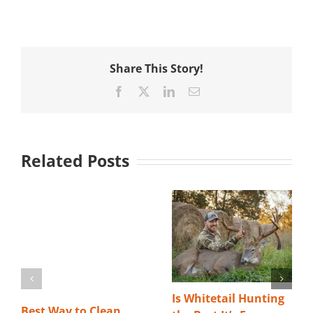
Share This Story!
Facebook
X
LinkedIn
Email
Related Posts
Is Whitetail Hunting
Best Way to Clean