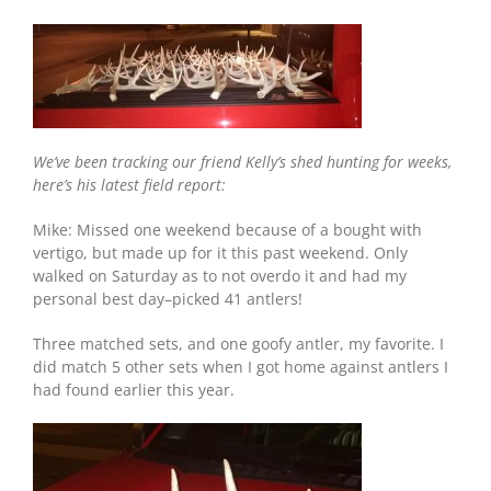
Dakota:
125
Sheds
and
Counting
We’ve been tracking our friend Kelly’s shed hunting for weeks,
here’s his latest field report:
Mike: Missed one weekend because of a bought with
vertigo, but made up for it this past weekend. Only
walked on Saturday as to not overdo it and had my
personal best day–picked 41 antlers!
Three matched sets, and one goofy antler, my favorite. I
did match 5 other sets when I got home against antlers I
had found earlier this year.