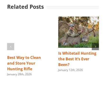
Related Posts
Is Whitetail Hunting
Best Way to Clean
the Best It’s Ever
and Store Your
Been?
Hunting Rifle
January 12th, 2026
January 28th, 2026