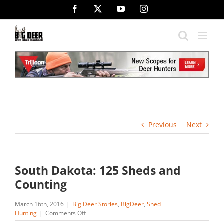
Skip
Facebook
X
YouTube
Instagram
to
content
Previous
Next
South Dakota: 125 Sheds and
Counting
March 16th, 2016
|
Big Deer Stories
,
BigDeer
,
Shed
on
Hunting
|
Comments Off
South