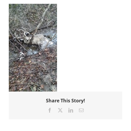
Share This Story!
Facebook
X
LinkedIn
Email