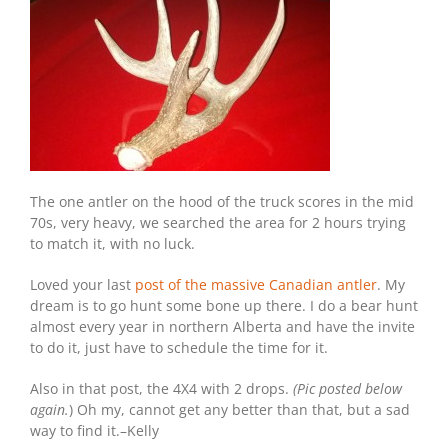
The one antler on the hood of the truck scores in the mid
70s, very heavy, we searched the area for 2 hours trying
to match it, with no luck.
Loved your last
post of the massive Canadian antler
. My
dream is to go hunt some bone up there. I do a bear hunt
almost every year in northern Alberta and have the invite
to do it, just have to schedule the time for it.
Also in that post, the 4X4 with 2 drops.
(Pic posted below
again.
) Oh my, cannot get any better than that, but a sad
way to find it.–Kelly