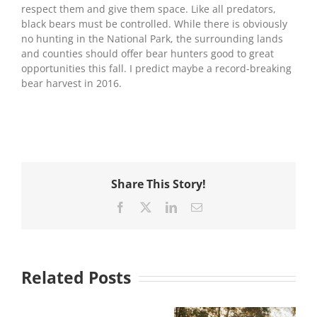
respect them and give them space. Like all predators,
black bears must be controlled. While there is obviously
no hunting in the National Park, the surrounding lands
and counties should offer bear hunters good to great
opportunities this fall. I predict maybe a record-breaking
bear harvest in 2016.
Share This Story!
Facebook
X
LinkedIn
Email
Related Posts