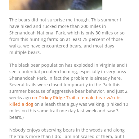
The bears did not surprise me though. This summer I
have hiked and rucked more than 200 miles in
Shenandoah National Park, which is only 30 miles or so
from this hunting farm; on at least 75 percent of those
walks, we have encountered bears, and most days
multiple bears.
The black bear population has exploded in Virginia and I
see a potential problem looming, especially in very busy
Shenandoah Park. In fact the problem is already here.
Several trails were closed temporarily in the Park this
summer because of aggressive bear behavior, and just 2
weeks ago
on Dickey Ridge Trail a female bear w/cubs
killed a dog
on a leash that a guy was walking. (I hiked 10
miles on this same trail one day last week and saw 3
bears.)
Nobody enjoys observing bears in the woods and along
the trails more than I do; I am not scared of them, but I