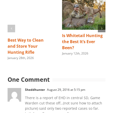
Is Whitetail Hunting
Best Way to Clean
the Best It’s Ever
and Store Your
Been?
Hunting Rifle
January 12th, 2026
January 28th, 2026
One Comment
Sheddhunter
August 29, 2016 at 5:15 pm
There is a report of EHD in central SD, Game
Warden cut these off…(not sure how to attach
picture) said only two reported cases so far.