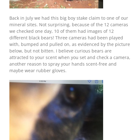
Back in July we had this big boy stake claim to one of our
mineral sites. Not surprising, because of the 12 cameras
we checked one day, 10 of them had images of 12
different black bears! Three cameras had been played
with, bumped and pulled on, as evidenced by the picture
below, but not bitten. I believe curious bears are
attracted to your scent when you set and check a camera,
another reason to spray your hands scent-free and
maybe wear rubber gloves.