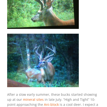
After a slow early summer, these bucks started showing
up at our
mineral sites
in late July. “High and Tight” 10-
point approaching the
Ani-block
is a cool deer. I expect a