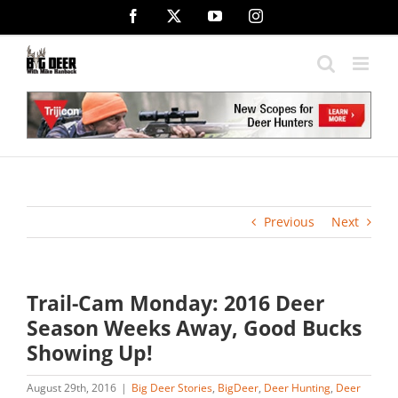
Skip
Facebook
X
YouTube
Instagram
to
content
Previous
Next
Trail-Cam Monday: 2016 Deer
Season Weeks Away, Good Bucks
Showing Up!
August 29th, 2016
|
Big Deer Stories
,
BigDeer
,
Deer Hunting
,
Deer