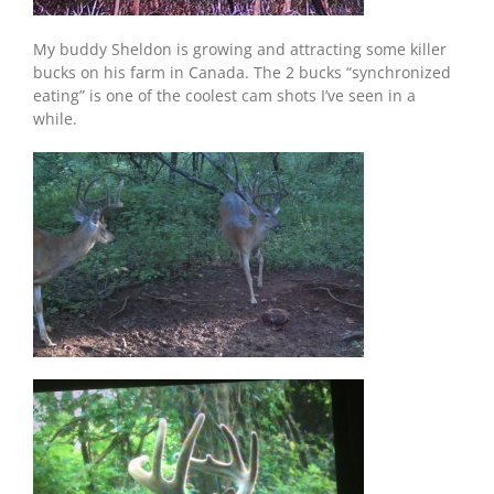
My buddy Sheldon is growing and attracting some killer
bucks on his farm in Canada. The 2 bucks “synchronized
eating” is one of the coolest cam shots I’ve seen in a
while.