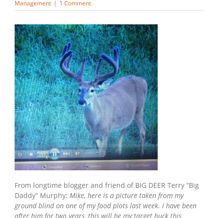
Management
|
1 Comment
From longtime blogger and friend of BIG DEER Terry “Big
Daddy” Murphy:
Mike, here is a picture taken from my
ground blind on one of my food plots last week. I have been
after him for two years, this will be my target buck this