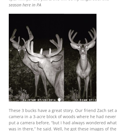
season here in PA
These 3 bucks have a great story. Our friend Zach set a
camera in a 3-acre block of woods where he had never
put a camera before, “but I had always wondered what
was in there,” he said. Well, he got these images of the