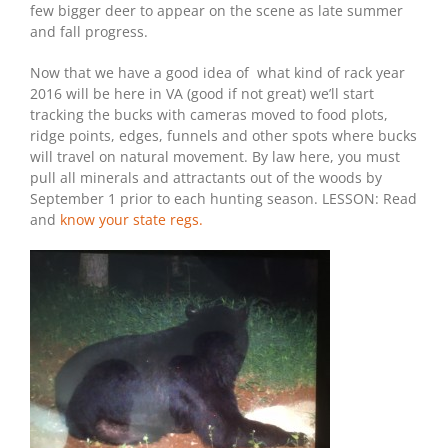
few bigger deer to appear on the scene as late summer
and fall progress.
Now that we have a good idea of what kind of rack year
2016 will be here in VA (good if not great) we’ll start
tracking the bucks with cameras moved to food plots,
ridge points, edges, funnels and other spots where bucks
will travel on natural movement. By law here, you must
pull all minerals and attractants out of the woods by
September 1 prior to each hunting season. LESSON: Read
and
know your state regs.