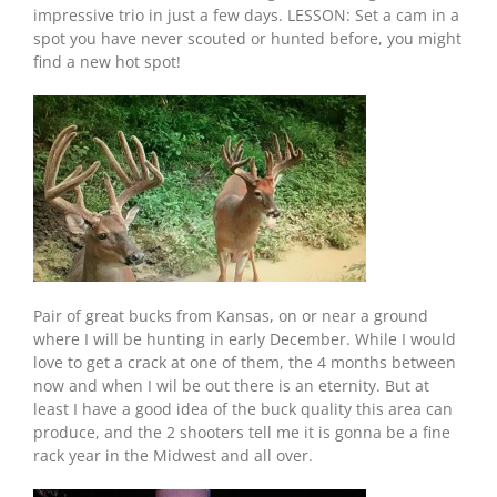
impressive trio in just a few days. LESSON: Set a cam in a
spot you have never scouted or hunted before, you might
find a new hot spot!
Pair of great bucks from Kansas, on or near a ground
where I will be hunting in early December. While I would
love to get a crack at one of them, the 4 months between
now and when I wil be out there is an eternity. But at
least I have a good idea of the buck quality this area can
produce, and the 2 shooters tell me it is gonna be a fine
rack year in the Midwest and all over.