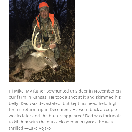
Hi Mike. My father bowhunted this deer in November on
our farm in Kansas. He took a shot at it and skimmed his
belly. Dad was devastated, but kept his head held high
for his return trip in December. He went back a couple
weeks later and the buck reappeared! Dad was fortunate
to kill him with the muzzleloader at 30 yards, he was
thrilled!—Luke Vojtko