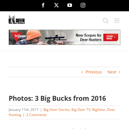
Skip
Facebook
X
YouTube
Instagram
to
content
Previous
Next
Photos: 3 Big Bucks from 2016
January 11th, 2017
|
Big Deer Stories
,
Big Deer TV
,
BigDeer
,
Deer
Hunting
|
2 Comments