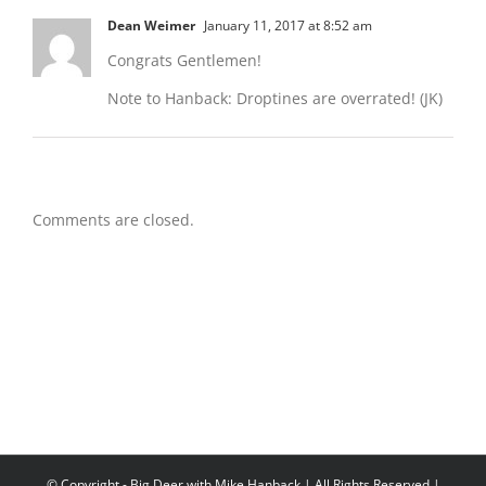
Dean Weimer
January 11, 2017 at 8:52 am
Congrats Gentlemen!
Note to Hanback: Droptines are overrated! (JK)
Comments are closed.
© Copyright
- Big Deer with Mike Hanback | All Rights Reserved |