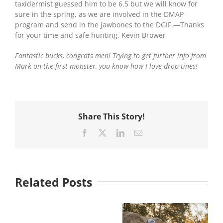
taxidermist guessed him to be 6.5 but we will know for
sure in the spring, as we are involved in the DMAP
program and send in the jawbones to the DGIF.—Thanks
for your time and safe hunting, Kevin Brower
Fantastic bucks, congrats men! Trying to get further info from
Mark on the first monster, you know how I love drop tines!
Share This Story!
Facebook
X
LinkedIn
Email
Related Posts