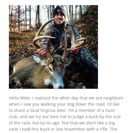
Hello Mike: I realized the other day that we are neighbors
when I saw you walking your dog down the road. I’d like
to share a local Virginia deer. I’m a member of a hunt
club, and we try our best not to judge a buck by the size
of the rack, but by its age. Not that we don’t like a big
rack! I took this buck in late November with a rifle. The