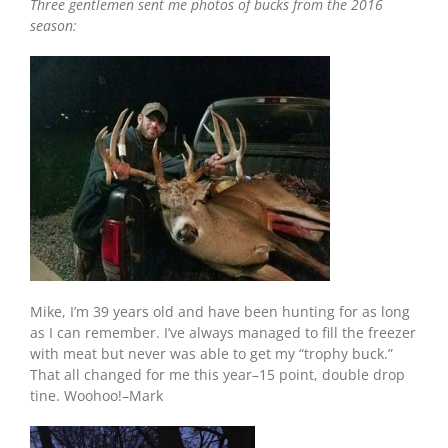
Three gentlemen sent me photos of bucks from the 2016
season:
Mike, I’m 39 years old and have been hunting for as long
as I can remember. I’ve always managed to fill the freezer
with meat but never was able to get my “trophy buck.”
That all changed for me this year–15 point, double drop
tine. Woohoo!–Mark