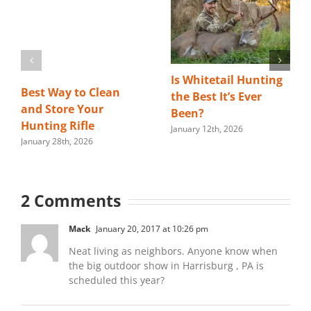
Is Whitetail Hunting
Best Way to Clean
the Best It’s Ever
and Store Your
Been?
Hunting Rifle
January 12th, 2026
January 28th, 2026
2 Comments
Mack
January 20, 2017 at 10:26 pm
Neat living as neighbors. Anyone know when
the big outdoor show in Harrisburg , PA is
scheduled this year?