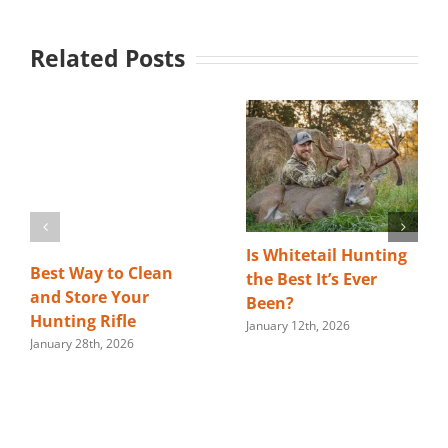
Related Posts
Is Whitetail Hunting
Best Way to Clean
the Best It’s Ever
and Store Your
Been?
Hunting Rifle
January 12th, 2026
January 28th, 2026