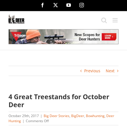
Skip
Facebook
X
YouTube
Instagram
to
content
Previous
Next
4 Great Treestands for October
Deer
October 29th, 2017
|
Big Deer Stories
,
BigDeer
,
Bowhunting
,
Deer
on
Hunting
|
Comments Off
4