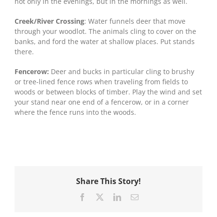
not only in the evenings, but in the mornings as well.
Creek/River Crossing
: Water funnels deer that move
through your woodlot. The animals cling to cover on the
banks, and ford the water at shallow places. Put stands
there.
Fencerow:
Deer and bucks in particular cling to brushy
or tree-lined fence rows when traveling from fields to
woods or between blocks of timber. Play the wind and set
your stand near one end of a fencerow, or in a corner
where the fence runs into the woods.
Share This Story!
Facebook
X
LinkedIn
Email