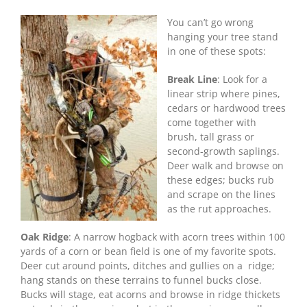
Great
Treestands
You can’t go wrong
for
hanging your tree stand
October
in one of these spots:
Deer
Break Line
: Look for a
linear strip where pines,
cedars or hardwood trees
come together with
brush, tall grass or
second-growth saplings.
Deer walk and browse on
these edges; bucks rub
and scrape on the lines
as the rut approaches.
Oak Ridge
: A narrow hogback with acorn trees within 100
yards of a corn or bean field is one of my favorite spots.
Deer cut around points, ditches and gullies on a ridge;
hang stands on these terrains to funnel bucks close.
Bucks will stage, eat acorns and browse in ridge thickets