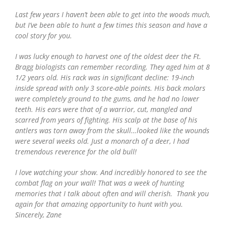
Last few years I haven’t been able to get into the woods much,
but I’ve been able to hunt a few times this season and have a
cool story for you.
I was lucky enough to harvest one of the oldest deer the Ft.
Bragg biologists can remember recording. They aged him at 8
1/2 years old. His rack was in significant decline: 19-inch
inside spread with only 3 score-able points. His back molars
were completely ground to the gums, and he had no lower
teeth. His ears were that of a warrior, cut, mangled and
scarred from years of fighting. His scalp at the base of his
antlers was torn away from the skull…looked like the wounds
were several weeks old. Just a monarch of a deer, I had
tremendous reverence for the old bull!
I love watching your show. And incredibly honored to see the
combat flag on your wall! That was a week of hunting
memories that I talk about often and will cherish. Thank you
again for that amazing opportunity to hunt with you.
Sincerely, Zane