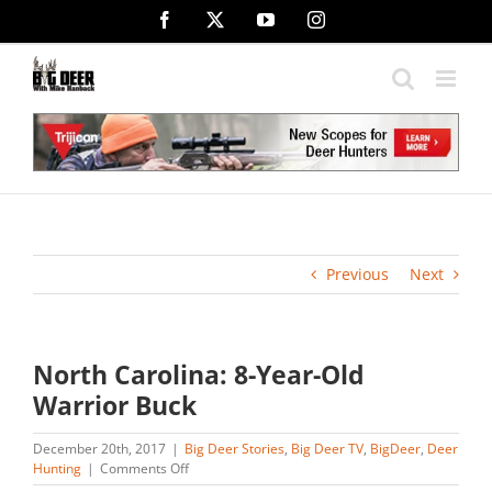
Skip
Facebook
X
YouTube
Instagram
to
content
Previous
Next
North Carolina: 8-Year-Old
Warrior Buck
December 20th, 2017
|
Big Deer Stories
,
Big Deer TV
,
BigDeer
,
Deer
on
Hunting
|
Comments Off
North