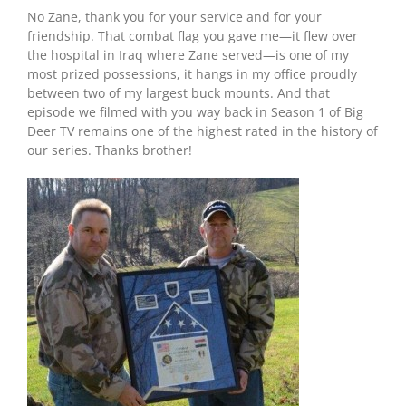
No Zane, thank you for your service and for your
friendship. That combat flag you gave me—it flew over
the hospital in Iraq where Zane served—is one of my
most prized possessions, it hangs in my office proudly
between two of my largest buck mounts. And that
episode we filmed with you way back in Season 1 of Big
Deer TV remains one of the highest rated in the history of
our series. Thanks brother!