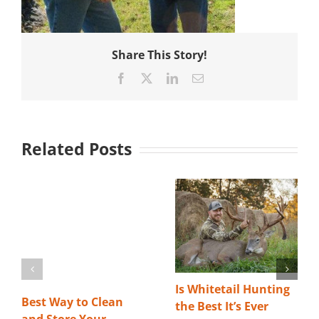
Share This Story!
Facebook
X
LinkedIn
Email
Related Posts
Is Whitetail Hunting
Best Way to Clean
the Best It’s Ever