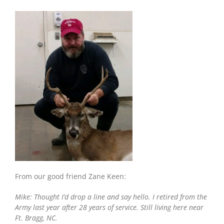
Carolina:
8-
Year-
Old
Warrior
Buck
From our good friend Zane Keen:
Mike: Thought I’d drop a line and say hello. I retired from the
Army last year after 28 years of service. Still living here near
Ft. Bragg, NC.