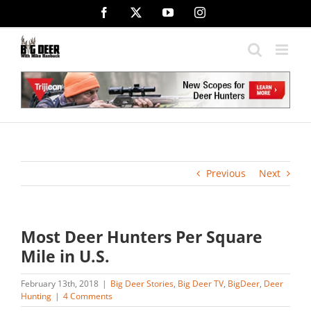
Skip
Facebook
X
YouTube
Instagram
to
content
Previous
Next
Most Deer Hunters Per Square
Mile in U.S.
February 13th, 2018
|
Big Deer Stories
,
Big Deer TV
,
BigDeer
,
Deer
Hunting
|
4 Comments