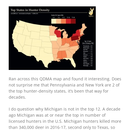
Ran across this QDMA map and found it interesting. Does
not surprise me that Pennsylvania and New York are 2 of
the top hunter-density states, it’s been that way for
decades.
I do question why Michigan is not in the top 12. A decade
ago Michigan was at or near the top in number of
licensed hunters in the U.S. Michigan hunters killed more
than 340,000 deer in 2016-17, second only to Texas, so