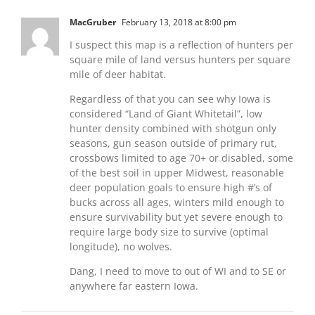
MacGruber
February 13, 2018 at 8:00 pm
I suspect this map is a reflection of hunters per
square mile of land versus hunters per square
mile of deer habitat.
Regardless of that you can see why Iowa is
considered “Land of Giant Whitetail”, low
hunter density combined with shotgun only
seasons, gun season outside of primary rut,
crossbows limited to age 70+ or disabled, some
of the best soil in upper Midwest, reasonable
deer population goals to ensure high #’s of
bucks across all ages, winters mild enough to
ensure survivability but yet severe enough to
require large body size to survive (optimal
longitude), no wolves.
Dang, I need to move to out of WI and to SE or
anywhere far eastern Iowa.