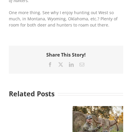
of hunters.
One more thing. See why I enjoy hunting out West so
much, in Montana, Wyoming, Oklahoma, etc.? Plenty of
room for both deer and hunters to roam out there.
Share This Story!
Facebook
X
LinkedIn
Email
Related Posts