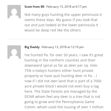
Scott from MI
February 13, 2018 at 6:17 pm
Not many guys hunting the upper peninsula it
seems these days. My guess if you took that
out and just looked at the lower peninsula it
would be deep red like the others
Big Daddy
February 13, 2018 at 12:19 pm
I’ve hunted Pa. for over 50 years, I saw it’s great
hunting in the northern counties and their
downward spiral as far as deer per sq. mile.
75% o today’s hunters either hunt private
property or have quit hunting deer in Pa. . I
now if I did not own land that is part of a 7000
acre private block I would not even buy a tag
here. The State Forests are managed by the
DCNR whom feel any deer is a tree that is not
going to grow and the Pennsylvania Game
Comm. whom used the issuing of over 1 million