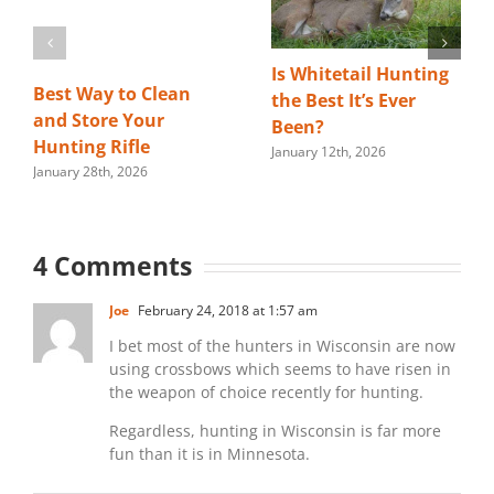
Is Whitetail Hunting
Best Way to Clean
the Best It’s Ever
and Store Your
Been?
Hunting Rifle
January 12th, 2026
January 28th, 2026
4 Comments
Joe
February 24, 2018 at 1:57 am
I bet most of the hunters in Wisconsin are now
using crossbows which seems to have risen in
the weapon of choice recently for hunting.
Regardless, hunting in Wisconsin is far more
fun than it is in Minnesota.