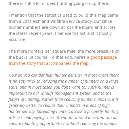
there is still a lot of deer hunting going on up there.
I mention that the statistics used to build this map came
from a 2011 Fish and Wildlife Service study. But since
hunter numbers are down across the board and across
the states recent years, I believe the list is still mostly
accurate.
The more hunters per square mile, the more pressure on
the bucks, of course. To that end, here’s
a good passage
from the story that accompanies the map
:
How do you combat high hunter density? In most areas there
is no easy trick to reducing the number of hunters on a large
scale, and in most cases, you don’t want to. Every hunter is
important to our wildlife management system and to the
future of hunting. Rather than reducing hunter numbers, it is
generally better to reduce their impacts in areas of high
hunter density. Spreading hunters across a property, limiting
ATV use, and paying close attention to wind direction can all
enhance hunting opportunities without reducing the number