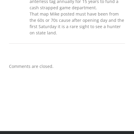
anterless tag annually for 15 years to fund a
cash strapped game department.
That map Mike posted must have been from
the 60s or 70s cause after opening day and the
first Saturday it is a rare sight to see a hunter
on state land.
Comments are closed.