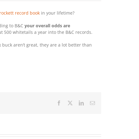
rockett record book
in your lifetime?
rding to B&C
your overall odds are
 500 whitetails a year into the B&C records.
buck aren’t great, they are a lot better than
Facebook
X
LinkedIn
Email