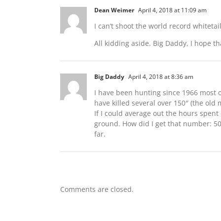
Dean Weimer
April 4, 2018 at 11:09 am
I can’t shoot the world record whiteta
All kidding aside. Big Daddy, I hope th
Big Daddy
April 4, 2018 at 8:36 am
I have been hunting since 1966 most of
have killed several over 150″ (the old 
If I could average out the hours spent
ground. How did I get that number: 50
far.
Comments are closed.