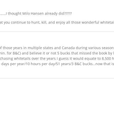
il……I thought Milo Hansen already did?????
at you continue to hunt, kill, and enjoy all those wonderful whitetai
 those years in multiple states and Canada during various seasons 
min. for B&C) and believe it or not 5 bucks that missed the book by 
 chasing whitetails over the years I guess it would equate to 8,500
 days per year/10 hours per day/51 years/3 B&C bucks…now that is 