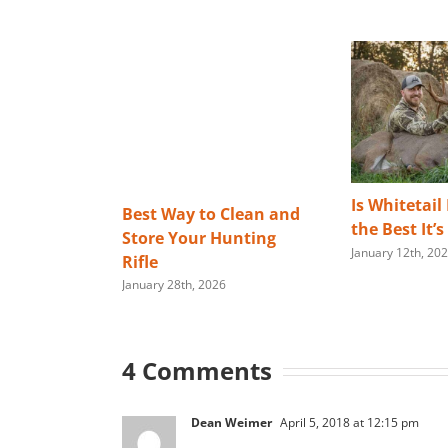
Is Whitetail
Best Way to Clean and
the Best It’
Store Your Hunting
January 12th, 20
Rifle
January 28th, 2026
4 Comments
Dean Weimer
April 5, 2018 at 12:15 pm