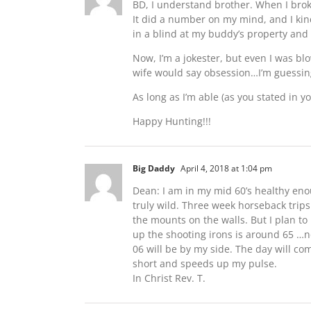
BD, I understand brother. When I broke 
It did a number on my mind, and I kind 
in a blind at my buddy’s property an
Now, I’m a jokester, but even I was bl
wife would say obsession…I’m guessin
As long as I’m able (as you stated in yo
Happy Hunting!!!
Big Daddy
April 4, 2018 at 1:04 pm
Dean: I am in my mid 60’s healthy en
truly wild. Three week horseback trip
the mounts on the walls. But I plan t
up the shooting irons is around 65 …n
06 will be by my side. The day will co
short and speeds up my pulse.
In Christ Rev. T.