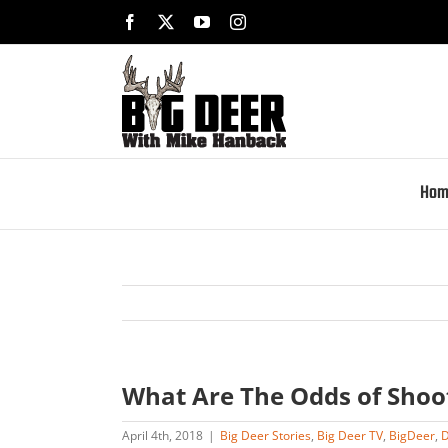
Skip
Facebook
X
YouTube
Instagram
to
content
Hom
What Are The Odds of Shoo
April 4th, 2018
|
Big Deer Stories
,
Big Deer TV
,
BigDeer
,
D