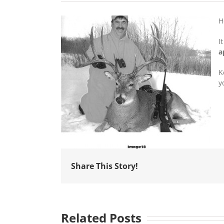
H
I
a
K
y
Share This Story!
Related Posts