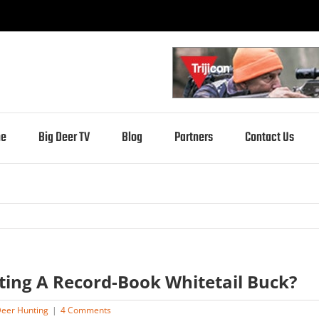
e
Big Deer TV
Blog
Partners
Contact Us
ting A Record-Book Whitetail Buck?
eer Hunting
|
4 Comments