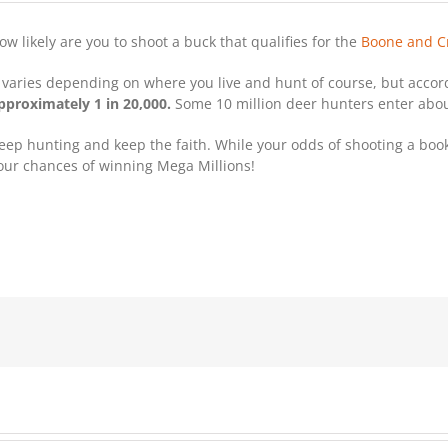
ow likely are you to shoot a buck that qualifies for the
Boone and C
t varies depending on where you live and hunt of course, but acco
pproximately 1 in 20,000.
Some 10 million deer hunters enter about
eep hunting and keep the faith. While your odds of shooting a book 
our chances of winning Mega Millions!