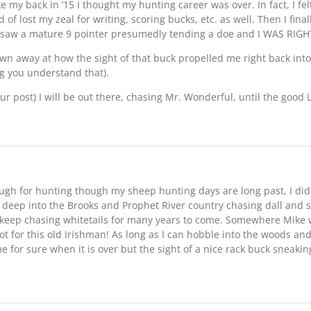
my back in ’15 I thought my hunting career was over. In fact, I felt 
of lost my zeal for writing, scoring bucks, etc. as well. Then I fina
d saw a mature 9 pointer presumedly tending a doe and I WAS RIGHT
own away at how the sight of that buck propelled me right back into
g you understand that).
ur post) I will be out there, chasing Mr. Wonderful, until the good Lo
ough for hunting though my sheep hunting days are long past, I di
s deep into the Brooks and Prophet River country chasing dall and 
o keep chasing whitetails for many years to come. Somewhere Mike
ot for this old Irishman! As long as I can hobble into the woods an
me for sure when it is over but the sight of a nice rack buck sneaki