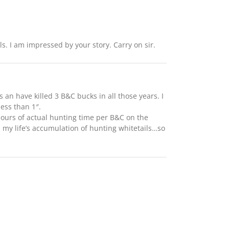
ls. I am impressed by your story. Carry on sir.
an have killed 3 B&C bucks in all those years. I
less than 1″.
 hours of actual hunting time per B&C on the
my life’s accumulation of hunting whitetails…so