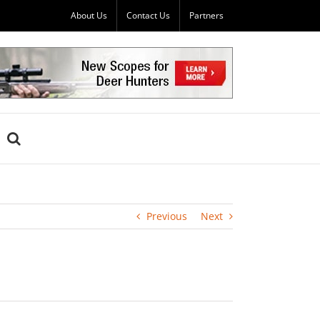
About Us
Contact Us
Partners
Previous
Next