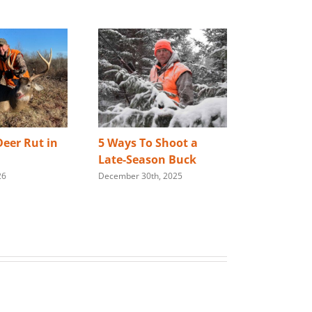
eer Rut in
5 Ways To Shoot a
Best Way 
Late-Season Buck
Store You
26
December 30th, 2025
Rifle
January 28th,