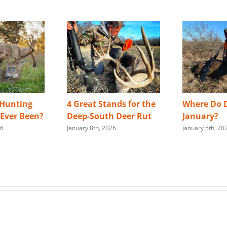
 Hunting
4 Great Stands for the
Where Do D
s Ever Been?
Deep-South Deer Rut
January?
26
January 8th, 2026
January 5th, 20