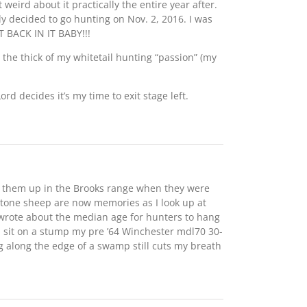
weird about it practically the entire year after.
lly decided to go hunting on Nov. 2, 2016. I was
 BACK IN IT BABY!!!
 the thick of my whitetail hunting “passion” (my
rd decides it’s my time to exit stage left.
d them up in the Brooks range when they were
stone sheep are now memories as I look up at
 wrote about the median age for hunters to hang
d sit on a stump my pre ’64 Winchester mdl70 30-
ng along the edge of a swamp still cuts my breath