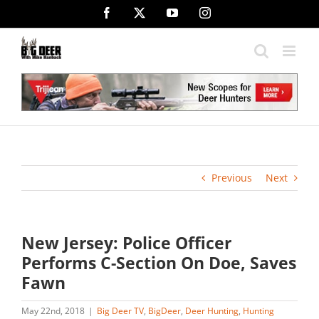
Skip
Facebook
X
YouTube
Instagram
to
content
Previous
Next
New Jersey: Police Officer
Performs C-Section On Doe, Saves
Fawn
May 22nd, 2018
|
Big Deer TV
,
BigDeer
,
Deer Hunting
,
Hunting