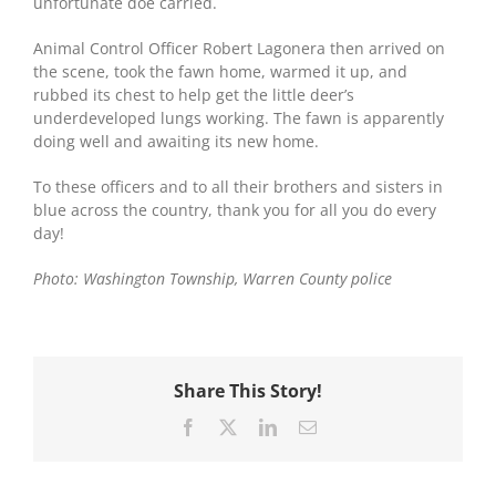
unfortunate doe carried.
Animal Control Officer Robert Lagonera then arrived on
the scene, took the fawn home, warmed it up, and
rubbed its chest to help get the little deer’s
underdeveloped lungs working. The fawn is apparently
doing well and awaiting its new home.
To these officers and to all their brothers and sisters in
blue across the country, thank you for all you do every
day!
Photo: Washington Township, Warren County police
Share This Story!
Facebook
X
LinkedIn
Email