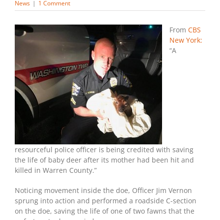
News
|
1 Comment
From
CBS
New York:
“A
resourceful police officer is being credited with saving
the life of baby deer after its mother had been hit and
killed in Warren County.”
Noticing movement inside the doe, Officer Jim Vernon
sprung into action and performed a roadside C-section
on the doe, saving the life of one of two fawns that the