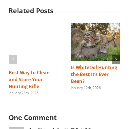
Related Posts
Is Whitetail Hunting
Best Way to Clean
the Best It’s Ever
and Store Your
Been?
Hunting Rifle
January 12th, 2026
January 28th, 2026
One Comment