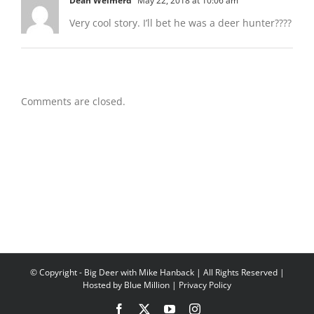
Dean Weimerd
May 22, 2018 at 10:06 am
Very cool story. I’ll bet he was a deer hunter????
Comments are closed.
© Copyright
- Big Deer with Mike Hanback | All Rights Reserved |
Hosted by
Blue Million
|
Privacy Policy
Facebook
X
YouTube
Instagram