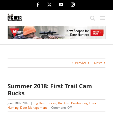
Skip
Facebook
X
YouTube
Instagram
to
content
Previous
Next
Summer 2018: First Trail Cam
Bucks
June 18th, 2018
|
Big Deer Stories
,
BigDeer
,
Bowhunting
,
Deer
on
Hunting
,
Deer Management
|
Comments Off
Summer