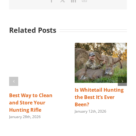
Related Posts
Is Whitetail Hunting
Best Way to Clean
the Best It’s Ever
and Store Your
Been?
Hunting Rifle
January 12th, 2026
January 28th, 2026