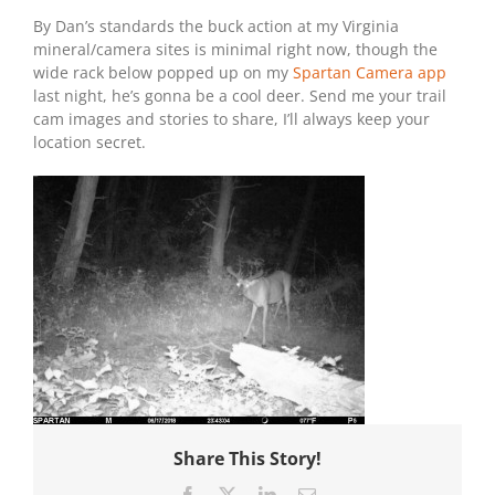
By Dan’s standards the buck action at my Virginia
mineral/camera sites is minimal right now, though the
wide rack below popped up on my
Spartan Camera app
last night, he’s gonna be a cool deer. Send me your trail
cam images and stories to share, I’ll always keep your
location secret.
Share This Story!
Facebook
X
LinkedIn
Email