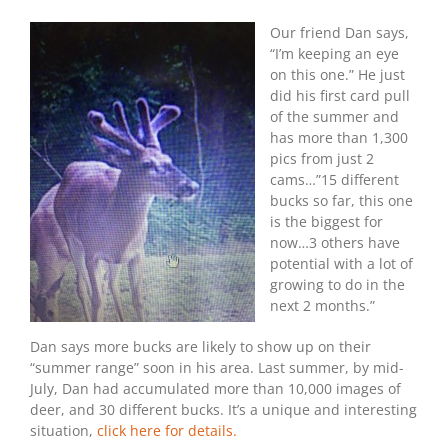
2018:
Our friend Dan says,
First
Trail
“I’m keeping an eye
Cam
on this one.” He just
Bucks
did his first card pull
of the summer and
has more than 1,300
pics from just 2
cams…”15 different
bucks so far, this one
is the biggest for
now…3 others have
potential with a lot of
growing to do in the
next 2 months.”
Dan says more bucks are likely to show up on their
“summer range” soon in his area. Last summer, by mid-
July, Dan had accumulated more than 10,000 images of
deer, and 30 different bucks. It’s a unique and interesting
situation,
click here for details.