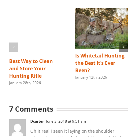
Is Whitetail Hunting
Best Way to Clean
the Best It’s Ever
and Store Your
Been?
Hunting Rifle
January 12th, 2026
January 28th, 2026
7 Comments
Dcarter
June 3, 2018 at 9:51 am
Oh it real i seen it laying on the shoulder