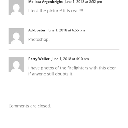
Melissa Argenbright
June 1, 2018 at 8:52 pm
I took the picture! It is real!!!!
Ackboater
June 1, 2018 at 6:55 pm
Photoshop.
Perry Weller
June 1, 2018 at 4:10 pm
I have photos of the firefighters with this deer
if anyone still doubts it.
Comments are closed.