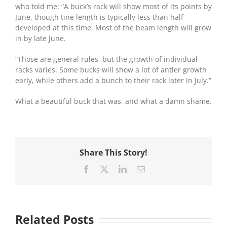
who told me: “A buck’s rack will show most of its points by
June, though tine length is typically less than half
developed at this time. Most of the beam length will grow
in by late June.
“Those are general rules, but the growth of individual
racks varies. Some bucks will show a lot of antler growth
early, while others add a bunch to their rack later in July.”
What a beautiful buck that was, and what a damn shame.
Share This Story!
Facebook
X
LinkedIn
Email
Related Posts