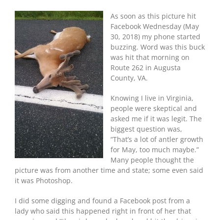
As soon as this picture hit
Facebook Wednesday (May
30, 2018) my phone started
buzzing. Word was this buck
was hit that morning on
Route 262 in Augusta
County, VA.
Knowing I live in Virginia,
people were skeptical and
asked me if it was legit. The
biggest question was,
“That’s a lot of antler growth
for May, too much maybe.”
Many people thought the
picture was from another time and state; some even said
it was Photoshop.
I did some digging and found a Facebook post from a
lady who said this happened right in front of her that