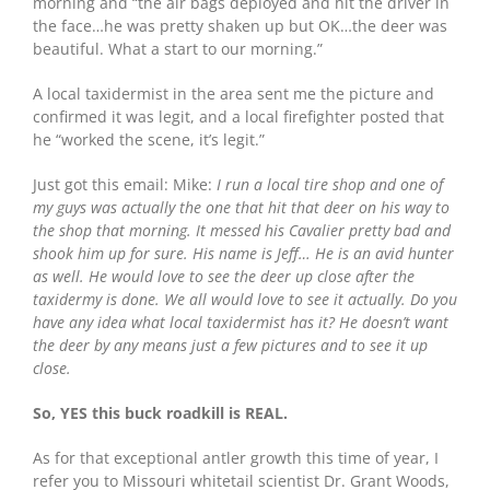
morning and “the air bags deployed and hit the driver in
the face…he was pretty shaken up but OK…the deer was
beautiful. What a start to our morning.”
A local taxidermist in the area sent me the picture and
confirmed it was legit, and a local firefighter posted that
he “worked the scene, it’s legit.”
Just got this email: Mike:
I run a local tire shop and one of
my guys was actually the one that hit that deer on his way to
the shop that morning. It messed his Cavalier pretty bad and
shook him up for sure. His name is Jeff… He is an avid hunter
as well. He would love to see the deer up close after the
taxidermy is done. We all would love to see it actually. Do you
have any idea what local taxidermist has it? He doesn’t want
the deer by any means just a few pictures and to see it up
close.
So, YES this buck roadkill is REAL.
As for that exceptional antler growth this time of year, I
refer you to Missouri whitetail scientist Dr. Grant Woods,