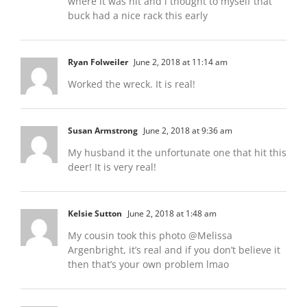
where it was hit and i thought to myself that
buck had a nice rack this early
Ryan Folweiler
June 2, 2018 at 11:14 am
Worked the wreck. It is real!
Susan Armstrong
June 2, 2018 at 9:36 am
My husband it the unfortunate one that hit this
deer! It is very real!
Kelsie Sutton
June 2, 2018 at 1:48 am
My cousin took this photo @Melissa
Argenbright, it’s real and if you don’t believe it
then that’s your own problem lmao