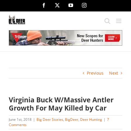
Skip
Facebook
X
YouTube
Instagram
to
content
Previous
Next
Virginia Buck W/Massive Antler
Growth For May Killed by Car
June 1st, 2018
|
Big Deer Stories
,
BigDeer
,
Deer Hunting
|
7
Comments