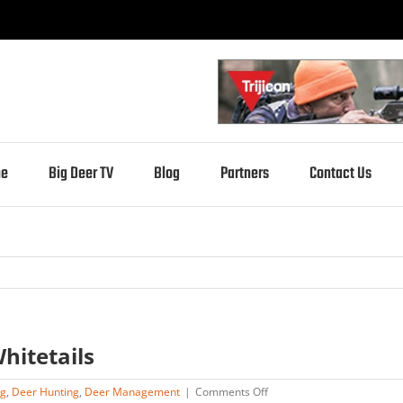
e
Big Deer TV
Blog
Partners
Contact Us
hitetails
on
ng
,
Deer Hunting
,
Deer Management
|
Comments Off