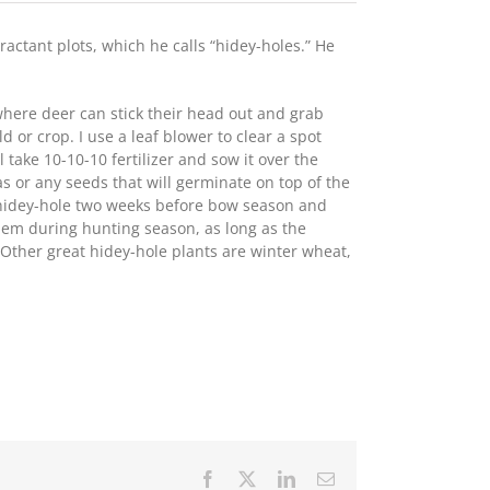
tractant plots, which he calls “hidey-holes.” He
where deer can stick their head out and grab
d or crop. I use a leaf blower to clear a spot
ll take 10-10-10 fertilizer and sow it over the
s or any seeds that will germinate on top of the
 a hidey-hole two weeks before bow season and
them during hunting season, as long as the
 Other great hidey-hole plants are winter wheat,
Facebook
X
LinkedIn
Email