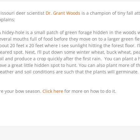
Hidey-
Hole
issouri deer scientist
Dr. Grant Woods
is a champion of tiny fall at
Food
Plots
xplains:
For
Whitetails
A hidey-hole is a small patch of green forage hidden in the woods 
everal mouths full of food before they move on to a larger green fiel
bout 20 feet x 20 feet where I see sunlight hitting the forest floor. I’
leared spot. Next, I’ll put down some winter wheat, buck wheat, pea
oil and produce a crop quickly after the first rain. You can plant
ave a great little hidden spot to hunt. You can also plant more of 
eather and soil conditions are such that the plants will germinate.
ore your bow season.
Click here
for more on how to do it.