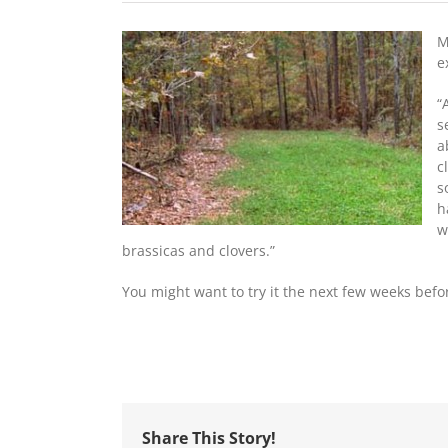
M
e
“
s
a
c
s
h
w
brassicas and clovers.”
You might want to try it the next few weeks bef
Share This Story!