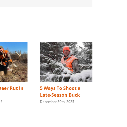
eer Rut in
5 Ways To Shoot a
Best Way 
Late-Season Buck
Store You
26
December 30th, 2025
Rifle
January 28th,