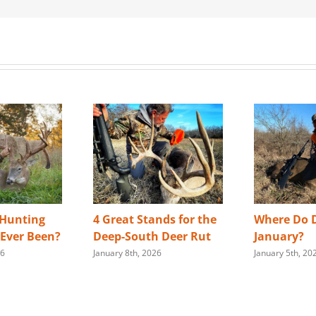
 Hunting
4 Great Stands for the
Where Do D
s Ever Been?
Deep-South Deer Rut
January?
26
January 8th, 2026
January 5th, 20