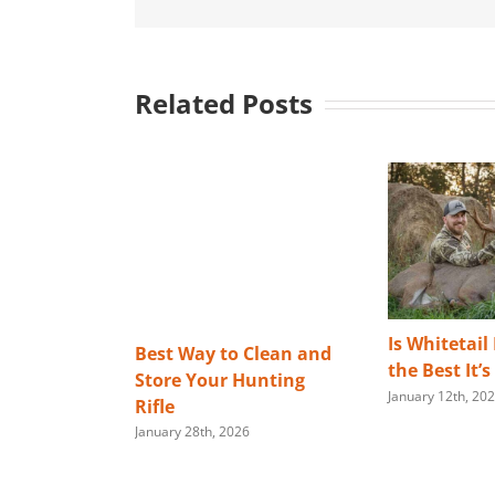
Related Posts
Is Whitetail
Best Way to Clean and
the Best It’
Store Your Hunting
January 12th, 20
Rifle
January 28th, 2026