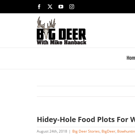
Skip
Facebook
X
YouTube
Instagram
to
content
Hom
Hidey-Hole Food Plots For W
August 24th, 2018
|
Big Deer Stories
,
BigDeer
,
Bowhunti