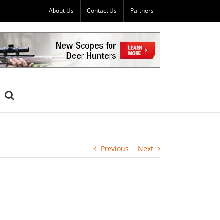
About Us
Contact Us
Partners
Previous
Next