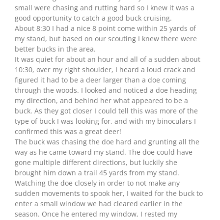
small were chasing and rutting hard so I knew it was a
good opportunity to catch a good buck cruising.
About 8:30 I had a nice 8 point come within 25 yards of
my stand, but based on our scouting I knew there were
better bucks in the area.
It was quiet for about an hour and all of a sudden about
10:30, over my right shoulder, I heard a loud crack and
figured it had to be a deer larger than a doe coming
through the woods. I looked and noticed a doe heading
my direction, and behind her what appeared to be a
buck. As they got closer I could tell this was more of the
type of buck I was looking for, and with my binoculars I
confirmed this was a great deer!
The buck was chasing the doe hard and grunting all the
way as he came toward my stand. The doe could have
gone multiple different directions, but luckily she
brought him down a trail 45 yards from my stand.
Watching the doe closely in order to not make any
sudden movements to spook her, I waited for the buck to
enter a small window we had cleared earlier in the
season. Once he entered my window, I rested my