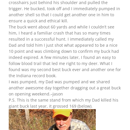
crosshairs just behind his shoulder and pulled the
trigger. He bucked, took off and I immediately pumped in
another shell so that I could get another one in him to
ensure a quick and ethical kill.
The buck went about 60 yards and while I couldn’t see
him, I heard a familiar crash that has so many times
resulted in a successful hunt. I immediately called my
Dad and told him I just shot what appeared to be a nice
10 point and was climbing down to confirm my buck had
indeed expired. A few minutes later, I found an easy to
follow blood trail that led me right to my deer. What I
found was my second best buck ever and another one for
the Indiana record book.
I was pumped, my Dad was pumped and we shared
another awesome day together dragging out a great buck
on opening weekend.–Jason
P.S. This is the same stand from which my Dad killed his
giant buck last year, it grossed 169 (below).