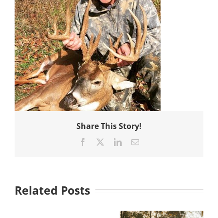
Share This Story!
Facebook
X
LinkedIn
Email
Related Posts