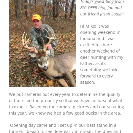
Today’s guest blog from
BIG DEER blog fan and
our friend Jason Lough:
Hi Mike: It was
opening weekend in
Indiana and I was
excited to share
another weekend of
deer hunting with my
Father, as it’s
something we look
forward to every
season.
We put cameras out every year to determine the quality
of bucks on the property so that we have an idea of what
to expect. Based on the camera pictures and our scouting
this year, we knew we had a few good bucks in the area.
Opening day came and I set up in our best stand in a
funnel. I began to see deer early in my sit. The does and