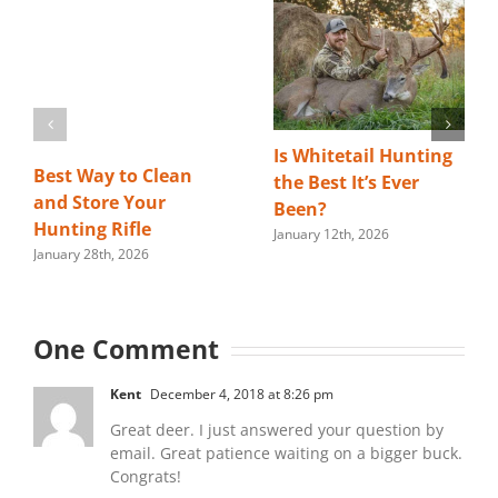
Is Whitetail Hunting
Best Way to Clean
the Best It’s Ever
and Store Your
Been?
Hunting Rifle
January 12th, 2026
January 28th, 2026
One Comment
Kent
December 4, 2018 at 8:26 pm
Great deer. I just answered your question by
email. Great patience waiting on a bigger buck.
Congrats!