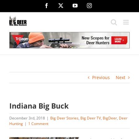
Skip
Facebook
X
YouTube
Instagram
to
content
Previous
Next
Indiana Big Buck
December 3rd, 2018
|
Big Deer Stories
,
Big Deer TV
,
BigDeer
,
Deer
Hunting
|
1 Comment